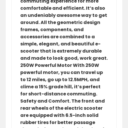
commuting experience for more
comfortable and efficient. It’s also
an undeniably awesome way to get
around. All the geometric design
frames, components, and
accessories are combined to a
simple, elegant, and beautiful e-
scooter that is extremely durable
and made to look good, work great.
250W Powerful Motor With 250W
powerful motor, you can travel up
to 12 miles, go up to 12.5MPH, and
clime a 15% grade hill, it’s perfect
for short-distance commuting.
Safety and Comfort. The front and
rear wheels of the electric scooter
are equipped with 6.5-inch solid
rubber tires for better passage