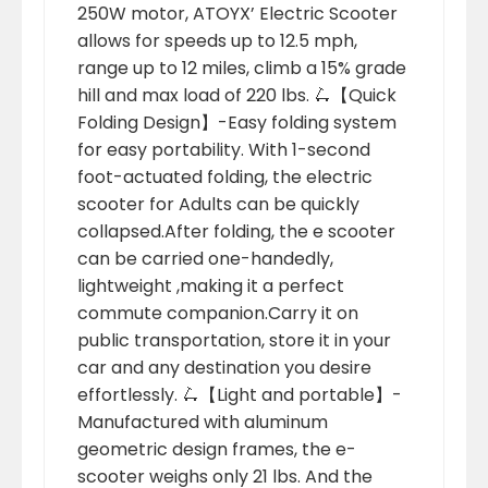
250W motor, ATOYX’ Electric Scooter
allows for speeds up to 12.5 mph,
range up to 12 miles, climb a 15% grade
hill and max load of 220 lbs. 🛴【Quick
Folding Design】-Easy folding system
for easy portability. With 1-second
foot-actuated folding, the electric
scooter for Adults can be quickly
collapsed.After folding, the e scooter
can be carried one-handedly,
lightweight ,making it a perfect
commute companion.Carry it on
public transportation, store it in your
car and any destination you desire
effortlessly. 🛴【Light and portable】-
Manufactured with aluminum
geometric design frames, the e-
scooter weighs only 21 lbs. And the