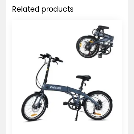
Related products