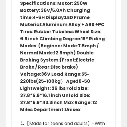
Specifications: Motor: 250W
Battery: 36V/5.0Ah Charging
time:4-6H Display:LED Frame
Material:Aluminum Alloy + ABS +PC
Tires: Rubber Tubeless Wheel Size:
6.5 inch Climbing Degree:15° Riding
Modes: (Beginner Mode:7.5mph /
Normal Mode:12.5mph) Double
Braking System:(Front:Electric
Brake / Rear:Disc brake)
Voltage:36V Load Range:55-
220lbs(25-100kg） Age:16-50
Lightweight: 26 lbs Fold Size:
37.8*5.9*16.1 inch Unfold Size:
37.8*5.9*43.3inch Max Range: 12
Miles Department:Unisex
🛴【Made for teens and adults】-With