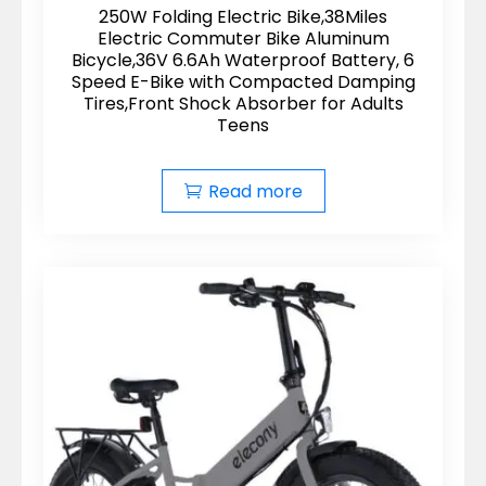
250W Folding Electric Bike,38Miles
Electric Commuter Bike Aluminum
Bicycle,36V 6.6Ah Waterproof Battery, 6
Speed E-Bike with Compacted Damping
Tires,Front Shock Absorber for Adults
Teens
Read more