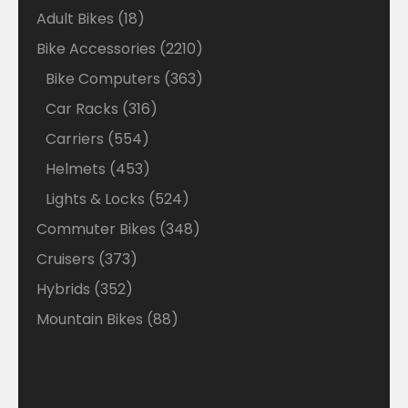
18
Adult Bikes
18
products
2210
Bike Accessories
2210
products
363
Bike Computers
363
products
316
Car Racks
316
products
554
Carriers
554
products
453
Helmets
453
products
524
Lights & Locks
524
products
348
Commuter Bikes
348
products
373
Cruisers
373
products
352
Hybrids
352
products
88
Mountain Bikes
88
products