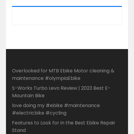
Overlooked for MTB Ebike Motor cleaning &
maintenance #olympiaEbike
S-Works Turbo Levo Review | 2023 Best E-
Mountain Bike
love doing my #ebike #maintenance
#electricbike #cycling
Features to Look for in the Best Ebike Repair
Stand