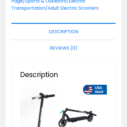
Page/Sports & Outdoors/Electric
Transportation/Adult Electric Scooters
DESCRIPTION
REVIEWS (0)
Description