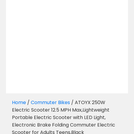
Home
/
Commuter Bikes
/ ATOYX 250W
Electric Scooter 12.5 MPH Max,Lightweight
Portable Electric Scooter with LED Light,
Electronic Brake Folding Commuter Electric
Scooter for Adults Teens,Black