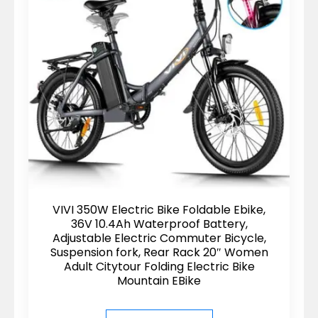
VIVI 350W Electric Bike Foldable Ebike,
36V 10.4Ah Waterproof Battery,
Adjustable Electric Commuter Bicycle,
Suspension fork, Rear Rack 20″ Women
Adult Citytour Folding Electric Bike
Mountain EBike