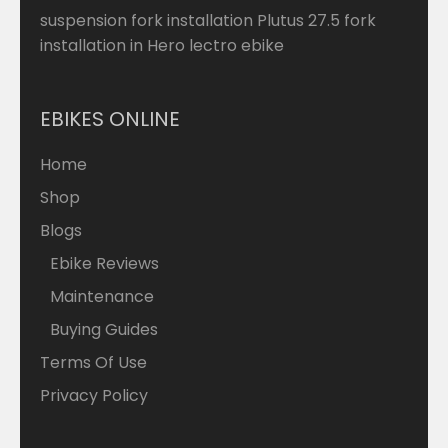
suspension fork installation Plutus 27.5 fork
installation in Hero lectro ebike
EBIKES ONLINE
Home
Shop
Blogs
Ebike Reviews
Maintenance
Buying Guides
Terms Of Use
Privacy Policy