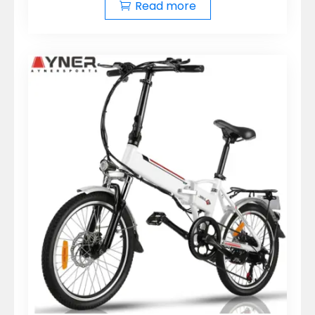
Read more