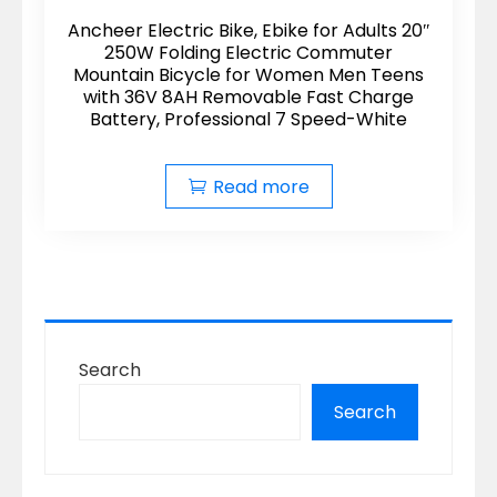
Ancheer Electric Bike, Ebike for Adults 20″
250W Folding Electric Commuter
Mountain Bicycle for Women Men Teens
with 36V 8AH Removable Fast Charge
Battery, Professional 7 Speed-White
Read more
Search
Search