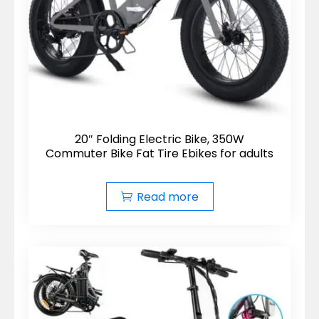
20″ Folding Electric Bike, 350W
Commuter Bike Fat Tire Ebikes for adults
Read more