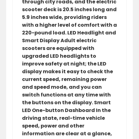
through city roads, and the electric
scooter deck is 20.5 inches long and
5.9 inches wide, providing riders
with a higher level of comfort with a
220-pound load. LED Headlight and
Smart Display Adult electric
scooters are equipped with
upgraded LED headlights to
improve safety at night; the LED
display makes it easy to check the
current speed, remaining power
and speed mode, and you can
switch functions at any time with
the buttons on the display. Smart
LED One-button Dashboard In the
driving state, real-time vehicle
speed, power and other
information are clear at a glance,