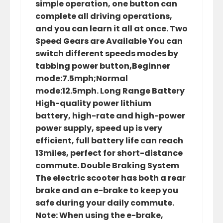
simple operation, one button can
complete all driving operations,
and you can learn it all at once. Two
Speed Gears are Available You can
switch different speeds modes by
tabbing power button,Beginner
mode:7.5mph;Normal
mode:12.5mph. Long Range Battery
High-quality power lithium
battery, high-rate and high-power
power supply, speed up is very
efficient, full battery life can reach
13miles, perfect for short-distance
commute. Double Braking System
The electric scooter has both a rear
brake and an e-brake to keep you
safe during your daily commute.
Note: When using the e-brake,