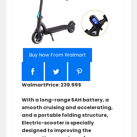
Buy Now From Walmart
Walmart
Price: 239.99$
With a long-range 5AH battery, a
smooth cruising and accelerating,
and a portable folding structure,
Electric-scooter is specially
designed to improving the