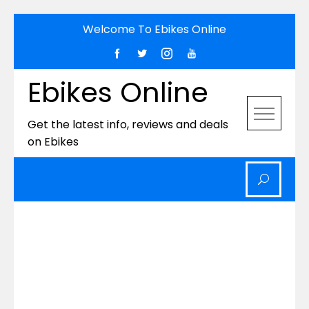
Skip
Welcome To Ebikes Online
to
content
Ebikes Online
Get the latest info, reviews and deals
on Ebikes