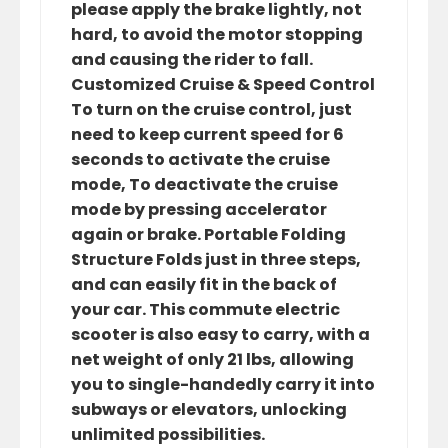
please apply the brake lightly, not
hard, to avoid the motor stopping
and causing the rider to fall.
Customized Cruise & Speed Control
To turn on the cruise control, just
need to keep current speed for 6
seconds to activate the cruise
mode, To deactivate the cruise
mode by pressing accelerator
again or brake. Portable Folding
Structure Folds just in three steps,
and can easily fit in the back of
your car. This commute electric
scooter is also easy to carry, with a
net weight of only 21 lbs, allowing
you to single-handedly carry it into
subways or elevators, unlocking
unlimited possibilities.