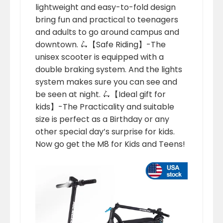
lightweight and easy-to-fold design
bring fun and practical to teenagers
and adults to go around campus and
downtown. 🛴【Safe Riding】-The
unisex scooter is equipped with a
double braking system. And the lights
system makes sure you can see and
be seen at night. 🛴【Ideal gift for
kids】-The Practicality and suitable
size is perfect as a Birthday or any
other special day’s surprise for kids.
Now go get the M8 for Kids and Teens!