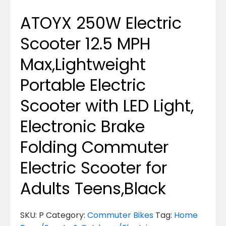
ATOYX 250W Electric
Scooter 12.5 MPH
Max,Lightweight
Portable Electric
Scooter with LED Light,
Electronic Brake
Folding Commuter
Electric Scooter for
Adults Teens,Black
SKU:
P
Category:
Commuter Bikes
Tag:
Home