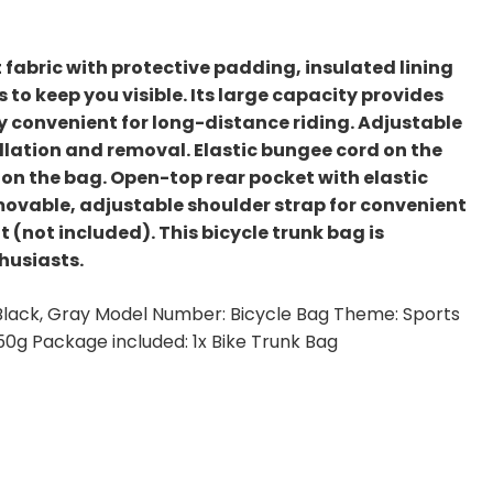
 fabric with protective padding, insulated lining
 to keep you visible. Its large capacity provides
y convenient for long-distance riding. Adjustable
llation and removal. Elastic bungee cord on the
 on the bag. Open-top rear pocket with elastic
movable, adjustable shoulder strap for convenient
t (not included). This bicycle trunk bag is
husiasts.
: Black, Gray Model Number: Bicycle Bag Theme: Sports
350g Package included: 1x Bike Trunk Bag