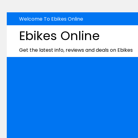
Skip
Welcome To Ebikes Online
to
Ebikes Online
content
Get the latest info, reviews and deals on Ebikes