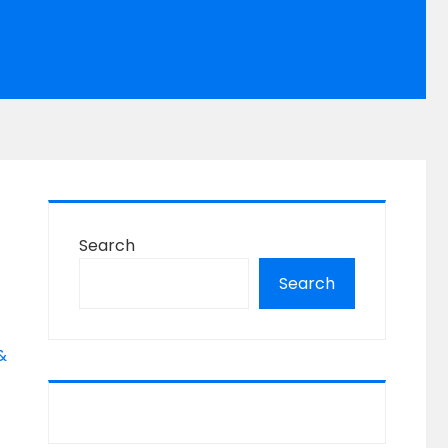
Search
Search
&