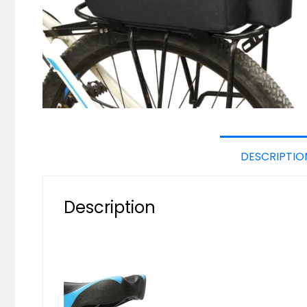
DESCRIPTIO
Description