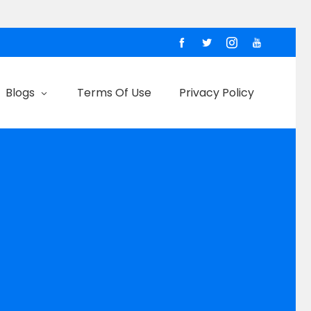
Blogs
Terms Of Use
Privacy Policy