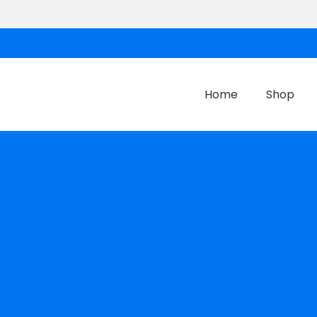
Home
Shop