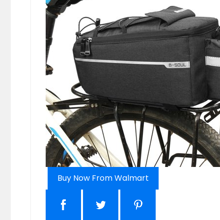
Buy Now From Walmart