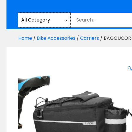
Home
/
Bike Accessories
/
Carriers
/ BAGGUCOR Bi
🔍