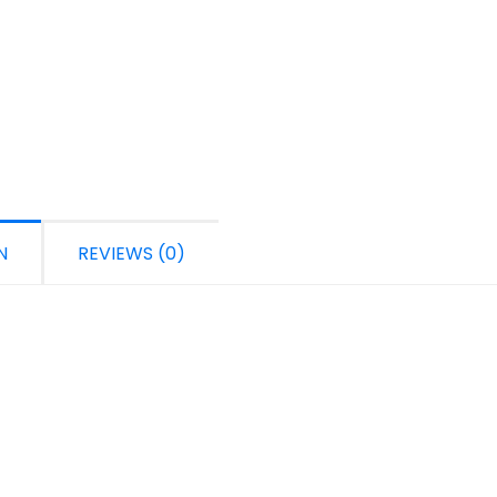
N
REVIEWS (0)