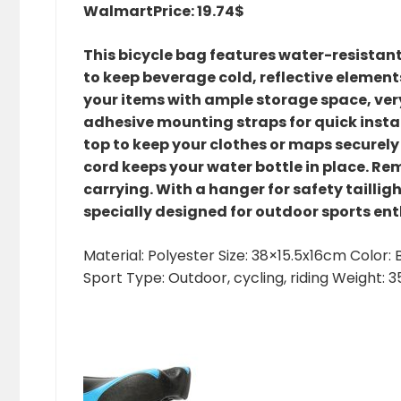
Walmart
Price: 19.74$
This bicycle bag features water-resistant
to keep beverage cold, reflective elements
your items with ample storage space, ver
adhesive mounting straps for quick insta
top to keep your clothes or maps securely
cord keeps your water bottle in place. Re
carrying. With a hanger for safety tailligh
specially designed for outdoor sports ent
Material: Polyester Size: 38×15.5x16cm Color
Sport Type: Outdoor, cycling, riding Weight: 