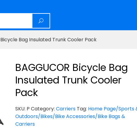
cycle Bag Insulated Trunk Cooler Pack
BAGGUCOR Bicycle Bag
Insulated Trunk Cooler
Pack
SKU:
P
Category:
Carriers
Tag:
Home Page/Sports 
Outdoors/Bikes/Bike Accessories/Bike Bags &
Carriers