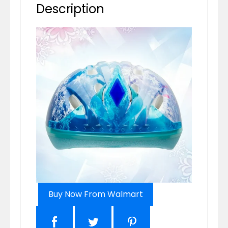
Description
Buy Now From Walmart