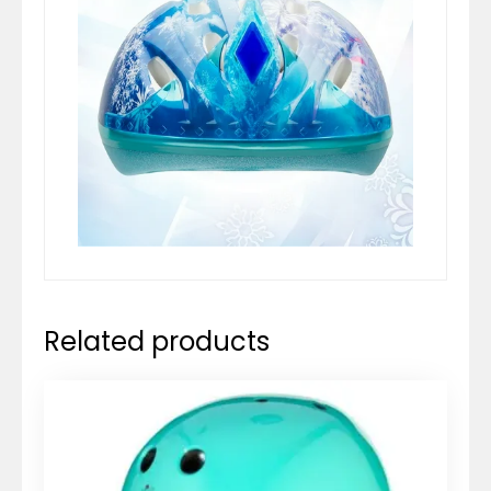
Related products