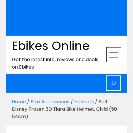
Ebikes Online
Get the latest info, reviews and deals
on Ebikes
Home
/
Bike Accessories
/
Helmets
/ Bell
Disney Frozen 3D Tiara Bike Helmet, Child (50-
54cm)