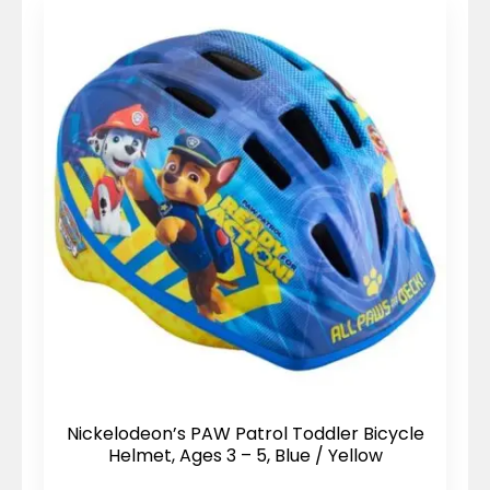
Nickelodeon’s PAW Patrol Toddler Bicycle
Helmet, Ages 3 – 5, Blue / Yellow