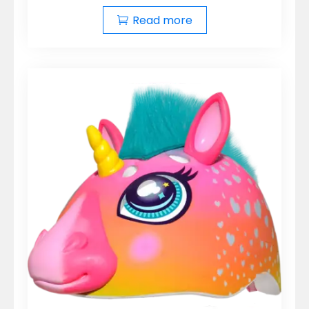
Read more