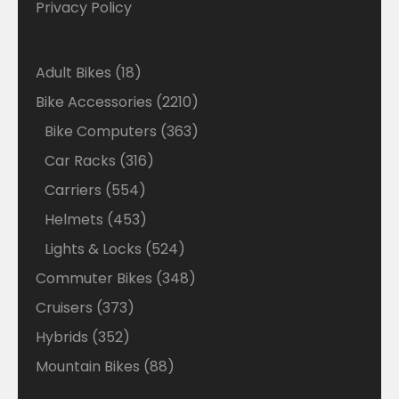
Privacy Policy
18
Adult Bikes
18
products
2210
Bike Accessories
2210
products
363
Bike Computers
363
products
316
Car Racks
316
products
554
Carriers
554
products
453
Helmets
453
products
524
Lights & Locks
524
products
348
Commuter Bikes
348
products
373
Cruisers
373
products
352
Hybrids
352
products
88
Mountain Bikes
88
products