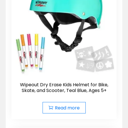
Wipeout Dry Erase Kids Helmet for Bike,
Skate, and Scooter, Teal Blue, Ages 5+
Read more