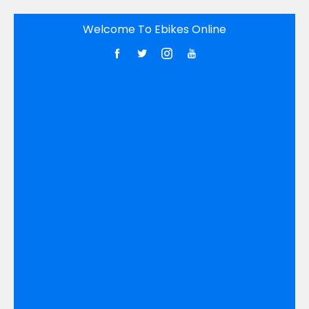
Skip
Welcome To Ebikes Online
to
content