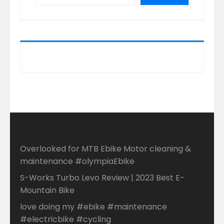
Overlooked for MTB Ebike Motor cleaning &
maintenance #olympiaEbike
S-Works Turbo Levo Review | 2023 Best E-
Mountain Bike
love doing my #ebike #maintenance
#electricbike #cycling