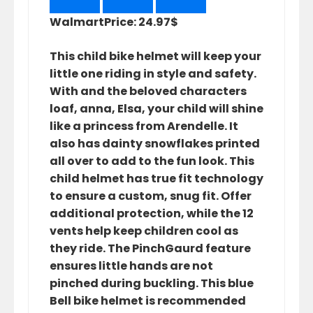
Walmart
Price: 24.97$
This child bike helmet will keep your
little one riding in style and safety.
With and the beloved characters
loaf, anna, Elsa, your child will shine
like a princess from Arendelle. It
also has dainty snowflakes printed
all over to add to the fun look. This
child helmet has true fit technology
to ensure a custom, snug fit. Offer
additional protection, while the 12
vents help keep children cool as
they ride. The PinchGaurd feature
ensures little hands are not
pinched during buckling. This blue
Bell bike helmet is recommended