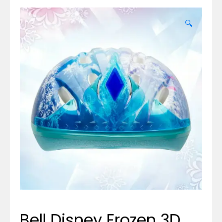
🔍
Bell Disney Frozen 3D