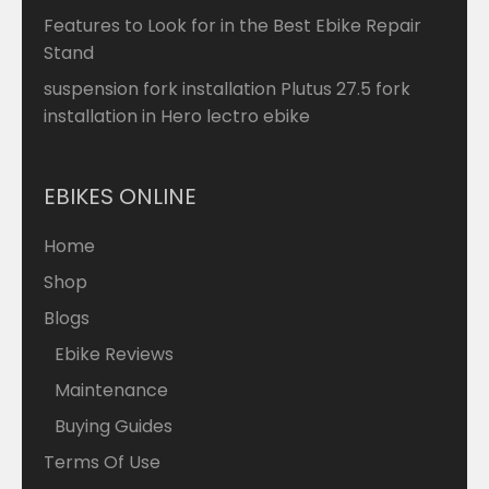
Features to Look for in the Best Ebike Repair
Stand
suspension fork installation Plutus 27.5 fork
installation in Hero lectro ebike
EBIKES ONLINE
Home
Shop
Blogs
Ebike Reviews
Maintenance
Buying Guides
Terms Of Use