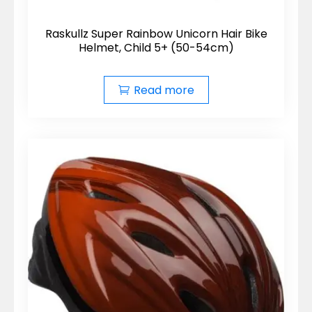
Raskullz Super Rainbow Unicorn Hair Bike
Helmet, Child 5+ (50-54cm)
Read more