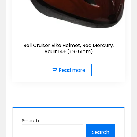
Bell Cruiser Bike Helmet, Red Mercury,
Adult 14+ (59-61cm)
Read more
Search
Search