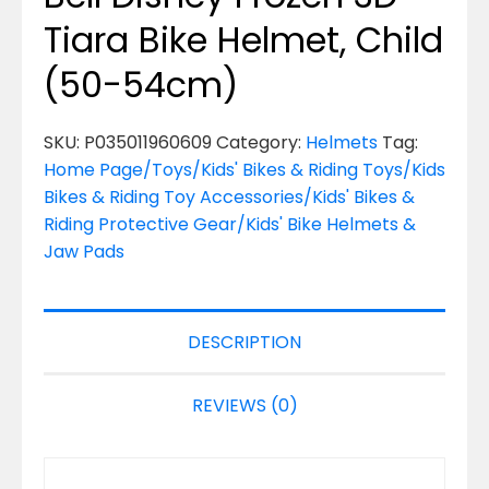
Tiara Bike Helmet, Child
(50-54cm)
SKU:
P035011960609
Category:
Helmets
Tag:
Home Page/Toys/Kids' Bikes & Riding Toys/Kids
Bikes & Riding Toy Accessories/Kids' Bikes &
Riding Protective Gear/Kids' Bike Helmets &
Jaw Pads
DESCRIPTION
REVIEWS (0)