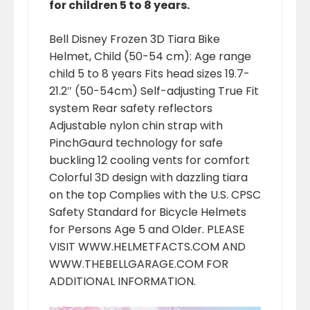
for children 5 to 8 years.
Bell Disney Frozen 3D Tiara Bike
Helmet, Child (50-54 cm): Age range
child 5 to 8 years Fits head sizes 19.7-
21.2″ (50-54cm) Self-adjusting True Fit
system Rear safety reflectors
Adjustable nylon chin strap with
PinchGaurd technology for safe
buckling 12 cooling vents for comfort
Colorful 3D design with dazzling tiara
on the top Complies with the U.S. CPSC
Safety Standard for Bicycle Helmets
for Persons Age 5 and Older. PLEASE
VISIT WWW.HELMETFACTS.COM AND
WWW.THEBELLGARAGE.COM FOR
ADDITIONAL INFORMATION.