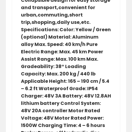
Collapsible design for easy storage
and transport,convenient for
urban,commuting,short
trip,shopping,daily use,etc.
Specifications: Color: Yellow / Green
(optional) Material: Aluminum
alloy Max. Speed: 40 km/h Pure
Electric Range: Max. 45 km Power
Assist Range: Max. 100 km Max.
Gradeability: 38° Loading
Capacity: Max. 200 kg / 440 lb
Applicable Height: 165 – 190 cm / 5.4
– 6.2 ft Waterproof Grade: IP54
Charger: 48V 3A Battery: 48V 12.8AH
lithium battery Control System:
48V 20A controller Motor Rated
Voltage: 48V Motor Rated Power:
1500W Charging Time: 4 – 6 hours