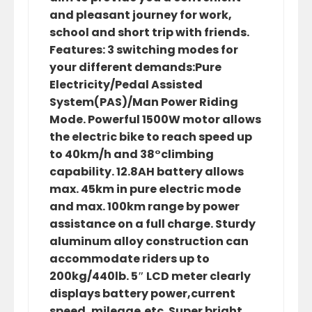
and pleasant journey for work,
school and short trip with friends.
Features: 3 switching modes for
your different demands:Pure
Electricity/Pedal Assisted
System(PAS)/Man Power Riding
Mode. Powerful 1500W motor allows
the electric bike to reach speed up
to 40km/h and 38°climbing
capability. 12.8AH battery allows
max. 45km in pure electric mode
and max. 100km range by power
assistance on a full charge. Sturdy
aluminum alloy construction can
accommodate riders up to
200kg/440lb. 5″ LCD meter clearly
displays battery power,current
speed, mileage,etc. Super bright