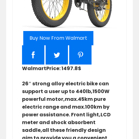
Buy Now From Walmart
Walmart
Price: 1497.8$
26″ strong alloy electric bike can
support a user up to 440lb,1500W
powerful motor,max.45km pure
electric range and max.100km by
power assistance. Front light,LCD
meter and shock absorbent
saddle,all these friendly design
aim to provide you a convenient