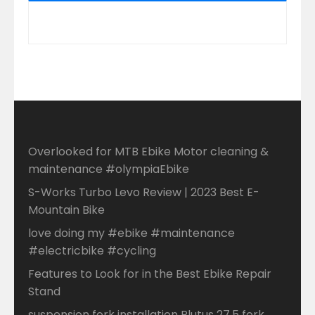
Overlooked for MTB Ebike Motor cleaning &
maintenance #olympiaEbike
S-Works Turbo Levo Review | 2023 Best E-
Mountain Bike
love doing my #ebike #maintenance
#electricbike #cycling
Features to Look for in the Best Ebike Repair
Stand
suspension fork installation Plutus 27.5 fork