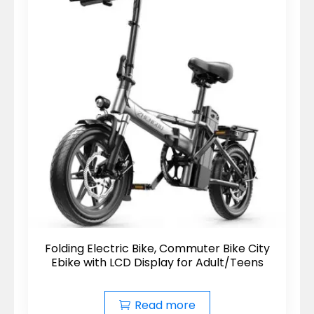
Folding Electric Bike, Commuter Bike City
Ebike with LCD Display for Adult/Teens
Read more