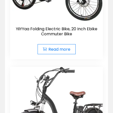
YiiYYaa Folding Electric Bike, 20 Inch Ebike
Commuter Bike
Read more