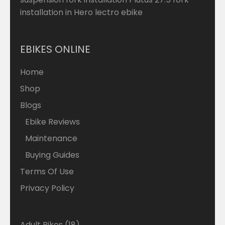
installation in Hero lectro ebike
EBIKES ONLINE
Home
Shop
Blogs
Ebike Reviews
Maintenance
Buying Guides
Terms Of Use
Privacy Policy
18
Adult Bikes
18