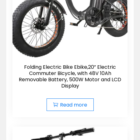
Folding Electric Bike Ebike,20” Electric
Commuter Bicycle, with 48V 10Ah
Removable Battery, 500W Motor and LCD
Display
Read more