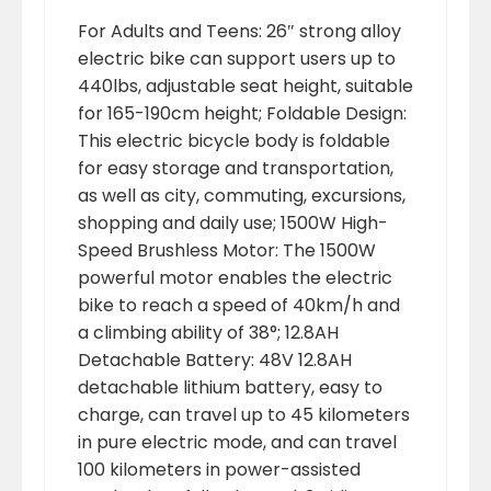
For Adults and Teens: 26″ strong alloy
electric bike can support users up to
440lbs, adjustable seat height, suitable
for 165-190cm height; Foldable Design:
This electric bicycle body is foldable
for easy storage and transportation,
as well as city, commuting, excursions,
shopping and daily use; 1500W High-
Speed Brushless Motor: The 1500W
powerful motor enables the electric
bike to reach a speed of 40km/h and
a climbing ability of 38°; 12.8AH
Detachable Battery: 48V 12.8AH
detachable lithium battery, easy to
charge, can travel up to 45 kilometers
in pure electric mode, and can travel
100 kilometers in power-assisted