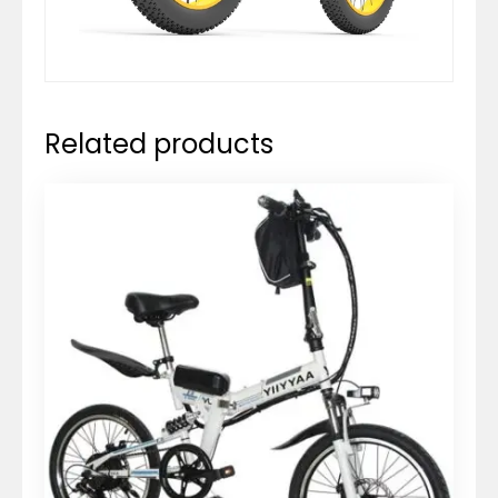
Related products