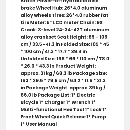
Brake: Power-off hydraulic disc
brake Wheel Hub: 26*4.0 aluminum
alloy wheels Tires: 26*4.0 rubber fat
tire Meter: 5″ LCD meter Chain: 9S
Crank: 3-level 24-34-42T aluminum
alloy crankset Seat Height: 85 – 105
cm / 33.5 -41.3 in Folded Size: 105 * 45
* 100 cm / 41.3 * 17.7 * 39.4 in
Unfolded Size: 198 * 66 * 110 cm / 78.0
* 26.0 * 43.3 in Product Weight:
approx. 31 kg / 68.3 lb Package Size:
163 * 29.5 * 79.5 cm / 64.2 * 11.6 * 31.3
in Package Weight: approx. 39 kg /
86.0 lb Package List: 1* Electric
Bicycle 1* Charger 1* Wrench 1*
Multi-functional Hex Tool 1* Lock 1*
Front Wheel Quick Release 1* Pump
1* User Manual