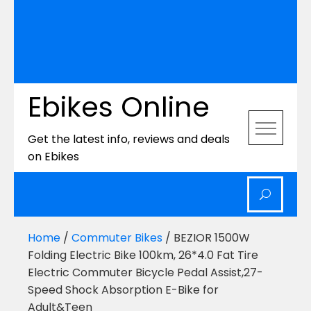
Ebikes Online
Get the latest info, reviews and deals
on Ebikes
Home
/
Commuter Bikes
/ BEZIOR 1500W
Folding Electric Bike 100km, 26*4.0 Fat Tire
Electric Commuter Bicycle Pedal Assist,27-
Speed Shock Absorption E-Bike for
Adult&Teen