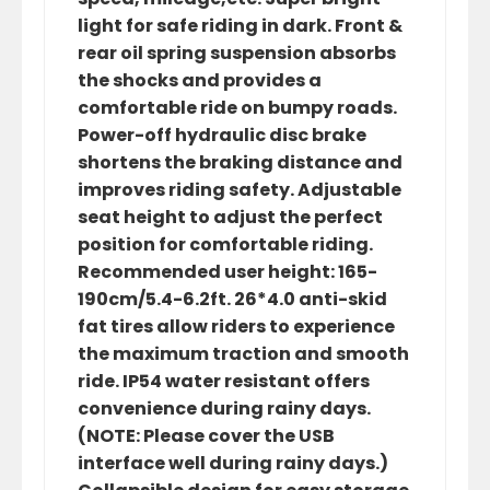
light for safe riding in dark. Front &
rear oil spring suspension absorbs
the shocks and provides a
comfortable ride on bumpy roads.
Power-off hydraulic disc brake
shortens the braking distance and
improves riding safety. Adjustable
seat height to adjust the perfect
position for comfortable riding.
Recommended user height: 165-
190cm/5.4-6.2ft. 26*4.0 anti-skid
fat tires allow riders to experience
the maximum traction and smooth
ride. IP54 water resistant offers
convenience during rainy days.
(NOTE: Please cover the USB
interface well during rainy days.)