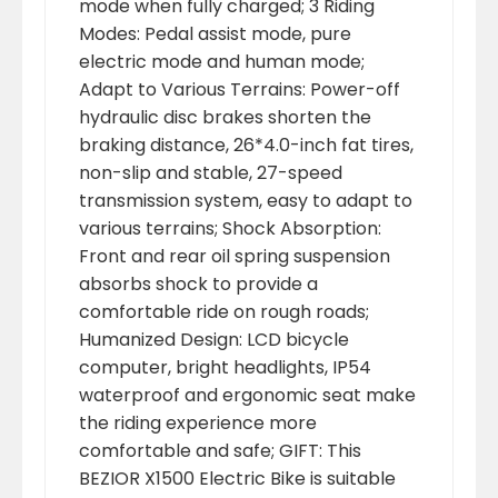
mode when fully charged; 3 Riding
Modes: Pedal assist mode, pure
electric mode and human mode;
Adapt to Various Terrains: Power-off
hydraulic disc brakes shorten the
braking distance, 26*4.0-inch fat tires,
non-slip and stable, 27-speed
transmission system, easy to adapt to
various terrains; Shock Absorption:
Front and rear oil spring suspension
absorbs shock to provide a
comfortable ride on rough roads;
Humanized Design: LCD bicycle
computer, bright headlights, IP54
waterproof and ergonomic seat make
the riding experience more
comfortable and safe; GIFT: This
BEZIOR X1500 Electric Bike is suitable