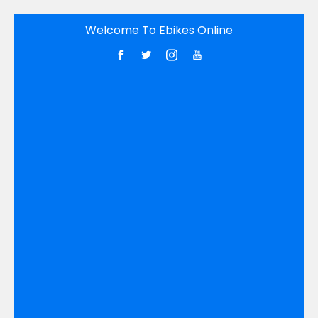
Skip
Welcome To Ebikes Online
to
content