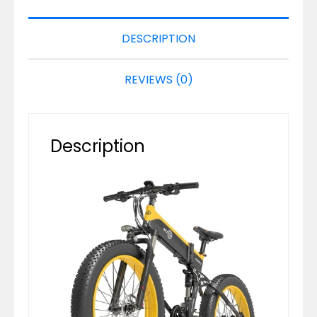
DESCRIPTION
REVIEWS (0)
Description