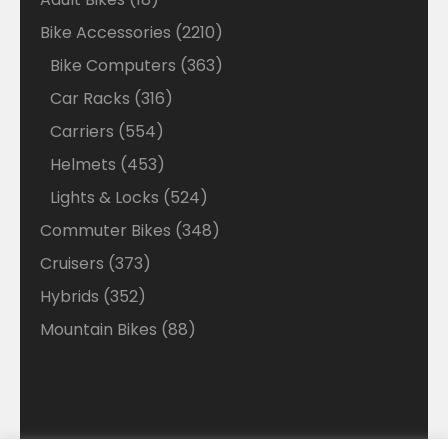
products
2210
Bike Accessories
2210
products
363
Bike Computers
363
products
316
Car Racks
316
products
554
Carriers
554
products
453
Helmets
453
products
524
Lights & Locks
524
products
348
Commuter Bikes
348
products
373
Cruisers
373
products
352
Hybrids
352
products
88
Mountain Bikes
88
products