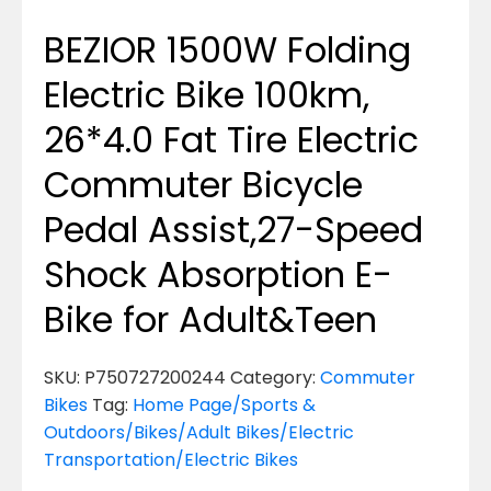
BEZIOR 1500W Folding
Electric Bike 100km,
26*4.0 Fat Tire Electric
Commuter Bicycle
Pedal Assist,27-Speed
Shock Absorption E-
Bike for Adult&Teen
SKU:
P750727200244
Category:
Commuter
Bikes
Tag:
Home Page/Sports &
Outdoors/Bikes/Adult Bikes/Electric
Transportation/Electric Bikes