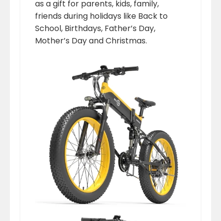
as a gift for parents, kids, family,
friends during holidays like Back to
School, Birthdays, Father’s Day,
Mother’s Day and Christmas.