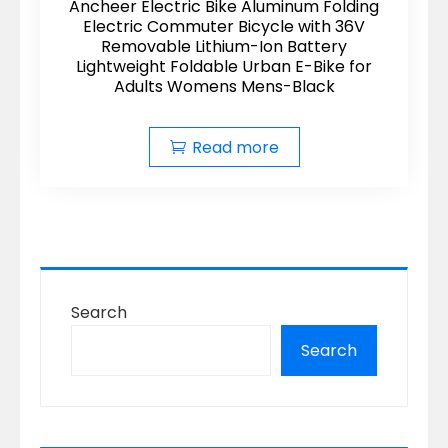
Ancheer Electric Bike Aluminum Folding
Electric Commuter Bicycle with 36V
Removable Lithium-Ion Battery
Lightweight Foldable Urban E-Bike for
Adults Womens Mens-Black
Read more
Search
Search