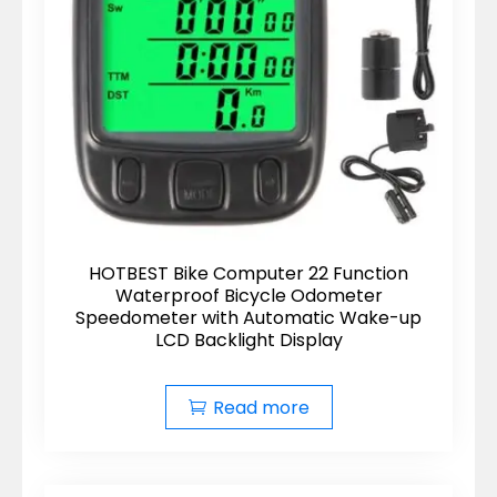
HOTBEST Bike Computer 22 Function
Waterproof Bicycle Odometer
Speedometer with Automatic Wake-up
LCD Backlight Display
Read more