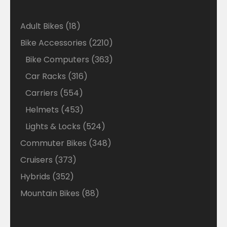
18
Adult Bikes
18
products
2210
Bike Accessories
2210
products
363
Bike Computers
363
products
316
Car Racks
316
products
554
Carriers
554
products
453
Helmets
453
products
524
Lights & Locks
524
products
348
Commuter Bikes
348
products
373
Cruisers
373
products
352
Hybrids
352
products
88
Mountain Bikes
88
products