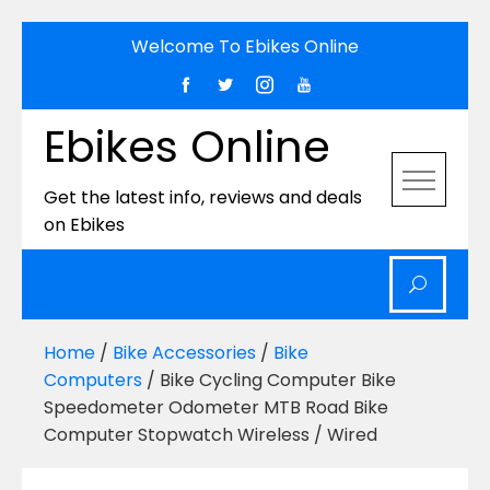
Skip
Welcome To Ebikes Online
to
content
Ebikes Online
Get the latest info, reviews and deals
on Ebikes
Home
/
Bike Accessories
/
Bike
Computers
/ Bike Cycling Computer Bike
Speedometer Odometer MTB Road Bike
Computer Stopwatch Wireless / Wired