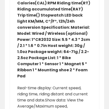
Calories(CAL) RPM Riding time(RT)
Riding accumulated time(RAT)
Trip time() Stopwatch LED back
light KM/MM, C°/F°, 12h/24h
conversion Specification: Material:
Model: Wired / Wireless (optional)
Power: 1*CR2032 Size: 5.5 * 4.3 * 2cm
/ 2.1 * 1.6 * 0.7in Host weight: 30g /
1.0oz Package weight: 64-71g / 2.2-
2.5oz Package List: 1 * Bike
Computer 1 * Sensor 1 * Magnet 5 *
Ribbon 1 * Mounting shoe 2 * Foam
Pad
Real-time display: Current speed,
riding time, riding distant and current
time and date.Show data: View the
Average/Maximum speed,