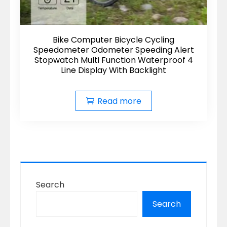
Bike Computer Bicycle Cycling
Speedometer Odometer Speeding Alert
Stopwatch Multi Function Waterproof 4
Line Display With Backlight
Read more
Search
Search