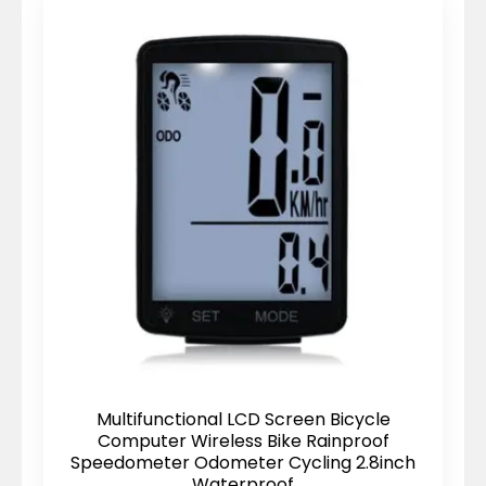
Multifunctional LCD Screen Bicycle
Computer Wireless Bike Rainproof
Speedometer Odometer Cycling 2.8inch
Waterproof