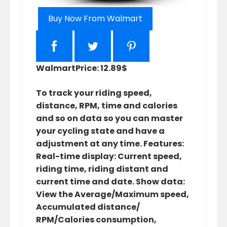
Buy Now From Walmart
Walmart
Price: 12.89$
To track your riding speed,
distance, RPM, time and calories
and so on data so you can master
your cycling state and have a
adjustment at any time. Features:
Real-time display: Current speed,
riding time, riding distant and
current time and date. Show data:
View the Average/Maximum speed,
Accumulated distance/
RPM/Calories consumption,