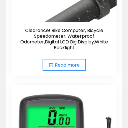
Clearance! Bike Computer, Bicycle
Speedometer, Waterproof
Odometer,Digital LCD Big Display,White
Backlight
Read more