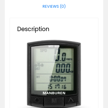
REVIEWS (0)
Description