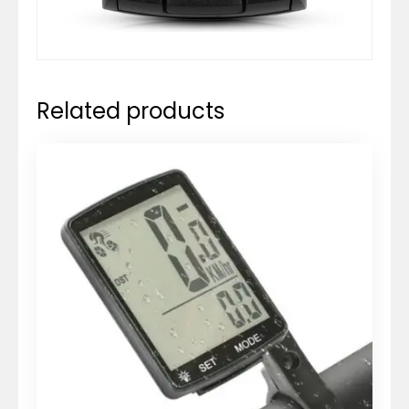
Related products