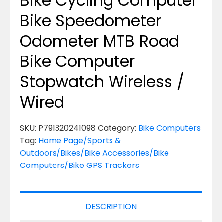
Bike Cycling Computer
Bike Speedometer
Odometer MTB Road
Bike Computer
Stopwatch Wireless /
Wired
SKU:
P791320241098
Category:
Bike Computers
Tag:
Home Page/Sports &
Outdoors/Bikes/Bike Accessories/Bike
Computers/Bike GPS Trackers
DESCRIPTION