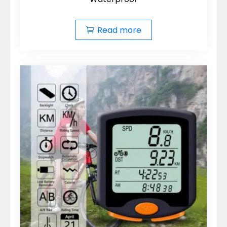
Read more