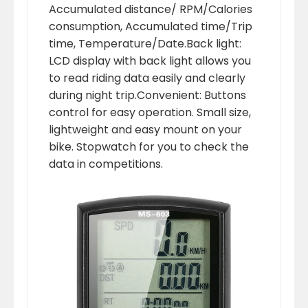
Accumulated distance/ RPM/Calories
consumption, Accumulated time/Trip
time, Temperature/Date.Back light:
LCD display with back light allows you
to read riding data easily and clearly
during night trip.Convenient: Buttons
control for easy operation. Small size,
lightweight and easy mount on your
bike. Stopwatch for you to check the
data in competitions.