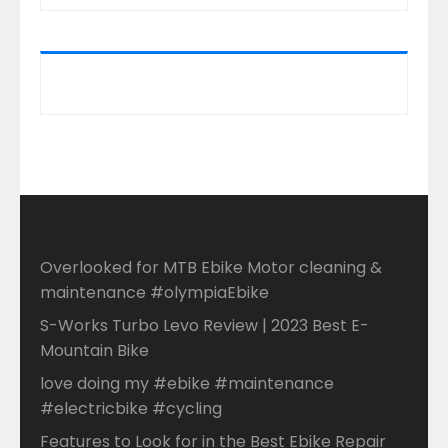
Overlooked for MTB Ebike Motor cleaning &
maintenance #olympiaEbike
S-Works Turbo Levo Review | 2023 Best E-
Mountain Bike
love doing my #ebike #maintenance
#electricbike #cycling
Features to Look for in the Best Ebike Repair