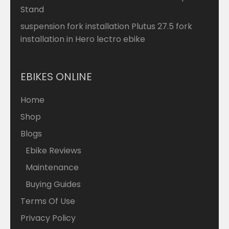
Stand
suspension fork installation Plutus 27.5 fork
installation in Hero lectro ebike
EBIKES ONLINE
Home
Shop
Blogs
Ebike Reviews
Maintenance
Buying Guides
Terms Of Use
Privacy Policy