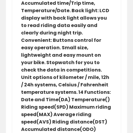
Accumulated time/Trip time,
Temperature/Date. Back light: LCD
display with back light allows you
to read riding data easily and
clearly during night trip.
Convenient: Buttons control for
easy operation. Small size,
lightweight and easy mount on
your bike. Stopwatch for you to
check the data in competitions.
Unit options of kilometer / mile, 12h
/ 24h systems, Celsius / Fahrenheit
temperature systems. 14 Functions:
Date and Time(DA) Temperature()
Riding speed(SPD) Maximum riding
speed(MAX) Average riding
speed(AVS) Riding distance(DST)
Accumulated distance(ODO)