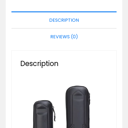
DESCRIPTION
REVIEWS (0)
Description