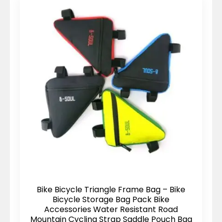
Bike Bicycle Triangle Frame Bag – Bike
Bicycle Storage Bag Pack Bike
Accessories Water Resistant Road
Mountain Cycling Strap Saddle Pouch Bag