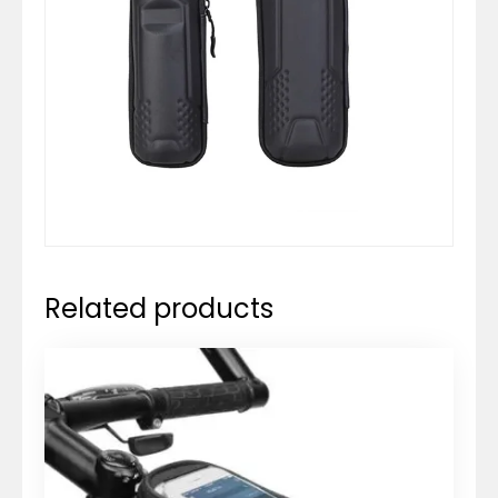
Related products