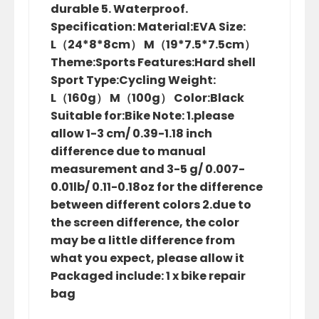
durable 5. Waterproof.
Specification: Material:EVA Size:
L（24*8*8cm） M（19*7.5*7.5cm）
Theme:Sports Features:Hard shell
Sport Type:Cycling Weight:
L（160g） M（100g） Color:Black
Suitable for:Bike Note: 1.please
allow 1-3 cm/ 0.39-1.18 inch
difference due to manual
measurement and 3-5 g/ 0.007-
0.01lb/ 0.11-0.18oz for the difference
between different colors 2.due to
the screen difference, the color
may be a little difference from
what you expect, please allow it
Packaged include: 1 x bike repair
bag