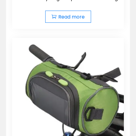
Read more