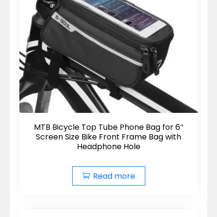
MTB Bicycle Top Tube Phone Bag for 6″
Screen Size Bike Front Frame Bag with
Headphone Hole
Read more