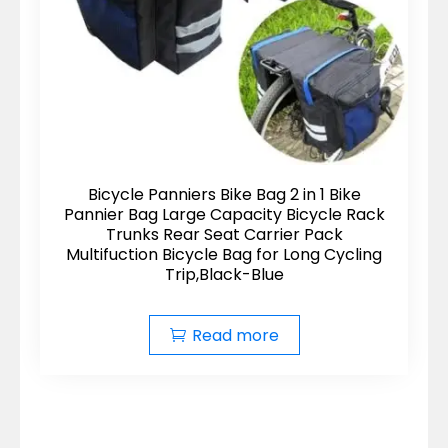
Bicycle Panniers Bike Bag 2 in 1 Bike
Pannier Bag Large Capacity Bicycle Rack
Trunks Rear Seat Carrier Pack
Multifuction Bicycle Bag for Long Cycling
Trip,Black-Blue
Read more