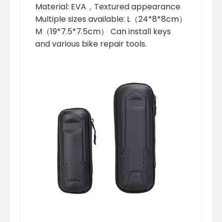
Material: EVA，Textured appearance
Multiple sizes available: L（24*8*8cm）
M（19*7.5*7.5cm） Can install keys
and various bike repair tools.