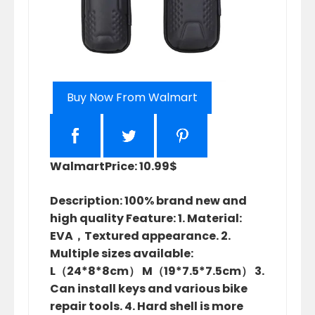
Buy Now From Walmart
Walmart
Price: 10.99$
Description: 100% brand new and
high quality Feature: 1. Material:
EVA，Textured appearance. 2.
Multiple sizes available:
L（24*8*8cm） M（19*7.5*7.5cm） 3.
Can install keys and various bike
repair tools. 4. Hard shell is more