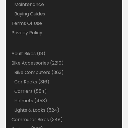
Maintenance
Buying Guides
Terms Of Use
Privacy Policy
18
Adult Bikes
18
products
2210
Bike Accessories
2210
products
363
Bike Computers
363
products
316
Car Racks
316
products
554
Carriers
554
products
453
Helmets
453
products
524
Lights & Locks
524
products
348
Commuter Bikes
348
products