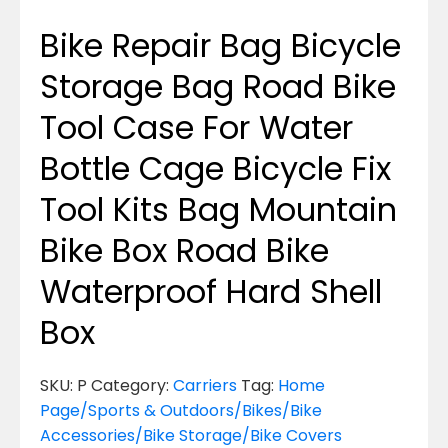
Bike Repair Bag Bicycle
Storage Bag Road Bike
Tool Case For Water
Bottle Cage Bicycle Fix
Tool Kits Bag Mountain
Bike Box Road Bike
Waterproof Hard Shell
Box
SKU:
P
Category:
Carriers
Tag:
Home
Page/Sports & Outdoors/Bikes/Bike
Accessories/Bike Storage/Bike Covers