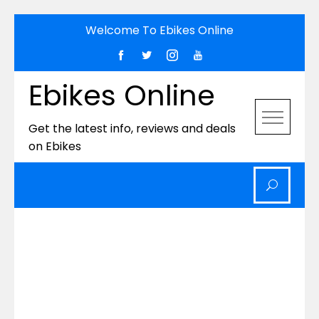
Skip
Welcome To Ebikes Online
to
content
Ebikes Online
Get the latest info, reviews and deals
on Ebikes