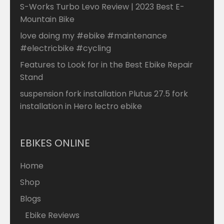
S-Works Turbo Levo Review | 2023 Best E-
Mountain Bike
love doing my #ebike #maintenance
#electricbike #cycling
Features to Look for in the Best Ebike Repair
Stand
suspension fork installation Plutus 27.5 fork
installation in Hero lectro ebike
EBIKES ONLINE
Home
Shop
Blogs
Ebike Reviews