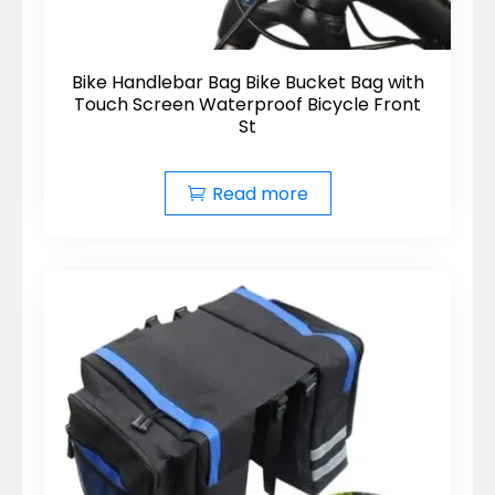
Bike Handlebar Bag Bike Bucket Bag with
Touch Screen Waterproof Bicycle Front
St
Read more