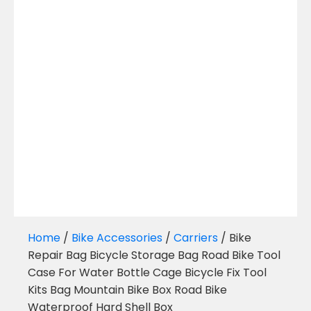
Home
/
Bike Accessories
/
Carriers
/ Bike
Repair Bag Bicycle Storage Bag Road Bike Tool
Case For Water Bottle Cage Bicycle Fix Tool
Kits Bag Mountain Bike Box Road Bike
Waterproof Hard Shell Box