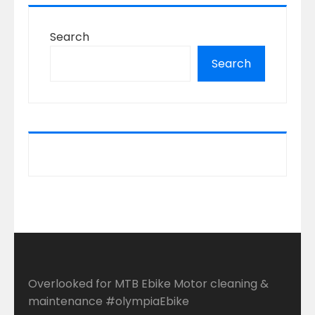
Search
Search
Overlooked for MTB Ebike Motor cleaning &
maintenance #olympiaEbike