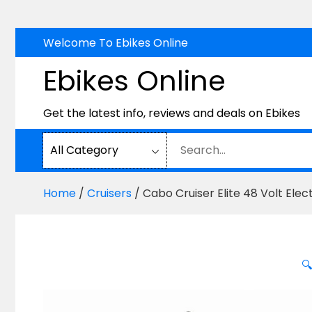
Skip
Welcome To Ebikes Online
to
Ebikes Online
content
Get the latest info, reviews and deals on Ebikes
Home
/
Cruisers
/ Cabo Cruiser Elite 48 Volt Ele
🔍