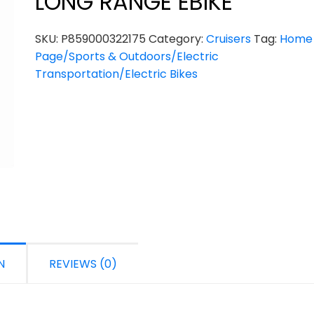
LONG RANGE EBIKE
SKU:
P859000322175
Category:
Cruisers
Tag:
Home
Page/Sports & Outdoors/Electric
Transportation/Electric Bikes
N
REVIEWS (0)