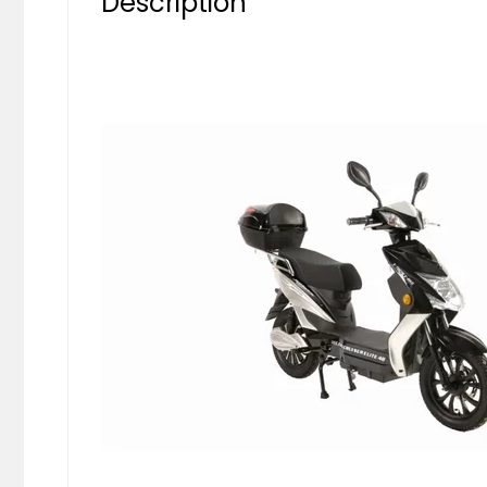
Description