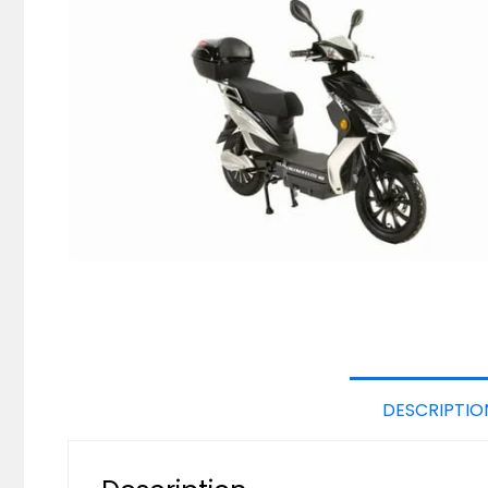
DESCRIPTIO