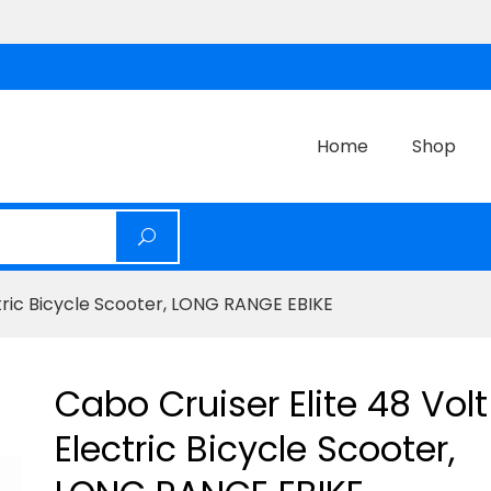
Home
Shop
ctric Bicycle Scooter, LONG RANGE EBIKE
Cabo Cruiser Elite 48 Volt
Electric Bicycle Scooter,