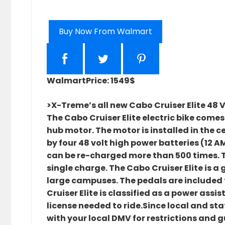
Buy Now From Walmart
Walmart
Price: 1549$
>X-Treme’s all new Cabo Cruiser Elite 48 V
The Cabo Cruiser Elite electric bike come
hub motor. The motor is installed in the c
by four 48 volt high power batteries (12 A
can be re-charged more than 500 times. The
single charge. The Cabo Cruiser Elite is a
large campuses. The pedals are included f
Cruiser Elite is classified as a power ass
license needed to ride.Since local and s
with your local DMV for restrictions and g