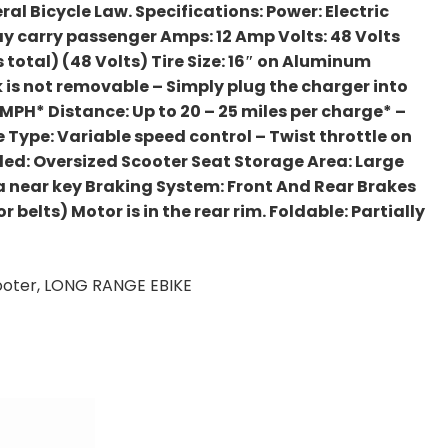
ral Bicycle Law. Specifications: Power: Electric
y carry passenger Amps: 12 Amp Volts: 48 Volts
s total) (48 Volts) Tire Size: 16″ on Aluminum
 is not removable – Simply plug the charger into
0 MPH* Distance: Up to 20 – 25 miles per charge* –
tle Type: Variable speed control – Twist throttle on
luded: Oversized Scooter Seat Storage Area: Large
ea near key Braking System: Front And Rear Brakes
belts) Motor is in the rear rim. Foldable: Partially
Scooter, LONG RANGE EBIKE