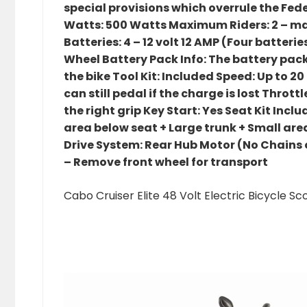
special provisions which overrule the Fede
Watts: 500 Watts Maximum Riders: 2 – ma
Batteries: 4 – 12 volt 12 AMP (Four batterie
Wheel Battery Pack Info: The battery pack
the bike Tool Kit: Included Speed: Up to 2
can still pedal if the charge is lost Throt
the right grip Key Start: Yes Seat Kit Inc
area below seat + Large trunk + Small ar
Drive System: Rear Hub Motor (No Chains or 
– Remove front wheel for transport
Cabo Cruiser Elite 48 Volt Electric Bicycle 