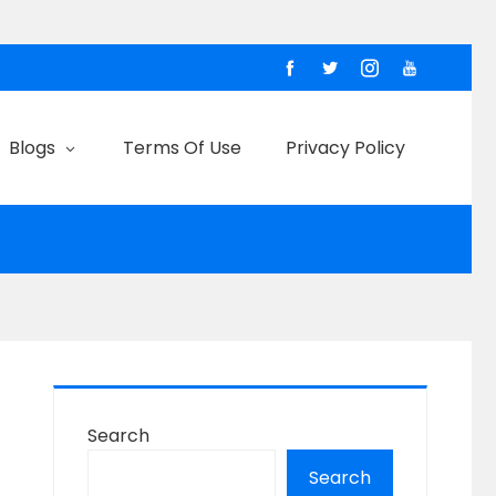
Blogs
Terms Of Use
Privacy Policy
Search
Search