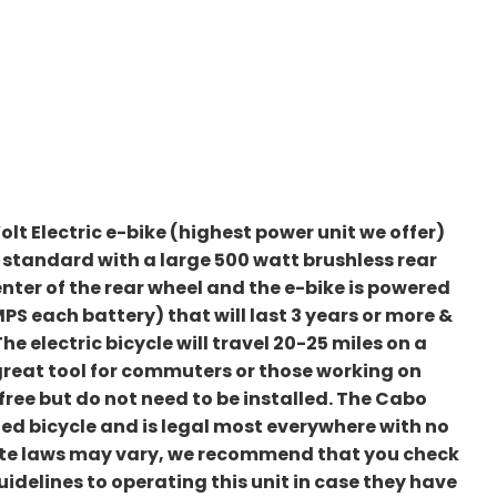
olt Electric e-bike (highest power unit we offer)
s standard with a large 500 watt brushless rear
enter of the rear wheel and the e-bike is powered
MPS each battery) that will last 3 years or more &
 electric bicycle will travel 20-25 miles on a
 great tool for commuters or those working on
ree but do not need to be installed. The Cabo
isted bicycle and is legal most everywhere with no
tate laws may vary, we recommend that you check
uidelines to operating this unit in case they have