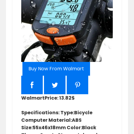
Buy Now From Walmart
Walmart
Price: 13.82$
Specifications: Type:Bicycle
Computer Material:ABS
Size:55x46x18mm Color:Black