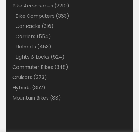
products
2210
Bike Accessories
2210
products
363
Bike Computers
363
products
316
Car Racks
316
products
554
Carriers
554
products
453
Helmets
453
products
524
Lights & Locks
524
products
348
Commuter Bikes
348
products
373
Cruisers
373
products
352
Hybrids
352
products
88
Mountain Bikes
88
products