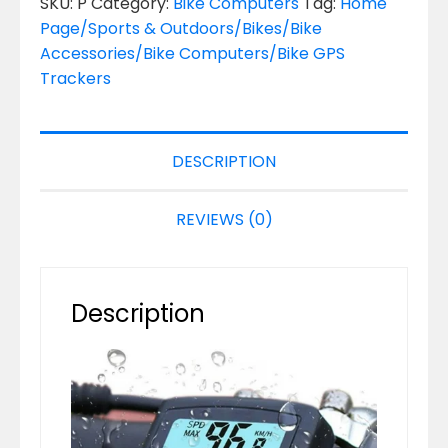
SKU:
P
Category:
Bike Computers
Tag:
Home
Page/Sports & Outdoors/Bikes/Bike
Accessories/Bike Computers/Bike GPS
Trackers
DESCRIPTION
REVIEWS (0)
Description