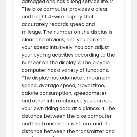
damaged and has a long service life. 2
The bike computer provides a clear
and bright 4-wire display that
accurately records speed and
mileage. The number on the display is
clear and obvious, and you can see
your speed intuitively. You can adjust
your cycling activities according to the
number on the display. 3 The bicycle
computer has a variety of functions.
The display has odometer, maximum
speed, average speed, travel time,
calorie consumption, speedometer
and other information, so you can see
your own riding data at a glance. 4 The
distance between the bike computer
and the transmitter is 60 cm, and the
distance between the transmitter and