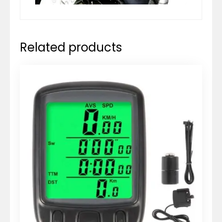
Related products