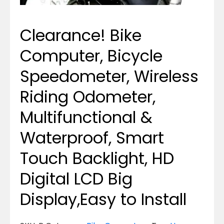
Clearance! Bike
Computer, Bicycle
Speedometer, Wireless
Riding Odometer,
Multifunctional &
Waterproof, Smart
Touch Backlight, HD
Digital LCD Big
Display,Easy to Install