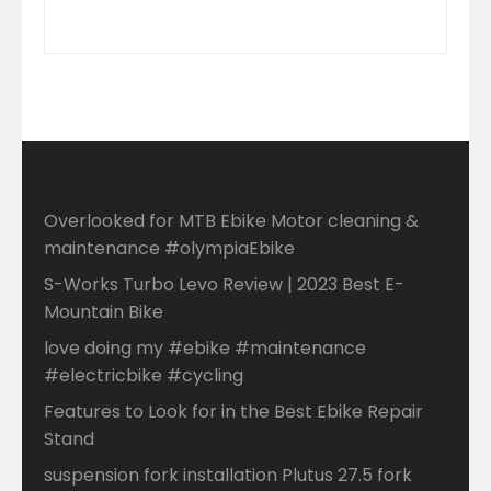
Overlooked for MTB Ebike Motor cleaning &
maintenance #olympiaEbike
S-Works Turbo Levo Review | 2023 Best E-
Mountain Bike
love doing my #ebike #maintenance
#electricbike #cycling
Features to Look for in the Best Ebike Repair
Stand
suspension fork installation Plutus 27.5 fork