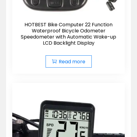
HOTBEST Bike Computer 22 Function
Waterproof Bicycle Odometer
Speedometer with Automatic Wake-up
LCD Backlight Display
Read more