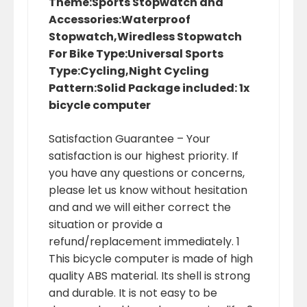
Theme:Sports Stopwatch and
Accessories:Waterproof
Stopwatch,Wiredless Stopwatch
For Bike Type:Universal Sports
Type:Cycling,Night Cycling
Pattern:Solid Package included: 1x
bicycle computer
Satisfaction Guarantee – Your
satisfaction is our highest priority. If
you have any questions or concerns,
please let us know without hesitation
and and we will either correct the
situation or provide a
refund/replacement immediately. 1
This bicycle computer is made of high
quality ABS material. Its shell is strong
and durable. It is not easy to be