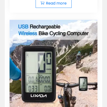
Read more