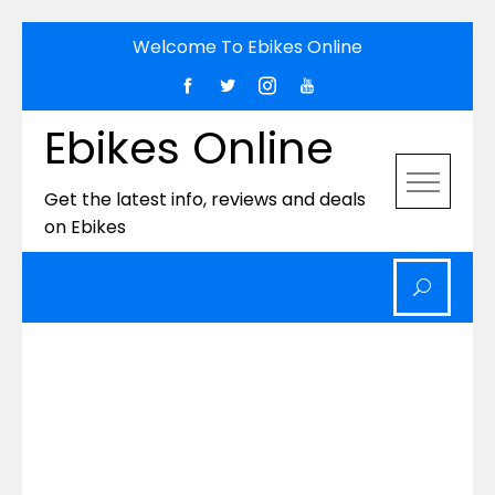
Skip
Welcome To Ebikes Online
to
content
Ebikes Online
Get the latest info, reviews and deals
on Ebikes