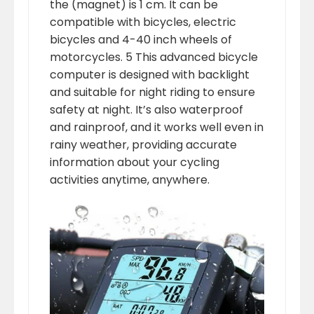
the (magnet) is 1 cm. It can be
compatible with bicycles, electric
bicycles and 4-40 inch wheels of
motorcycles. 5 This advanced bicycle
computer is designed with backlight
and suitable for night riding to ensure
safety at night. It’s also waterproof
and rainproof, and it works well even in
rainy weather, providing accurate
information about your cycling
activities anytime, anywhere.