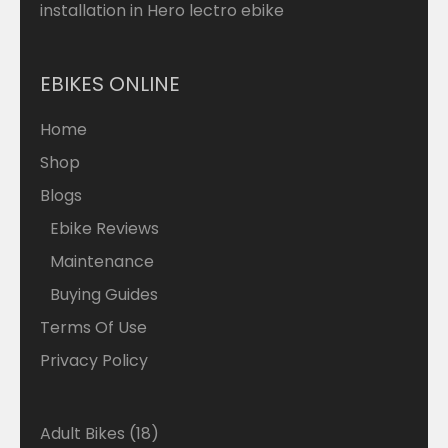
installation in Hero lectro ebike
EBIKES ONLINE
Home
Shop
Blogs
Ebike Reviews
Maintenance
Buying Guides
Terms Of Use
Privacy Policy
18
Adult Bikes
18