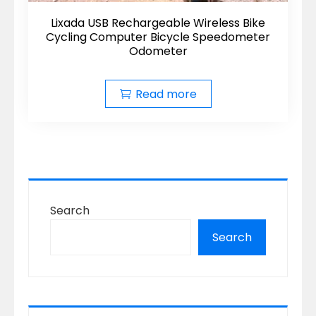
Lixada USB Rechargeable Wireless Bike
Cycling Computer Bicycle Speedometer
Odometer
Read more
Search
Search