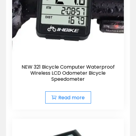
NEW 321 Bicycle Computer Waterproof
Wireless LCD Odometer Bicycle
Speedometer
Read more