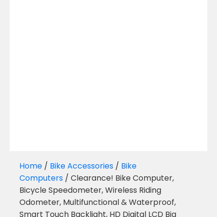
Home
/
Bike Accessories
/
Bike
Computers
/ Clearance! Bike Computer,
Bicycle Speedometer, Wireless Riding
Odometer, Multifunctional & Waterproof,
Smart Touch Backlight, HD Digital LCD Big