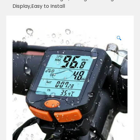
Display,Easy to Install
🔍