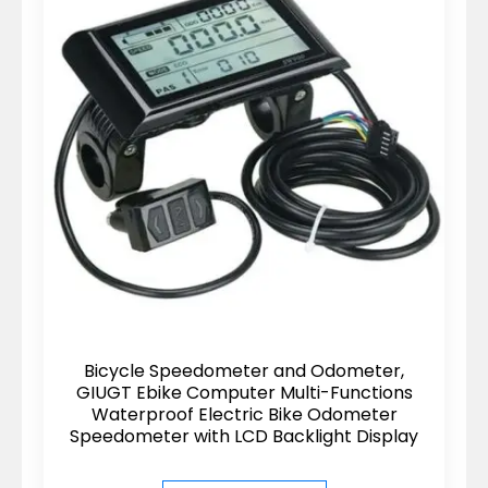
Bicycle Speedometer and Odometer,
GIUGT Ebike Computer Multi-Functions
Waterproof Electric Bike Odometer
Speedometer with LCD Backlight Display