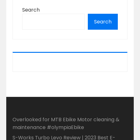
Search
Search
Overlooked for MTB Ebike Motor cleaning &
maintenance #olympiaEbike
S-Works Turbo Levo Review | 2023 Best E-