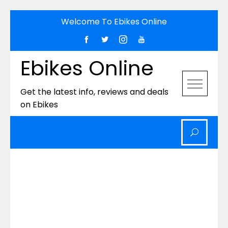
Skip
Welcome To Ebikes Online
to
content
Ebikes Online
Get the latest info, reviews and deals
on Ebikes