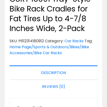
Bike Rack Cradles for
Fat Tires Up to 4-7/8
Inches Wide, 2-Pack
SKU:
P612314180912
Category:
Car Racks
Tag:
Home Page/Sports & Outdoors/Bikes/Bike
Accessories/Bike Car Racks
DESCRIPTION
REVIEWS (0)