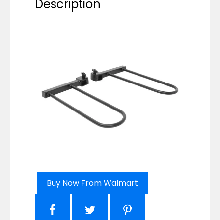
Description
Buy Now From Walmart