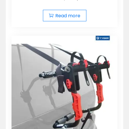
Read more