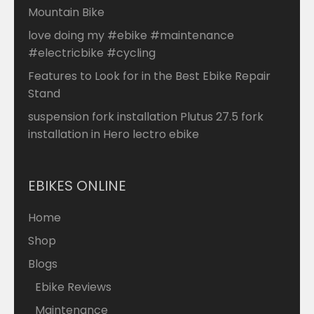
Mountain Bike
love doing my #ebike #maintenance
#electricbike #cycling
Features to Look for in the Best Ebike Repair
Stand
suspension fork installation Plutus 27.5 fork
installation in Hero lectro ebike
EBIKES ONLINE
Home
Shop
Blogs
Ebike Reviews
Maintenance