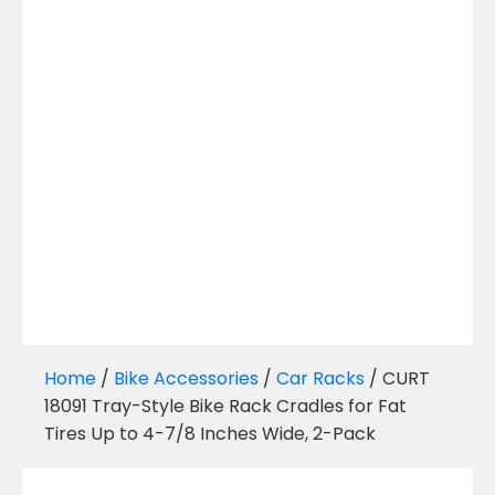
Home
/
Bike Accessories
/
Car Racks
/ CURT
18091 Tray-Style Bike Rack Cradles for Fat
Tires Up to 4-7/8 Inches Wide, 2-Pack