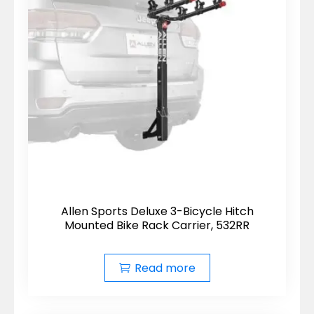
Allen Sports Deluxe 3-Bicycle Hitch
Mounted Bike Rack Carrier, 532RR
Read more