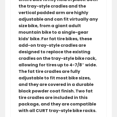
the tray-style cradles and the
vertical padded arm are highly
adjustable and can fit virtually any
size bike, from a giant adult
mountain bike to a single-gear
kids’ bike. For fat tire bikes, these
add-on tray-style cradles are
designed to replace the existing
cradles on the tray-style bike rack,
allowing for tires up to 4-7/8″ wide.
The fat tire cradles are fully
adjustable to fit most bike sizes,
and they are covered in a durable
black powder coat finish. Two fat
tire cradles are included in this
package, and they are compatible
with all CURT tray-style bike racks.