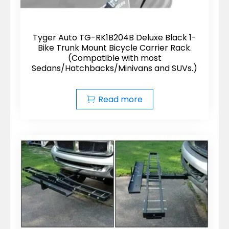
Tyger Auto TG-RK1B204B Deluxe Black 1-
Bike Trunk Mount Bicycle Carrier Rack.
(Compatible with most
Sedans/Hatchbacks/Minivans and SUVs.)
Read more