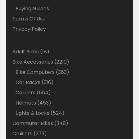
Buying Guides
Terms Of Use
Privacy Policy
18
Adult Bikes
18
products
2210
Bike Accessories
2210
products
363
Bike Computers
363
products
316
Car Racks
316
products
554
Carriers
554
products
453
Helmets
453
products
524
Lights & Locks
524
products
348
Commuter Bikes
348
products
373
Cruisers
373