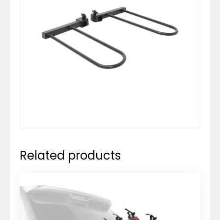
Related products