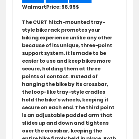
Walmart
Price: 58.95$
The CURT hitch-mounted tray-
style bike rack promotes your
biking experience unlike any other
because of its unique, three-point
support system. It is made to be
easier to use and keep bikes more
secure, holding them at three
points of contact. Instead of
hanging the bike by its crossbar,
the loop-like tray-style cradles
hold the bike’s wheels, keeping it
secure on each end. The third point
is an adjustable padded arm that
slides up and down and tightens
over the crossbar, keeping the
entire bike firmly held in place. Both