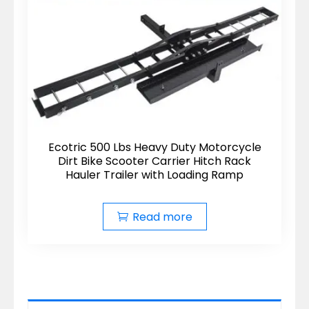
Ecotric 500 Lbs Heavy Duty Motorcycle
Dirt Bike Scooter Carrier Hitch Rack
Hauler Trailer with Loading Ramp
Read more