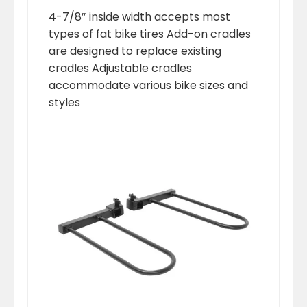
4-7/8″ inside width accepts most
types of fat bike tires Add-on cradles
are designed to replace existing
cradles Adjustable cradles
accommodate various bike sizes and
styles