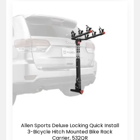
Allen Sports Deluxe Locking Quick Install
3-Bicycle Hitch Mounted Bike Rack
Carrier, 532QR