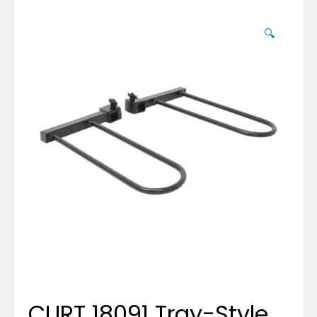
🔍
CURT 18091 Tray-Style