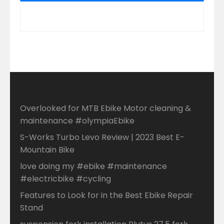
Overlooked for MTB Ebike Motor cleaning &
maintenance #olympiaEbike
S-Works Turbo Levo Review | 2023 Best E-
Mountain Bike
love doing my #ebike #maintenance
#electricbike #cycling
Features to Look for in the Best Ebike Repair
Stand