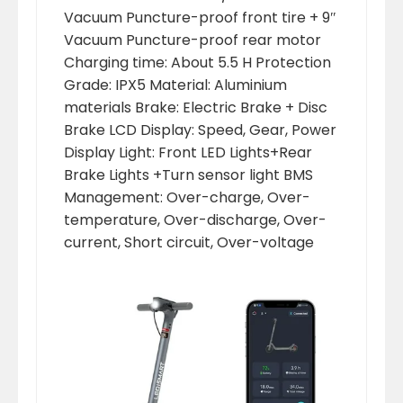
Vacuum Puncture-proof front tire + 9″
Vacuum Puncture-proof rear motor
Charging time: About 5.5 H Protection
Grade: IPX5 Material: Aluminium
materials Brake: Electric Brake + Disc
Brake LCD Display: Speed, Gear, Power
Display Light: Front LED Lights+Rear
Brake Lights +Turn sensor light BMS
Management: Over-charge, Over-
temperature, Over-discharge, Over-
current, Short circuit, Over-voltage