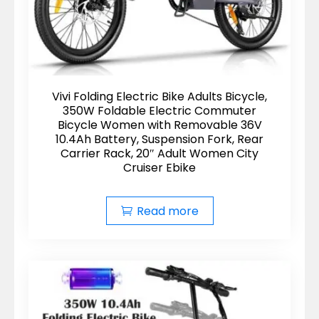
Vivi Folding Electric Bike Adults Bicycle,
350W Foldable Electric Commuter
Bicycle Women with Removable 36V
10.4Ah Battery, Suspension Fork, Rear
Carrier Rack, 20″ Adult Women City
Cruiser Ebike
Read more