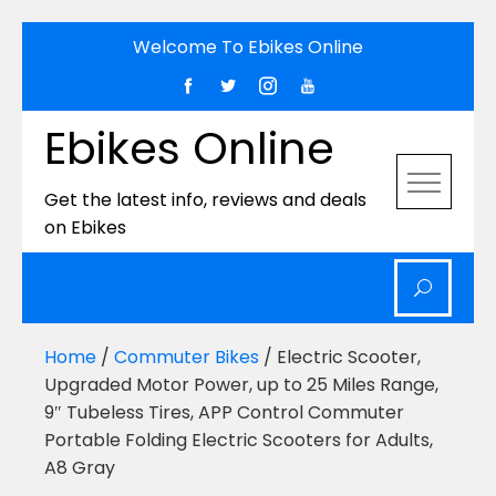
Skip
Welcome To Ebikes Online
to
content
Ebikes Online
Get the latest info, reviews and deals
on Ebikes
Home
/
Commuter Bikes
/ Electric Scooter,
Upgraded Motor Power, up to 25 Miles Range,
9″ Tubeless Tires, APP Control Commuter
Portable Folding Electric Scooters for Adults,
A8 Gray