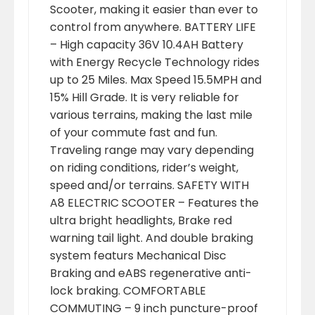
Scooter, making it easier than ever to
control from anywhere. BATTERY LIFE
– High capacity 36V 10.4AH Battery
with Energy Recycle Technology rides
up to 25 Miles. Max Speed 15.5MPH and
15% Hill Grade. It is very reliable for
various terrains, making the last mile
of your commute fast and fun.
Traveling range may vary depending
on riding conditions, rider’s weight,
speed and/or terrains. SAFETY WITH
A8 ELECTRIC SCOOTER – Features the
ultra bright headlights, Brake red
warning tail light. And double braking
system featurs Mechanical Disc
Braking and eABS regenerative anti-
lock braking. COMFORTABLE
COMMUTING – 9 inch puncture-proof