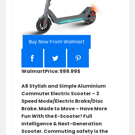
Buy Now From Walmart
Walmart
Price: 599.99$
A8 Stylish and Simple Aluminium
Commuter Electric Scooter – 3
Speed Mode/Electric Brake/Disc
Brake. Made to Move – Have More
Fun With the E-Scooter! Full
Intelligence & Next-Generation
Scooter. Commuting safety is the