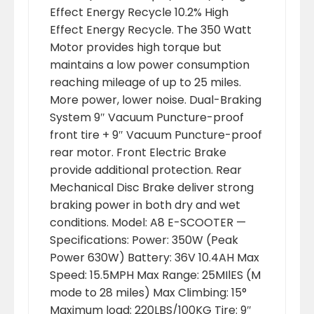
Effect Energy Recycle 10.2% High
Effect Energy Recycle. The 350 Watt
Motor provides high torque but
maintains a low power consumption
reaching mileage of up to 25 miles.
More power, lower noise. Dual-Braking
System 9″ Vacuum Puncture-proof
front tire + 9″ Vacuum Puncture-proof
rear motor. Front Electric Brake
provide additional protection. Rear
Mechanical Disc Brake deliver strong
braking power in both dry and wet
conditions. Model: A8 E-SCOOTER —
Specifications: Power: 350W (Peak
Power 630W) Battery: 36V 10.4AH Max
Speed: 15.5MPH Max Range: 25MIlES (M
mode to 28 miles) Max Climbing: 15°
Maximum load: 220LBS/100KG Tire: 9″