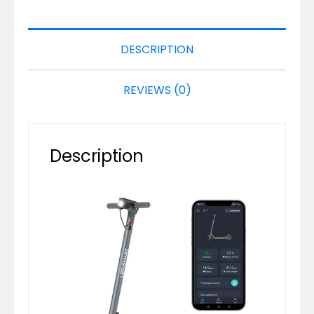
DESCRIPTION
REVIEWS (0)
Description