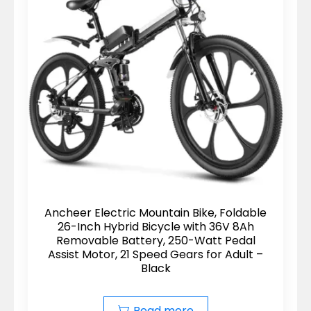
Ancheer Electric Mountain Bike, Foldable
26-Inch Hybrid Bicycle with 36V 8Ah
Removable Battery, 250-Watt Pedal
Assist Motor, 21 Speed Gears for Adult –
Black
Read more