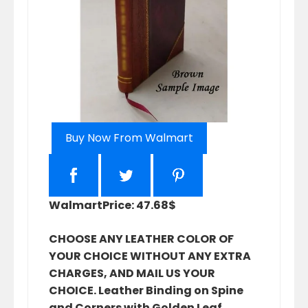
Buy Now From Walmart
Walmart
Price: 47.68$
CHOOSE ANY LEATHER COLOR OF
YOUR CHOICE WITHOUT ANY EXTRA
CHARGES, AND MAIL US YOUR
CHOICE. Leather Binding on Spine
and Corners with Golden Leaf