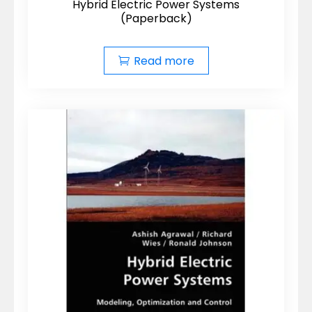
Hybrid Electric Power Systems
(Paperback)
Read more