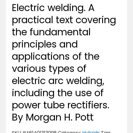
Electric welding. A
practical text covering
the fundamental
principles and
applications of the
various types of
electric arc welding,
including the use of
power tube rectifiers.
By Morgan H. Pott
SKU:
P461401313098
Category:
Hybrids
Tag: