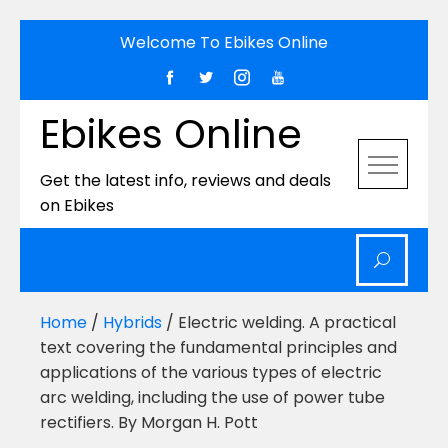
Skip
Welcome To Ebikes Online
to
content
Ebikes Online
Get the latest info, reviews and deals
on Ebikes
Home
/
Hybrids
/ Electric welding. A practical
text covering the fundamental principles and
applications of the various types of electric
arc welding, including the use of power tube
rectifiers. By Morgan H. Pott