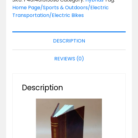
Home Page/Sports & Outdoors/Electric
Transportation/Electric Bikes
DESCRIPTION
REVIEWS (0)
Description