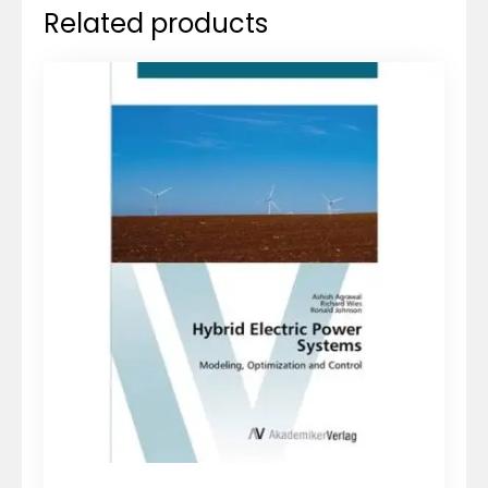
Related products