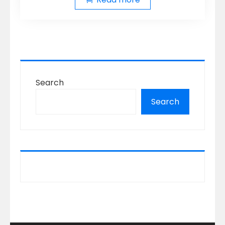
Search
Search