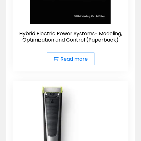
Hybrid Electric Power Systems- Modeling,
Optimization and Control (Paperback)
Read more