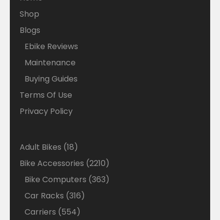
Shop
Blogs
Ebike Reviews
Maintenance
Buying Guides
Terms Of Use
Privacy Policy
18
Adult Bikes
18
products
2210
Bike Accessories
2210
products
363
Bike Computers
363
products
316
Car Racks
316
products
554
Carriers
554