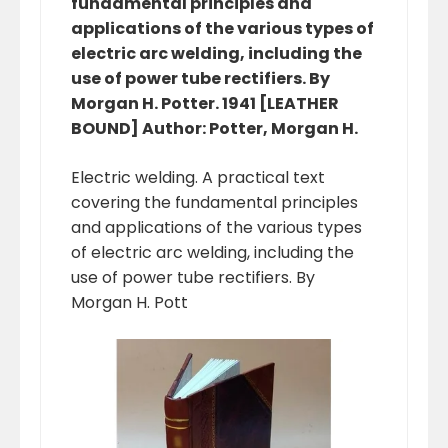
fundamental principles and
applications of the various types of
electric arc welding, including the
use of power tube rectifiers. By
Morgan H. Potter. 1941 [LEATHER
BOUND] Author: Potter, Morgan H.
Electric welding. A practical text
covering the fundamental principles
and applications of the various types
of electric arc welding, including the
use of power tube rectifiers. By
Morgan H. Pott