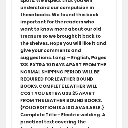
spots. We expect that you will
understand our compulsion in
these books. We found this book
important for the readers who
want to know more about our old
treasure so we brought it back to
the shelves. Hope you will like it and
give your comments and
suggestions. Lang: – English, Pages
138. EXTRA 10 DAYS APART FROM THE
NORMAL SHIPPING PERIOD WILL BE
REQUIRED FOR LEATHER BOUND
BOOKS. COMPLETE LEATHER WILL
COST YOU EXTRA US$ 25 APART
FROM THE LEATHER BOUND BOOKS.
{FOLIO EDITION IS ALSO AVAILABLE.}
Complete Title:- Electric welding. A
practical text covering the