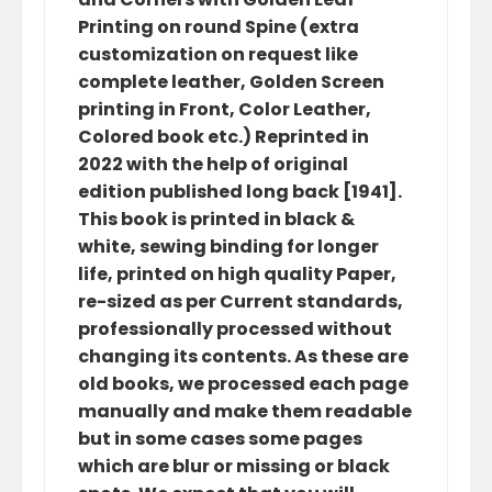
Printing on round Spine (extra
customization on request like
complete leather, Golden Screen
printing in Front, Color Leather,
Colored book etc.) Reprinted in
2022 with the help of original
edition published long back [1941].
This book is printed in black &
white, sewing binding for longer
life, printed on high quality Paper,
re-sized as per Current standards,
professionally processed without
changing its contents. As these are
old books, we processed each page
manually and make them readable
but in some cases some pages
which are blur or missing or black