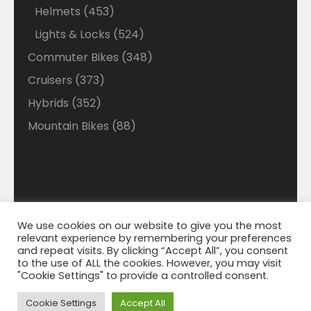
products
453
Helmets
453
products
524
Lights & Locks
524
products
348
Commuter Bikes
348
products
373
Cruisers
373
products
352
Hybrids
352
products
88
Mountain Bikes
88
products
We use cookies on our website to give you the most
Disclaimer: Welcome to our Walmart Affiliate site
relevant experience by remembering your preferences
where we search Walmart looking for the best deals
© 2021 Bigmart. All Right Reserved. | WordPress
and repeat visits. By clicking “Accept All”, you consent
Theme by
WP Cirqle
and best savings on Ebikes. We do make a small
to the use of ALL the cookies. However, you may visit
"Cookie Settings" to provide a controlled consent.
percentage from Walmart on each sell that helps
with the cost of running this site. We appreciate your
Cookie Settings
Accept All