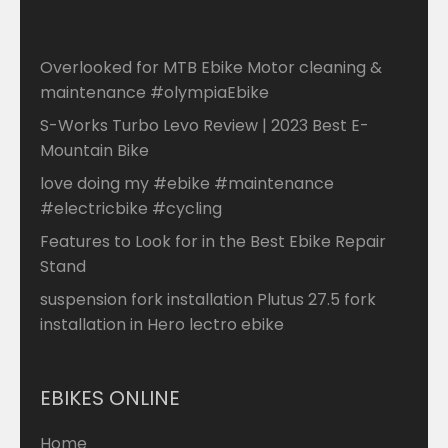
Overlooked for MTB Ebike Motor cleaning &
maintenance #olympiaEbike
S-Works Turbo Levo Review | 2023 Best E-
Mountain Bike
love doing my #ebike #maintenance
#electricbike #cycling
Features to Look for in the Best Ebike Repair
Stand
suspension fork installation Plutus 27.5 fork
installation in Hero lectro ebike
EBIKES ONLINE
Home