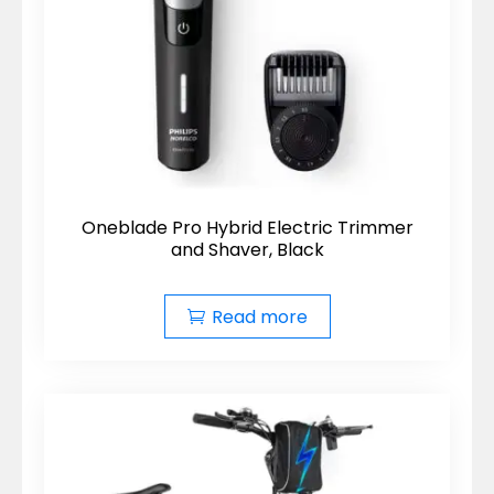
Oneblade Pro Hybrid Electric Trimmer
and Shaver, Black
Read more