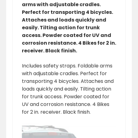
arms with adjustable cradles.
Perfect for transporting 4 bicycles.
Attaches and loads quickly and
easily. Tilting action for trunk
access. Powder coated for UV and
corrosion resistance. 4 Bikes for 2 in.
receiver. Black finish.
Includes safety straps. Foldable arms
with adjustable cradles. Perfect for
transporting 4 bicycles. Attaches and
loads quickly and easily. Tilting action
for trunk access. Powder coated for
UV and corrosion resistance. 4 Bikes
for 2 in. receiver. Black finish.