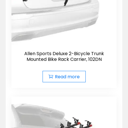
Allen Sports Deluxe 2-Bicycle Trunk
Mounted Bike Rack Carrier, 102DN
Read more