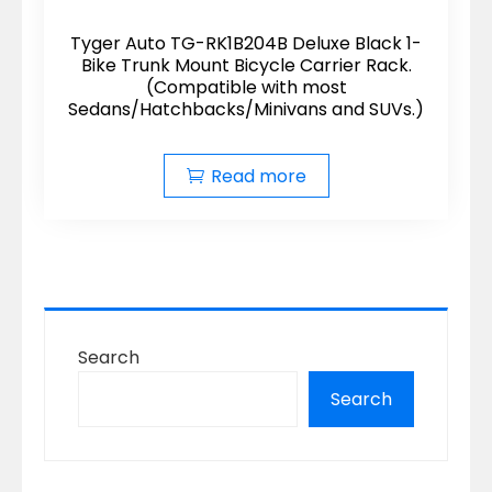
Tyger Auto TG-RK1B204B Deluxe Black 1-
Bike Trunk Mount Bicycle Carrier Rack.
(Compatible with most
Sedans/Hatchbacks/Minivans and SUVs.)
Read more
Search
Search