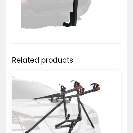
Related products