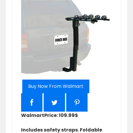
Buy Now From Walmart
Walmart
Price: 109.99$
Includes safety straps. Foldable