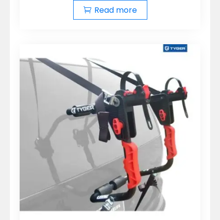
Read more