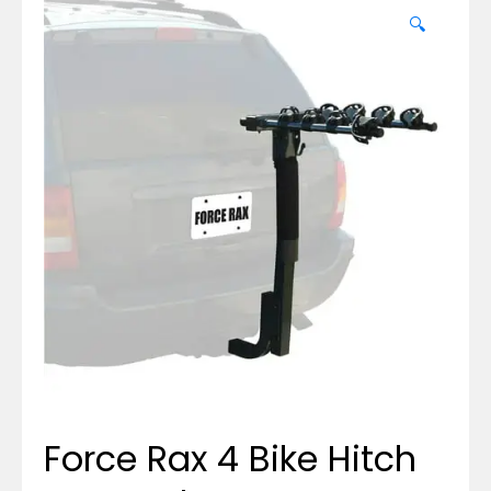
🔍
Force Rax 4 Bike Hitch