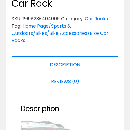
Car Rack
SKU:
P698238404006
Category:
Car Racks
Tag:
Home Page/Sports &
Outdoors/Bikes/Bike Accessories/Bike Car
Racks
DESCRIPTION
REVIEWS (0)
Description