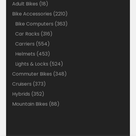
18
Adult Bikes
18
products
2210
Bike Accessories
2210
products
363
Bike Computers
363
products
316
Car Racks
316
products
554
Carriers
554
products
453
Helmets
453
products
524
Lights & Locks
524
products
348
Commuter Bikes
348
products
373
Cruisers
373
products
352
Hybrids
352
products
88
Mountain Bikes
88
products