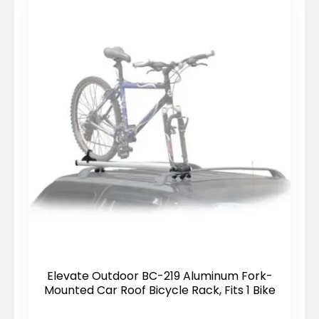
Elevate Outdoor BC-219 Aluminum Fork-
Mounted Car Roof Bicycle Rack, Fits 1 Bike