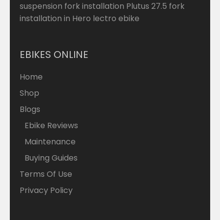
suspension fork installation Plutus 27.5 fork
installation in Hero lectro ebike
EBIKES ONLINE
Home
Shop
Blogs
Ebike Reviews
Maintenance
Buying Guides
Terms Of Use
Privacy Policy