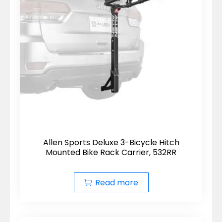
Allen Sports Deluxe 3-Bicycle Hitch
Mounted Bike Rack Carrier, 532RR
Read more