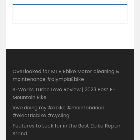
Overlooked for MTB Ebike Motor cleaning &
maintenance #olympiaEbike
S-Works Turbo Levo Review | 2023 Best E-
Mountain Bike
love doing my #ebike #maintenance
#electricbike #cycling
Features to Look for in the Best Ebike Repair
Stand