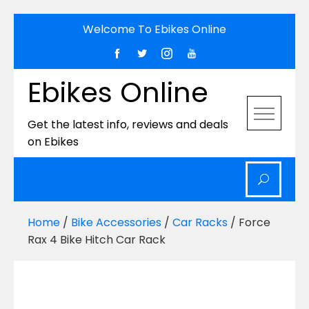
Skip
Welcome To Ebikes Online
to
content
Ebikes Online
Get the latest info, reviews and deals
on Ebikes
Home
/
Bike Accessories
/
Car Racks
/ Force
Rax 4 Bike Hitch Car Rack