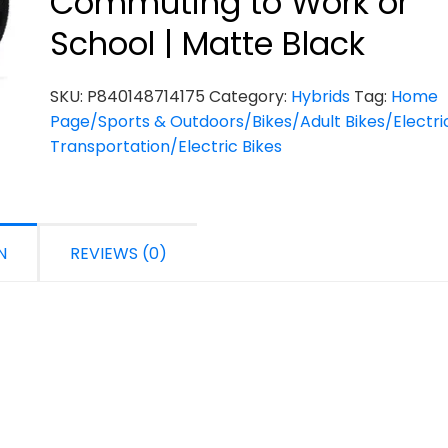
Commuting to Work or
School | Matte Black
SKU:
P840148714175
Category:
Hybrids
Tag:
Home
Page/Sports & Outdoors/Bikes/Adult Bikes/Electri
Transportation/Electric Bikes
N
REVIEWS (0)