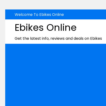
Skip
Welcome To Ebikes Online
to
Ebikes Online
content
Get the latest info, reviews and deals on Ebikes