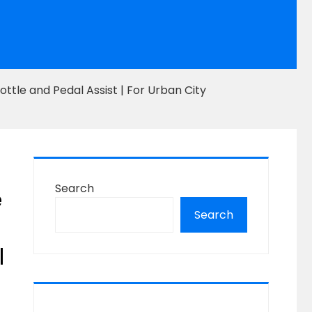
ttle and Pedal Assist | For Urban City
Search
e
Search
l