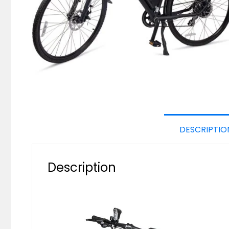
DESCRIPTIO
Description