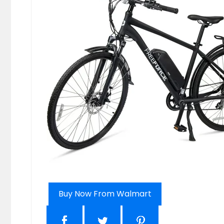
Buy Now From Walmart