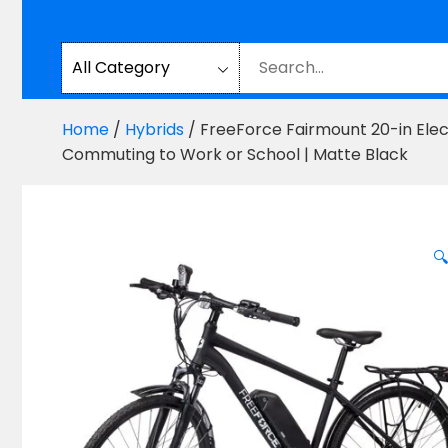
Home
/
Hybrids
/ FreeForce Fairmount 20-in Elect
Commuting to Work or School | Matte Black
🔍