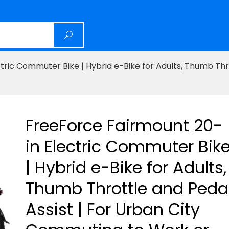
ric Commuter Bike | Hybrid e-Bike for Adults, Thumb Thro
FreeForce Fairmount 20-
in Electric Commuter Bik
| Hybrid e-Bike for Adults,
Thumb Throttle and Peda
Assist | For Urban City