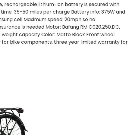
, rechargeable lithium-ion battery is secured with
 time, 35-50 miles per charge Battery info: 375W and
msung cell Maximum speed: 20mph so no
 insurance is needed Motor: Bafang RM G020.250.DC,
lbs. weight capacity Color: Matte Black Front wheel
 for bike components, three year limited warranty for