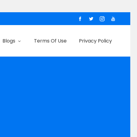
Blogs
Terms Of Use
Privacy Policy