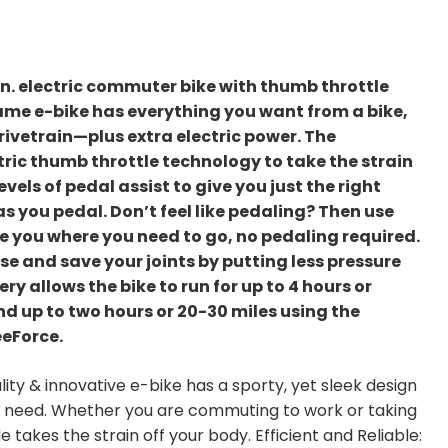
in. electric commuter bike with thumb throttle
rame e-bike has everything you want from a bike,
rivetrain—plus extra electric power. The
ric thumb throttle technology to take the strain
evels of pedal assist to give you just the right
as you pedal. Don’t feel like pedaling? Then use
e you where you need to go, no pedaling required.
ase and save your joints by putting less pressure
ry allows the bike to run for up to 4 hours or
d up to two hours or 20-30 miles using the
eeForce.
ity & innovative e-bike has a sporty, yet sleek design
ou need. Whether you are commuting to work or taking
e takes the strain off your body. Efficient and Reliable: