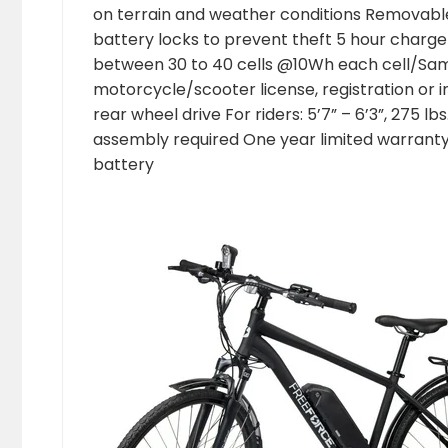
on terrain and weather conditions Removable
battery locks to prevent theft 5 hour charge
between 30 to 40 cells @10Wh each cell/Sa
motorcycle/scooter license, registration or
rear wheel drive For riders: 5’7” – 6’3”, 275 
assembly required One year limited warranty
battery