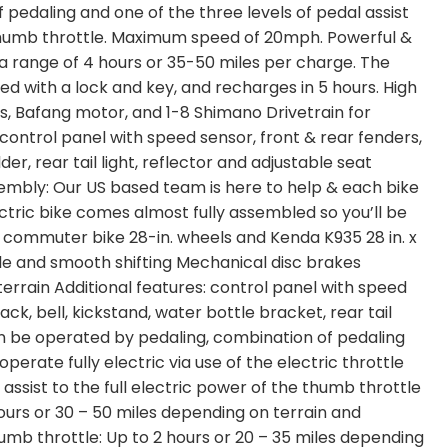
pedaling and one of the three levels of pedal assist
e thumb throttle. Maximum speed of 20mph. Powerful &
a range of 4 hours or 35-50 miles per charge. The
d with a lock and key, and recharges in 5 hours. High
s, Bafang motor, and 1-8 Shimano Drivetrain for
 control panel with speed sensor, front & rear fenders,
der, rear tail light, reflector and adjustable seat
embly: Our US based team is here to help & each bike
ctric bike comes almost fully assembled so you’ll be
c commuter bike 28-in. wheels and Kenda K935 28 in. x
iable and smooth shifting Mechanical disc brakes
errain Additional features: control panel with speed
ck, bell, kickstand, water bottle bracket, rear tail
Can be operated by pedaling, combination of pedaling
operate fully electric via use of the electric throttle
assist to the full electric power of the thumb throttle
 hours or 30 – 50 miles depending on terrain and
humb throttle: Up to 2 hours or 20 – 35 miles depending