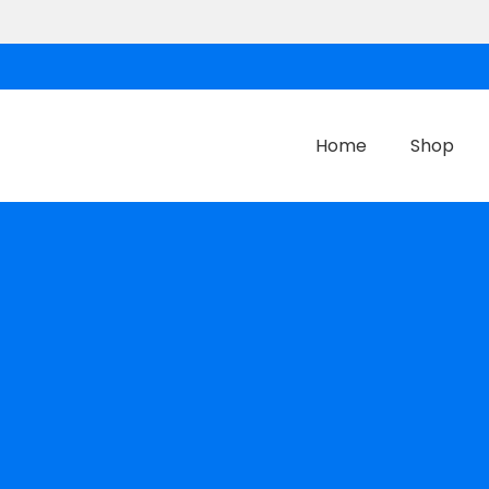
Home
Shop