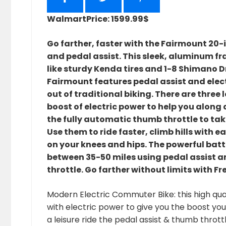
Walmart
Price: 1599.99$
Go farther, faster with the Fairmount 20-
and pedal assist. This sleek, aluminum f
like sturdy Kenda tires and 1-8 Shimano D
Fairmount features pedal assist and elect
out of traditional biking. There are three l
boost of electric power to help you along 
the fully automatic thumb throttle to tak
Use them to ride faster, climb hills with e
on your knees and hips. The powerful batte
between 35-50 miles using pedal assist an
throttle. Go farther without limits with Fr
Modern Electric Commuter Bike: this high qual
with electric power to give you the boost y
a leisure ride the pedal assist & thumb throttl