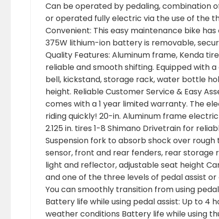
Can be operated by pedaling, combination of 
or operated fully electric via the use of th
Convenient: This easy maintenance bike has 
375W lithium-ion battery is removable, secure
Quality Features: Aluminum frame, Kenda tire
reliable and smooth shifting. Equipped with a
bell, kickstand, storage rack, water bottle hol
height. Reliable Customer Service & Easy Ass
comes with a 1 year limited warranty. The ele
riding quickly! 20-in. Aluminum frame electri
2.125 in. tires 1-8 Shimano Drivetrain for rel
Suspension fork to absorb shock over rough t
sensor, front and rear fenders, rear storage ra
light and reflector, adjustable seat height 
and one of the three levels of pedal assist or 
You can smoothly transition from using pedal 
Battery life while using pedal assist: Up to 4
weather conditions Battery life while using t