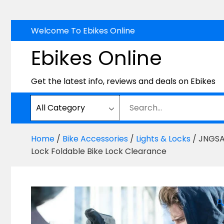
Skip
Welcome To Ebikes Online
to
Ebikes Online
content
Get the latest info, reviews and deals on Ebikes
Home
/
Bike Accessories
/
Lights & Locks
/ JNGSA 
Lock Foldable Bike Lock Clearance
🔍