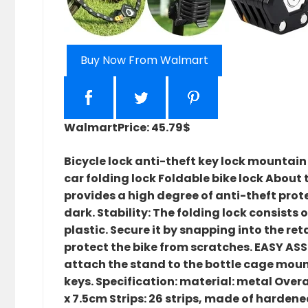
Buy Now From Walmart
Walmart
Price: 45.79$
Bicycle lock anti-theft key lock mountain
car folding lock Foldable bike lock About t
provides a high degree of anti-theft prote
dark. Stability: The folding lock consists
plastic. Secure it by snapping into the re
protect the bike from scratches. EASY ASS
attach the stand to the bottle cage mount
keys. Specification: material: metal Over
x 7.5cm Strips: 26 strips, made of hardene