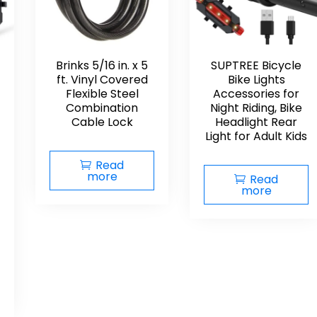
Brinks 5/16 in. x 5
SUPTREE Bicycle
ft. Vinyl Covered
Bike Lights
Flexible Steel
Accessories for
Combination
Night Riding, Bike
Cable Lock
Headlight Rear
Light for Adult Kids
Read
more
Read
more