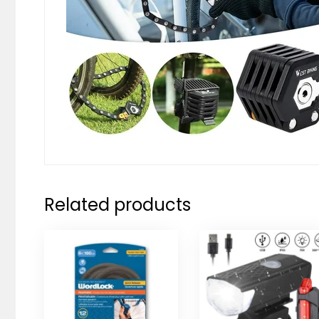
Related products