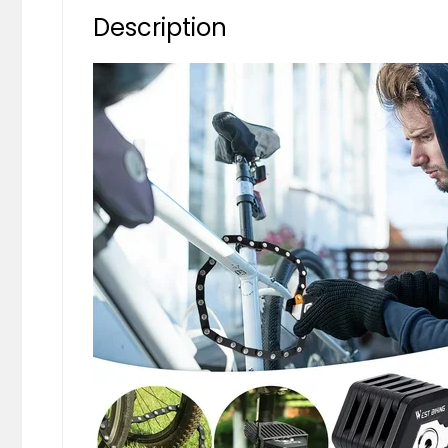
Description