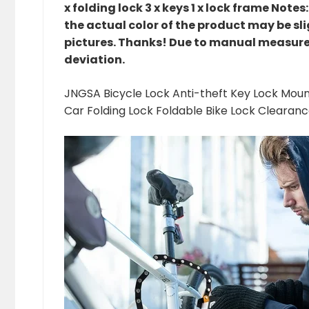
x folding lock 3 x keys 1 x lock frame Note
the actual color of the product may be sli
pictures. Thanks! Due to manual measur
deviation.
JNGSA Bicycle Lock Anti-theft Key Lock Mount
Car Folding Lock Foldable Bike Lock Clearan