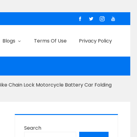
Blogs
Terms Of Use
Privacy Policy
Bike Chain Lock Motorcycle Battery Car Folding
Search