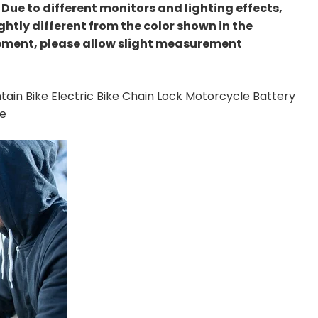
s: Due to different monitors and lighting effects,
ghtly different from the color shown in the
ement, please allow slight measurement
ain Bike Electric Bike Chain Lock Motorcycle Battery
ce