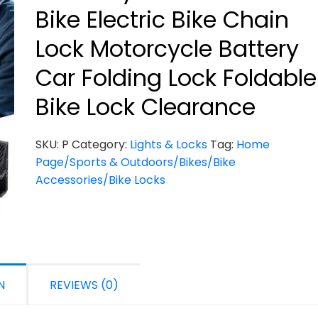
Bike Electric Bike Chain
Lock Motorcycle Battery
Car Folding Lock Foldable
Bike Lock Clearance
SKU:
P
Category:
Lights & Locks
Tag:
Home
Page/Sports & Outdoors/Bikes/Bike
Accessories/Bike Locks
N
REVIEWS (0)