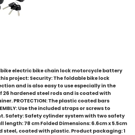
 bike electric bike chain lock motorcycle battery
his project: Security: The foldable bike lock
ction and is also easy to use especially in the
 of 26 hardened steel rods and is coated with
tainer. PROTECTION: The plastic coated bars
EMBLY: Use the included straps or screws to
. Safety: Safety cylinder system with two safety
all length: 78 cm Folded Dimensions: 6.6cm x 5.5cm
d steel, coated with plastic. Product packaging: 1