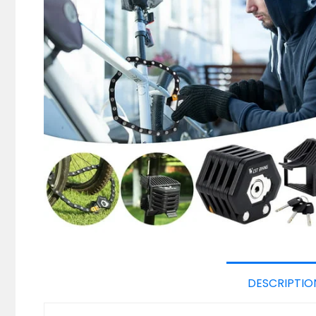
DESCRIPTIO