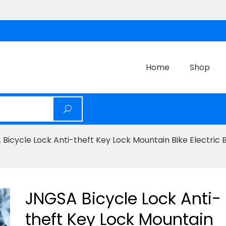
Home
Shop
Bicycle Lock Anti-theft Key Lock Mountain Bike Electric 
JNGSA Bicycle Lock Anti-
theft Key Lock Mountain