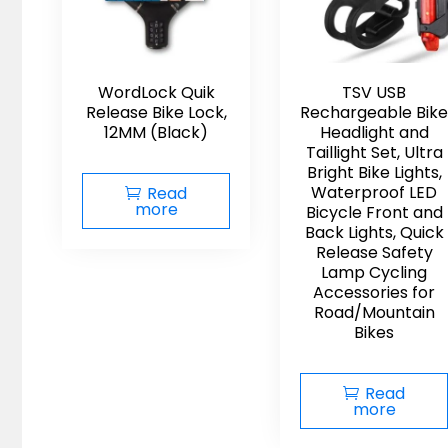
WordLock Quik
TSV USB
Release Bike Lock,
Rechargeable Bike
12MM (Black)
Headlight and
Taillight Set, Ultra
Bright Bike Lights,
Waterproof LED
Read
more
Bicycle Front and
Back Lights, Quick
Release Safety
Lamp Cycling
Accessories for
Road/Mountain
Bikes
Read
more