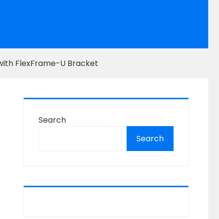
with FlexFrame-U Bracket
Search
Search