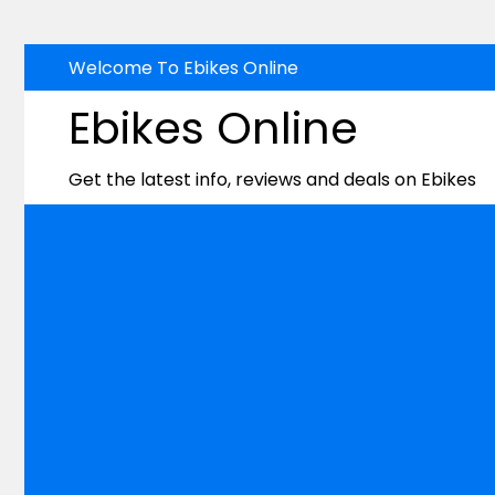
Skip
Welcome To Ebikes Online
to
Ebikes Online
content
Get the latest info, reviews and deals on Ebikes