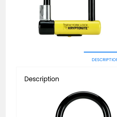
DESCRIPTIO
Description