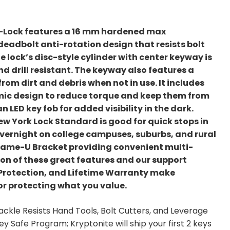
U-Lock features a 16 mm hardened max
deadbolt anti-rotation design that resists bolt
 lock’s disc-style cylinder with center keyway is
nd drill resistant. The keyway also features a
from dirt and debris when not in use. It includes
omic design to reduce torque and keep them from
 LED key fob for added visibility in the dark.
 New York Lock Standard is good for quick stops in
vernight on college campuses, suburbs, and rural
xFrame-U Bracket providing convenient multi-
on of these great features and our support
 Protection, and Lifetime Warranty make
for protecting what you value.
le Resists Hand Tools, Bolt Cutters, and Leverage
ey Safe Program; Kryptonite will ship your first 2 keys