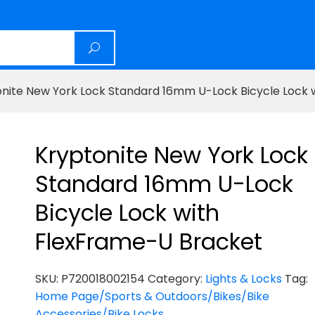
onite New York Lock Standard 16mm U-Lock Bicycle Lock 
Kryptonite New York Lock
Standard 16mm U-Lock
Bicycle Lock with
FlexFrame-U Bracket
SKU:
P720018002154
Category:
Lights & Locks
Tag:
Home Page/Sports & Outdoors/Bikes/Bike
Accessories/Bike Locks