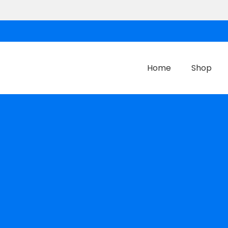
Home
Shop