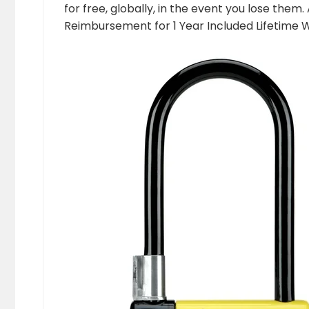
for free, globally, in the event you lose them
Reimbursement for 1 Year Included Lifetime 