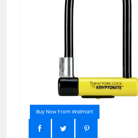
Buy Now From Walmart