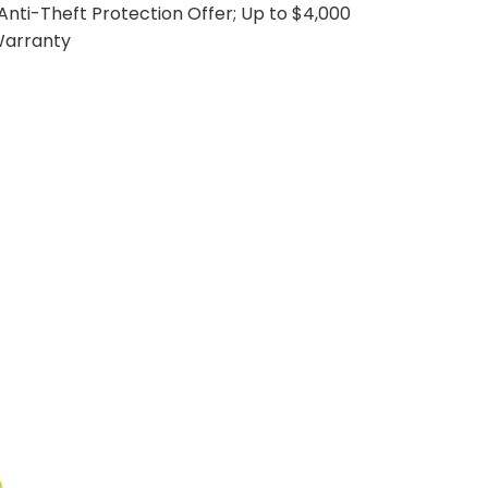
. Anti-Theft Protection Offer; Up to $4,000
Warranty