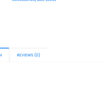
N
REVIEWS (0)