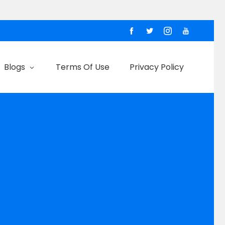
Blogs
Terms Of Use
Privacy Policy