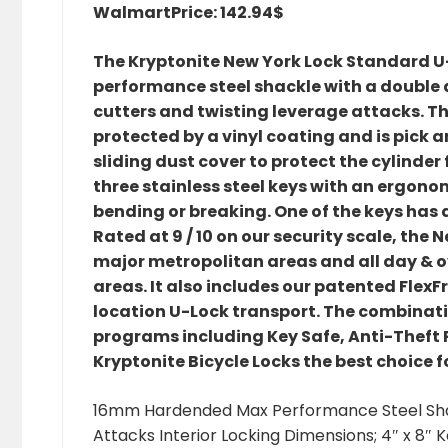
Walmart
Price: 142.94$
The Kryptonite New York Lock Standard 
performance steel shackle with a double 
cutters and twisting leverage attacks. The
protected by a vinyl coating and is pick a
sliding dust cover to protect the cylinder 
three stainless steel keys with an ergon
bending or breaking. One of the keys has an
Rated at 9 / 10 on our security scale, the
major metropolitan areas and all day & o
areas. It also includes our patented Fle
location U-Lock transport. The combinati
programs including Key Safe, Anti-Theft
Kryptonite Bicycle Locks the best choice 
16mm Hardended Max Performance Steel Shack
Attacks Interior Locking Dimensions; 4″ x 8″ K