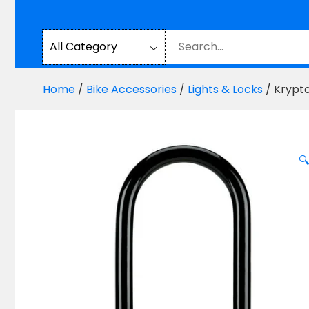
Home
/
Bike Accessories
/
Lights & Locks
/ Krypt
🔍