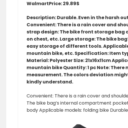
Walmart
Price: 29.89$
Description: Durable. Even in the harsh o
Convenient: There is a rain cover and shou
strap design: The bike front storage bag 
on chest, etc. Large storage: The bike b
easy storage of different tools. Applicable
mountain bike, etc. Specification: Item t
Material: Polyester Size: 21x16x11cm Applica
mountain bike Quantity: 1 pc Note: There mi
measurement. The colors deviation might 
kindly understand.
Convenient: There is a rain cover and shoulde
The bike bag’s internal compartment pockets 
body Applicable models: folding bike Durable