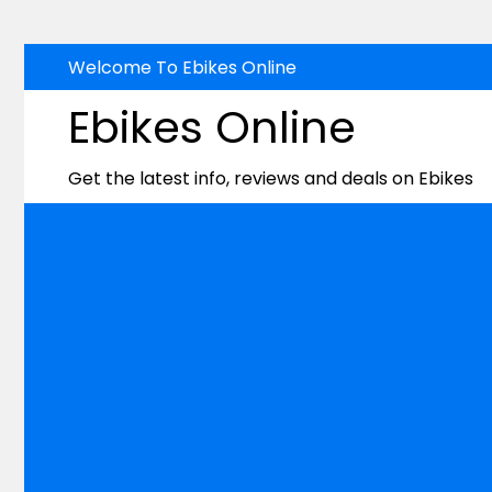
Skip
Welcome To Ebikes Online
to
Ebikes Online
content
Get the latest info, reviews and deals on Ebikes