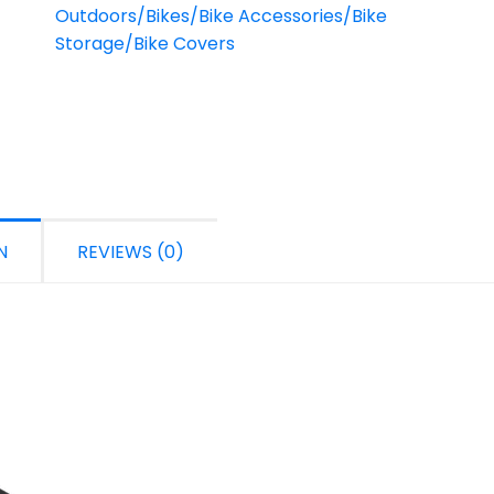
Outdoors/Bikes/Bike Accessories/Bike
Storage/Bike Covers
N
REVIEWS (0)