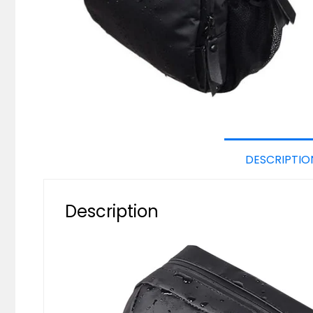
DESCRIPTIO
Description