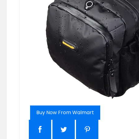
Buy Now From Walmart