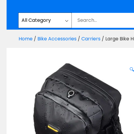
Home
/
Bike Accessories
/
Carriers
/ Large Bike 
🔍