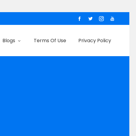
Blogs
Terms Of Use
Privacy Policy