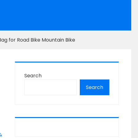
Bag for Road Bike Mountain Bike
g
Search
Search
&