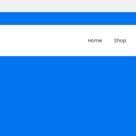
Home
Shop