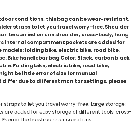
utdoor conditions, this bag can be wear-resistant.
lder straps to let you travel worry-free. Shoulder
can be carried on one shoulder, cross-body, hang
ag’s internal compartment pockets are added for
 models: folding bike, electric bike, road bike,
ype: Bike handlebar bag Color: Black, carbon black
ble: Folding bike, electric bike, road bike,
ght be little error of size for manual
differ due to different monitor settings, please
r straps to let you travel worry-free. Large storage:
are added for easy storage of different tools. cross-
. Even in the harsh outdoor conditions