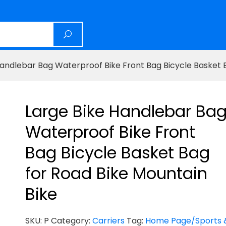
Handlebar Bag Waterproof Bike Front Bag Bicycle Basket 
Large Bike Handlebar Ba
Waterproof Bike Front
Bag Bicycle Basket Bag
for Road Bike Mountain
Bike
SKU:
P
Category:
Carriers
Tag:
Home Page/Sports 