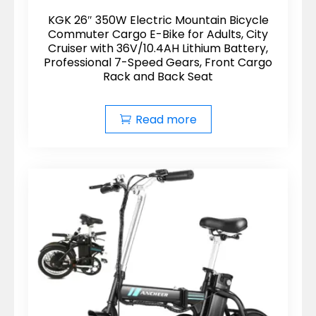
KGK 26″ 350W Electric Mountain Bicycle
Commuter Cargo E-Bike for Adults, City
Cruiser with 36V/10.4AH Lithium Battery,
Professional 7-Speed Gears, Front Cargo
Rack and Back Seat
Read more