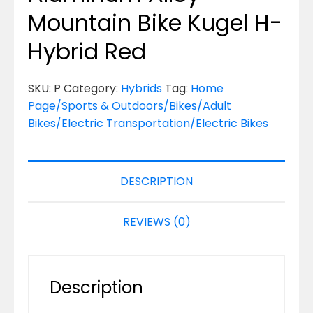
Mountain Bike Kugel H-
Hybrid Red
SKU:
P
Category:
Hybrids
Tag:
Home
Page/Sports & Outdoors/Bikes/Adult
Bikes/Electric Transportation/Electric Bikes
DESCRIPTION
REVIEWS (0)
Description