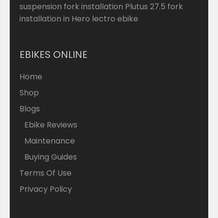
suspension fork installation Plutus 27.5 fork
installation in Hero lectro ebike
EBIKES ONLINE
Home
Shop
Blogs
Ebike Reviews
Maintenance
Buying Guides
Terms Of Use
Privacy Policy