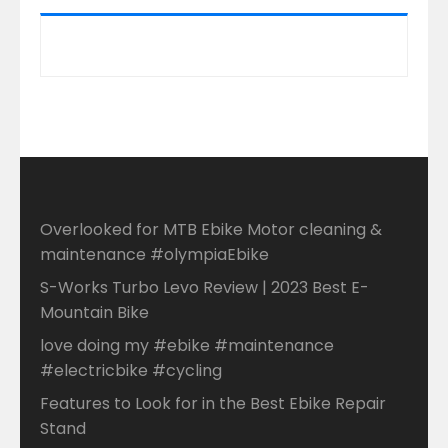
Overlooked for MTB Ebike Motor cleaning &
maintenance #olympiaEbike
S-Works Turbo Levo Review | 2023 Best E-
Mountain Bike
love doing my #ebike #maintenance
#electricbike #cycling
Features to Look for in the Best Ebike Repair
Stand