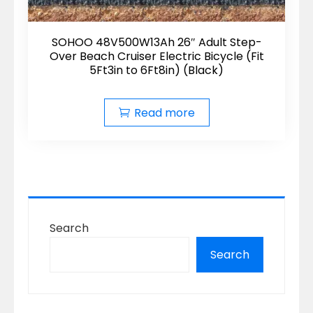
SOHOO 48V500W13Ah 26″ Adult Step-
Over Beach Cruiser Electric Bicycle (Fit
5Ft3in to 6Ft8in) (Black)
Read more
Search
Search