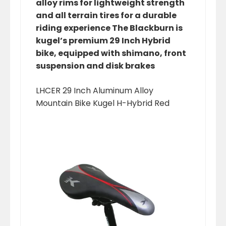
alloy rims for lightweight strength
and all terrain tires for a durable
riding experience The Blackburn is
kugel’s premium 29 Inch Hybrid
bike, equipped with shimano, front
suspension and disk brakes
LHCER 29 Inch Aluminum Alloy
Mountain Bike Kugel H-Hybrid Red