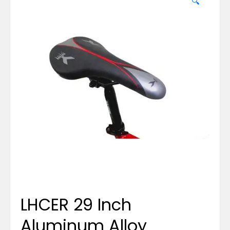
🔍
LHCER 29 Inch
Aluminum Alloy