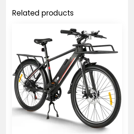
Related products