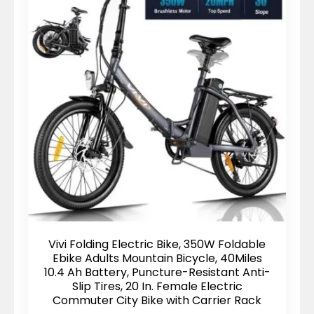
Vivi Folding Electric Bike, 350W Foldable
Ebike Adults Mountain Bicycle, 40Miles
10.4 Ah Battery, Puncture-Resistant Anti-
Slip Tires, 20 In. Female Electric
Commuter City Bike with Carrier Rack