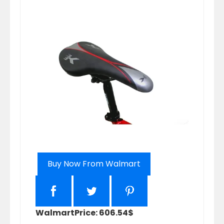
Buy Now From Walmart
Walmart
Price: 606.54$