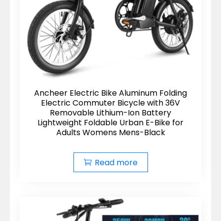
Ancheer Electric Bike Aluminum Folding
Electric Commuter Bicycle with 36V
Removable Lithium-Ion Battery
Lightweight Foldable Urban E-Bike for
Adults Womens Mens-Black
Read more