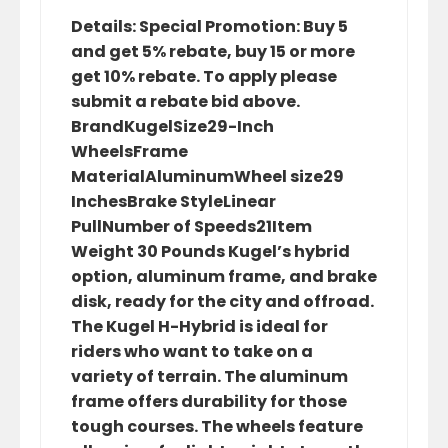
Details: Special Promotion: Buy 5
and get 5% rebate, buy 15 or more
get 10% rebate. To apply please
submit a rebate bid above.
BrandKugelSize29-Inch
WheelsFrame
MaterialAluminumWheel size29
InchesBrake StyleLinear
PullNumber of Speeds21Item
Weight 30 Pounds Kugel’s hybrid
option, aluminum frame, and brake
disk, ready for the city and offroad.
The Kugel H-Hybrid is ideal for
riders who want to take on a
variety of terrain. The aluminum
frame offers durability for those
tough courses. The wheels feature