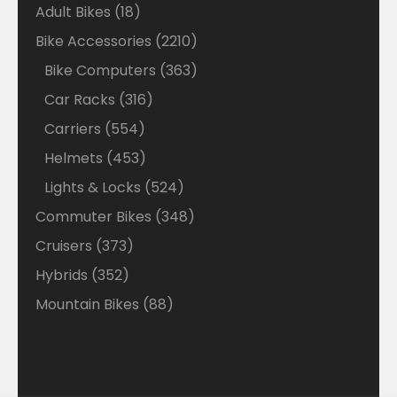
18
Adult Bikes
18
products
2210
Bike Accessories
2210
products
363
Bike Computers
363
products
316
Car Racks
316
products
554
Carriers
554
products
453
Helmets
453
products
524
Lights & Locks
524
products
348
Commuter Bikes
348
products
373
Cruisers
373
products
352
Hybrids
352
products
88
Mountain Bikes
88
products