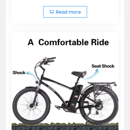
Read more