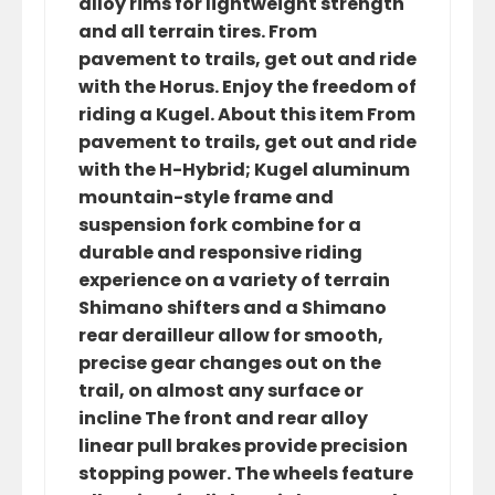
alloy rims for lightweight strength
and all terrain tires. From
pavement to trails, get out and ride
with the Horus. Enjoy the freedom of
riding a Kugel. About this item From
pavement to trails, get out and ride
with the H-Hybrid; Kugel aluminum
mountain-style frame and
suspension fork combine for a
durable and responsive riding
experience on a variety of terrain
Shimano shifters and a Shimano
rear derailleur allow for smooth,
precise gear changes out on the
trail, on almost any surface or
incline The front and rear alloy
linear pull brakes provide precision
stopping power. The wheels feature