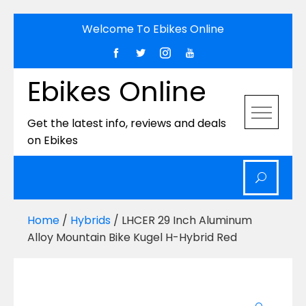
Skip
Welcome To Ebikes Online
to
content
Ebikes Online
Get the latest info, reviews and deals
on Ebikes
Home
/
Hybrids
/ LHCER 29 Inch Aluminum
Alloy Mountain Bike Kugel H-Hybrid Red