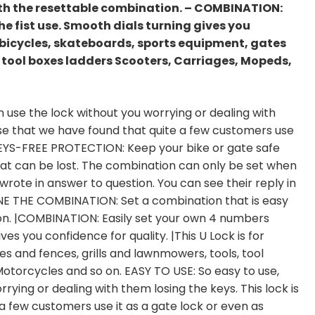
th the resettable combination. – COMBINATION:
e fist use. Smooth dials turning gives you
or bicycles, skateboards, sports equipment, gates
 tool boxes ladders Scooters, Carriages, Mopeds,
n use the lock without you worrying or dealing with
 use that we have found that quite a few customers use
 |KEYS-FREE PROTECTION: Keep your bike or gate safe
hat can be lost. The combination can only be set when
wrote in answer to question. You can see their reply in
NE THE COMBINATION: Set a combination that is easy
n. |COMBINATION: Easily set your own 4 numbers
es you confidence for quality. |This U Lock is for
s and fences, grills and lawnmowers, tools, tool
otorcycles and so on. EASY TO USE: So easy to use,
rying or dealing with them losing the keys. This lock is
a few customers use it as a gate lock or even as