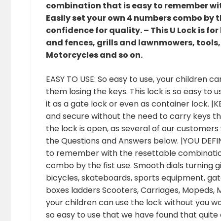
combination that is easy to remember wi
Easily set your own 4 numbers combo by th
confidence for quality. – This U Lock is f
and fences, grills and lawnmowers, tools,
Motorcycles and so on.
EASY TO USE: So easy to use, your children ca
them losing the keys. This lock is so easy to
it as a gate lock or even as container lock.
and secure without the need to carry keys t
the lock is open, as several of our customers 
the Questions and Answers below. |YOU DEFI
to remember with the resettable combinatio
combo by the fist use. Smooth dials turning giv
bicycles, skateboards, sports equipment, gate
boxes ladders Scooters, Carriages, Mopeds, M
your children can use the lock without you wor
so easy to use that we have found that quite 