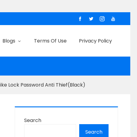
Blogs
Terms Of Use
Privacy Policy
Bike Lock Password Anti Thief(Black)
Search
Search