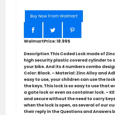
Buy Now From Walmart
Walmart
Price: 18.99$
Description This Coded Lock made of Zinc
high security plastic covered cylinder to 
your bike. And its 4 numbers combo desig
Color: Black. – Material: Zinc Alloy and Ad
easy to use, your children can use the lo
the keys. This lock is so easy to use that
a gate lock or even as container lock. – 
and secure without the need to carry keys
when the lock is open, as several of our 
their reply in the Questions and Answers