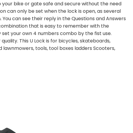
your bike or gate safe and secure without the need
on can only be set when the lock is open, as several
. You can see their reply in the Questions and Answers
ombination that is easy to remember with the
 set your own 4 numbers combo by the fist use.
quality. This U Lock is for bicycles, skateboards,
nd lawnmowers, tools, tool boxes ladders Scooters,