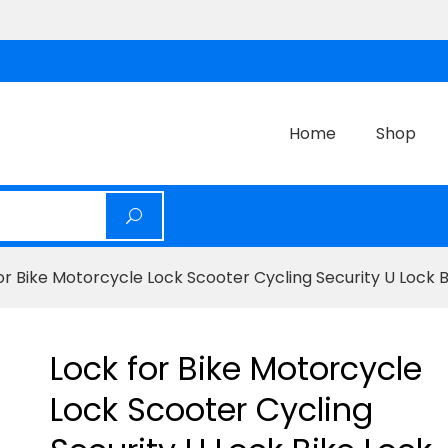
Home
Shop
or Bike Motorcycle Lock Scooter Cycling Security U Lock 
Lock for Bike Motorcycle
Lock Scooter Cycling