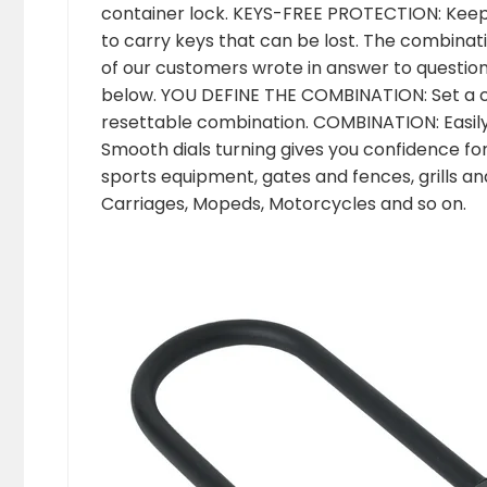
container lock. KEYS-FREE PROTECTION: Keep 
to carry keys that can be lost. The combinati
of our customers wrote in answer to question
below. YOU DEFINE THE COMBINATION: Set a c
resettable combination. COMBINATION: Easily
Smooth dials turning gives you confidence for 
sports equipment, gates and fences, grills a
Carriages, Mopeds, Motorcycles and so on.