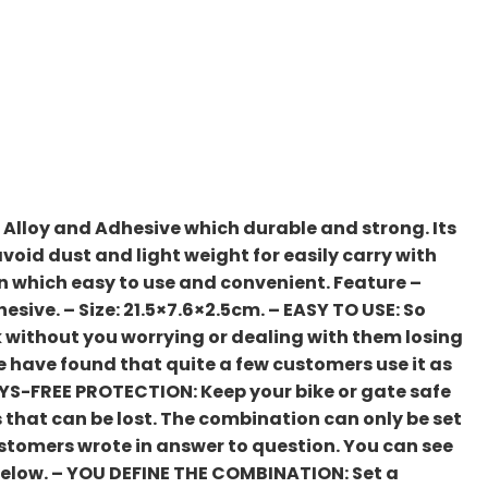
 Alloy and Adhesive which durable and strong. Its
avoid dust and light weight for easily carry with
n which easy to use and convenient. Feature –
hesive. – Size: 21.5×7.6×2.5cm. – EASY TO USE: So
ck without you worrying or dealing with them losing
 we have found that quite a few customers use it as
KEYS-FREE PROTECTION: Keep your bike or gate safe
 that can be lost. The combination can only be set
customers wrote in answer to question. You can see
 below. – YOU DEFINE THE COMBINATION: Set a