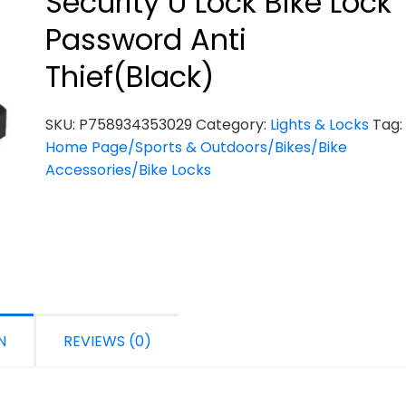
Security U Lock Bike Lock
Password Anti
Thief(Black)
SKU:
P758934353029
Category:
Lights & Locks
Tag:
Home Page/Sports & Outdoors/Bikes/Bike
Accessories/Bike Locks
N
REVIEWS (0)