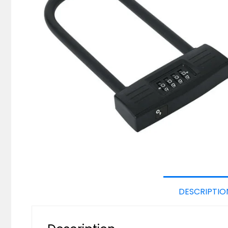
DESCRIPTIO