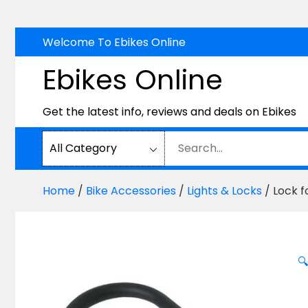
Skip
Welcome To Ebikes Online
to
Ebikes Online
content
Get the latest info, reviews and deals on Ebikes
Home
/
Bike Accessories
/
Lights & Locks
/ Lock f
🔍