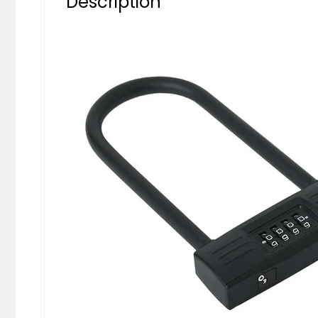
Description