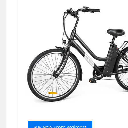
Buy Now From Walmart