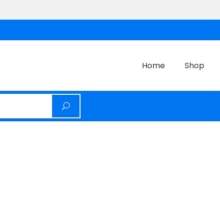
Home
Shop