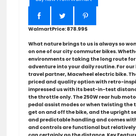
Walmart
Price: 878.99$
What nature brings to us is always so wond
on one of our city commuter bikes. Whethe
environments or taking the long route for
adventure into your daily routine. For our
travel partner, Macwheel electric bike. T
priced and quality option with retro-inspi
impressed us with its best-in-test distanc
the throttle only. The 250W rear hub motor
pedal assist modes or when twisting the 
get on and off the bike, and the upright s
and predictable handling and comes with 
and controls are functional but relatively 
can certainly go the distance. Key Feature