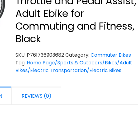
Throttle and Pedal Assist,
Adult Ebike for
Commuting and Fitness,
Black
SKU:
P761736903682
Category:
Commuter Bikes
Tag:
Home Page/Sports & Outdoors/Bikes/Adult
Bikes/Electric Transportation/Electric Bikes
N
REVIEWS (0)