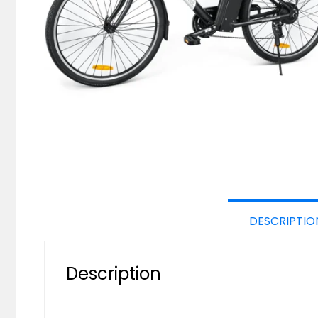
DESCRIPTIO
Description