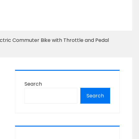
ectric Commuter Bike with Throttle and Pedal
Search
Search