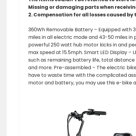
Missing or damaging parts when receiving 
2. Compensation for all losses caused by 
360Wh Removable Battery – Equipped with 36V
miles in all electric mode and 43-50 miles i
powerful 250 watt hub motor kicks in and pe
max speed at 15.5mph. Smart LED Display – LE
such as remaining battery life, total distance
and more. Pre-assembled – The electric bik
have to waste time with the complicated ass
motor and battery, you may use this e-bike a