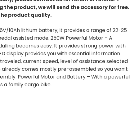
the product, we will send the accessory for free.
the product quality.
/10Ah lithium battery, it provides a range of 22-25
n pedal assisted mode. 250W Powerful Motor – A
dalling becomes easy. It provides strong power with
D display provides you with essential information
 traveled, current speed, level of assistance selected
e already comes mostly pre-assembled so you won’t
embly. Powerful Motor and Battery – With a powerful
s a family cargo bike.