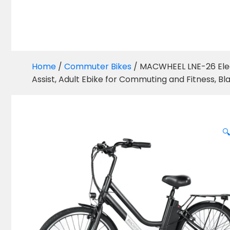
Home
/
Commuter Bikes
/ MACWHEEL LNE-26 Elect
Assist, Adult Ebike for Commuting and Fitness, Bl
🔍