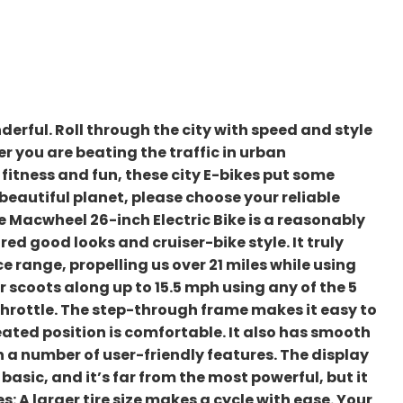
erful. Roll through the city with speed and style
r you are beating the traffic in urban
 fitness and fun, these city E-bikes put some
 beautiful planet, please choose your reliable
he Macwheel 26-inch Electric Bike is a reasonably
red good looks and cruiser-bike style. It truly
e range, propelling us over 21 miles while using
 scoots along up to 15.5 mph using any of the 5
throttle. The step-through frame makes it easy to
eated position is comfortable. It also has smooth
a number of user-friendly features. The display
basic, and it’s far from the most powerful, but it
s: A larger tire size makes a cycle with ease. Your