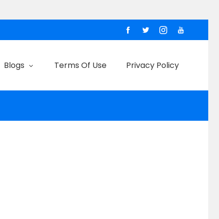
Blogs
Terms Of Use
Privacy Policy