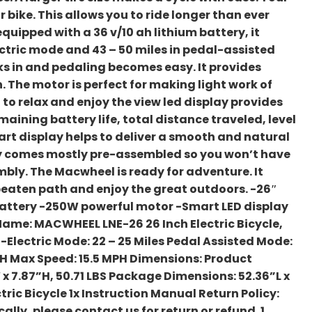
 bike. This allows you to ride longer than ever
uipped with a 36 v/10 ah lithium battery, it
lectric mode and 43 – 50 miles in pedal-assisted
s in and pedaling becomes easy. It provides
 The motor is perfect for making light work of
 to relax and enjoy the view led display provides
aining battery life, total distance traveled, level
art display helps to deliver a smooth and natural
ady comes mostly pre-assembled so you won’t have
bly. The Macwheel is ready for adventure. It
beaten path and enjoy the great outdoors. -26″
battery -250W powerful motor -Smart LED display
ame: MACWHEEL LNE-26 26 Inch Electric Bicycle,
Electric Mode: 22 – 25 Miles Pedal Assisted Mode:
 AH Max Speed: 15.5 MPH Dimensions: Product
x 7.87”H, 50.71 LBS Package Dimensions: 52.36”L x
tric Bicycle 1x Instruction Manual Return Policy:
ally, please contact us for return or refund. 1.