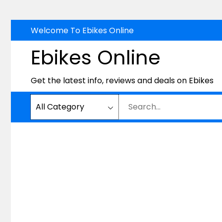
Skip
Welcome To Ebikes Online
to
Ebikes Online
content
Get the latest info, reviews and deals on Ebikes