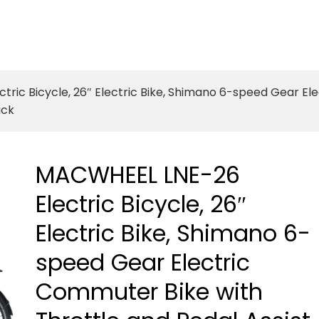
ric Bicycle, 26″ Electric Bike, Shimano 6-speed Gear El
ack
MACWHEEL LNE-26
Electric Bicycle, 26″
Electric Bike, Shimano 6-
speed Gear Electric
Commuter Bike with