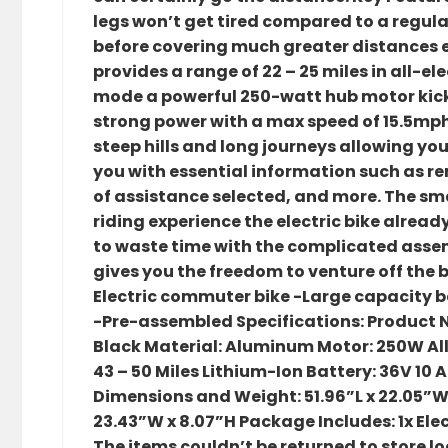
legs won’t get tired compared to a regular
before covering much greater distances eq
provides a range of 22 – 25 miles in all-e
mode a powerful 250-watt hub motor kick
strong power with a max speed of 15.5mph.
steep hills and long journeys allowing you
you with essential information such as rem
of assistance selected, and more. The sm
riding experience the electric bike alre
to waste time with the complicated assem
gives you the freedom to venture off the 
Electric commuter bike -Large capacity 
-Pre-assembled Specifications: Product N
Black Material: Aluminum Motor: 250W All-
43 – 50 Miles Lithium-Ion Battery: 36V 10
Dimensions and Weight: 51.96”L x 22.05”W 
23.43”W x 8.07”H Package Includes: 1x Elec
The items couldn’t be returned to store loc