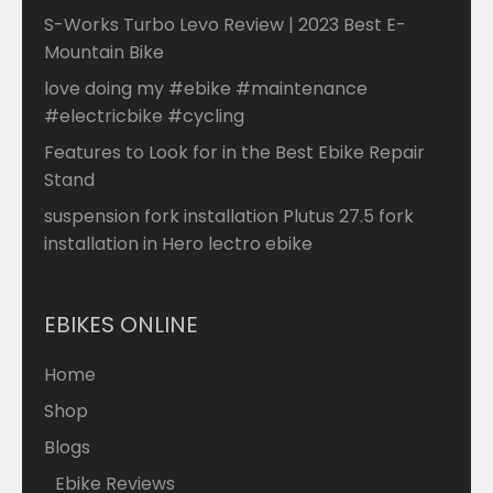
S-Works Turbo Levo Review | 2023 Best E-
Mountain Bike
love doing my #ebike #maintenance
#electricbike #cycling
Features to Look for in the Best Ebike Repair
Stand
suspension fork installation Plutus 27.5 fork
installation in Hero lectro ebike
EBIKES ONLINE
Home
Shop
Blogs
Ebike Reviews