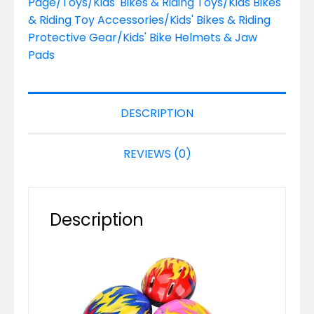
Page/Toys/Kids' Bikes & Riding Toys/Kids Bikes
& Riding Toy Accessories/Kids' Bikes & Riding
Protective Gear/Kids' Bike Helmets & Jaw
Pads
DESCRIPTION
REVIEWS (0)
Description