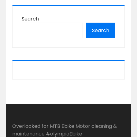
Search
Search
Overlooked for MTB Ebike Motor cleaning &
maintenance #olympiaEbike