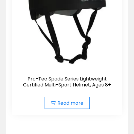
Pro-Tec Spade Series Lightweight
Certified Multi-Sport Helmet, Ages 8+
Read more