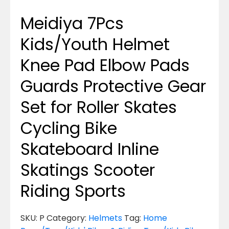
Meidiya 7Pcs
Kids/Youth Helmet
Knee Pad Elbow Pads
Guards Protective Gear
Set for Roller Skates
Cycling Bike
Skateboard Inline
Skatings Scooter
Riding Sports
SKU:
P
Category:
Helmets
Tag:
Home