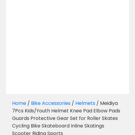
Home
/
Bike Accessories
/
Helmets
/ Meidiya
7Pcs Kids/Youth Helmet Knee Pad Elbow Pads
Guards Protective Gear Set for Roller Skates
Cycling Bike Skateboard Inline Skatings
Scooter Riding Sports