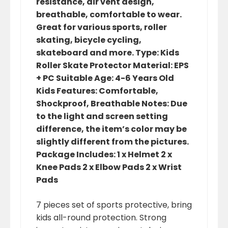
resistance, air vent design,
breathable, comfortable to wear.
Great for various sports, roller
skating, bicycle cycling,
skateboard and more. Type: Kids
Roller Skate Protector Material: EPS
+ PC Suitable Age: 4-6 Years Old
Kids Features: Comfortable,
Shockproof, Breathable Notes: Due
to the light and screen setting
difference, the item’s color may be
slightly different from the pictures.
Package Includes: 1 x Helmet 2 x
Knee Pads 2 x Elbow Pads 2 x Wrist
Pads
7 pieces set of sports protective, bring
kids all-round protection. Strong