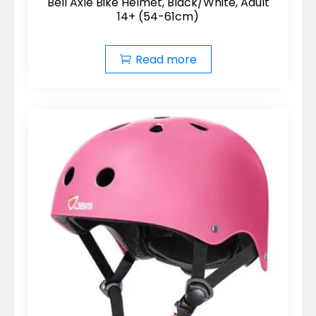
Bell Axle Bike Helmet, Black/White, Adult
14+ (54-61cm)
Read more