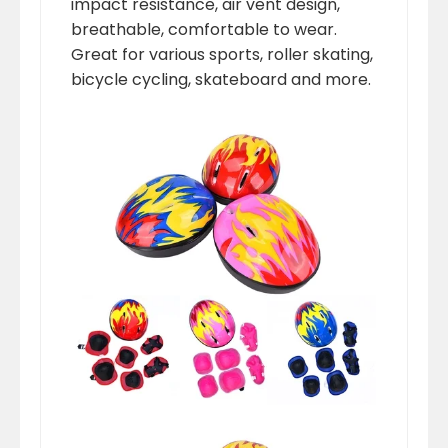
impact resistance, air vent design,
breathable, comfortable to wear.
Great for various sports, roller skating,
bicycle cycling, skateboard and more.