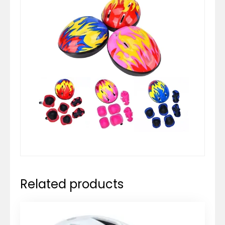
Related products