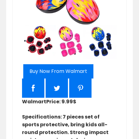
Buy Now From Walmart
Walmart
Price: 9.99$
Specifications: 7 pieces set of
sports protective, bring kids all-
round protection. Strong impact