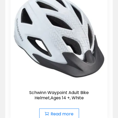
Schwinn Waypoint Adult Bike
Helmet,Ages 14 +, White
Read more