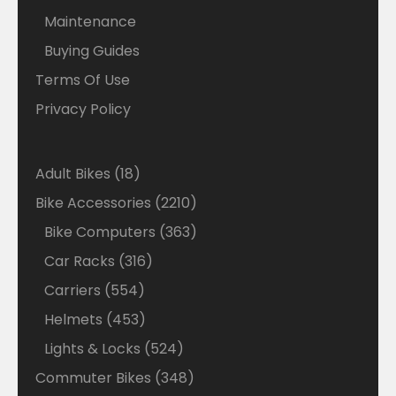
Maintenance
Buying Guides
Terms Of Use
Privacy Policy
18
Adult Bikes
18
products
2210
Bike Accessories
2210
products
363
Bike Computers
363
products
316
Car Racks
316
products
554
Carriers
554
products
453
Helmets
453
products
524
Lights & Locks
524
products
348
Commuter Bikes
348