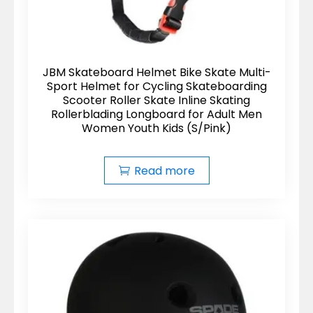
JBM Skateboard Helmet Bike Skate Multi-
Sport Helmet for Cycling Skateboarding
Scooter Roller Skate Inline Skating
Rollerblading Longboard for Adult Men
Women Youth Kids (S/Pink)
Read more