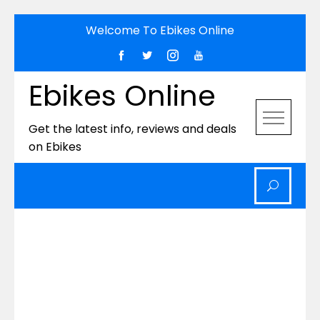
Skip
Welcome To Ebikes Online
to
content
Ebikes Online
Get the latest info, reviews and deals
on Ebikes