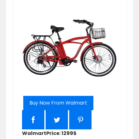
Buy Now From Walmart
Walmart
Price: 1299$