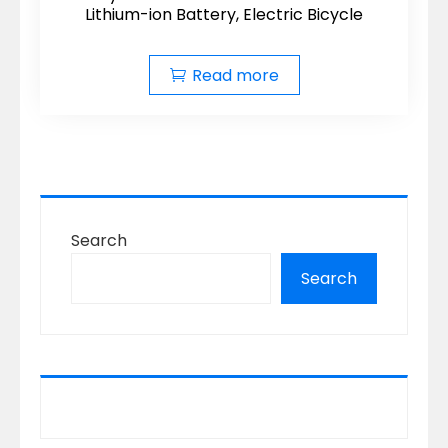
Lithium-ion Battery, Electric Bicycle
Read more
Search
Search