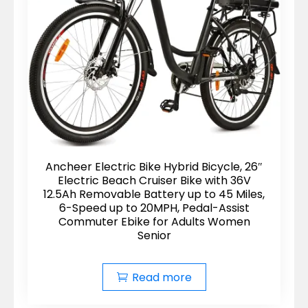
Ancheer Electric Bike Hybrid Bicycle, 26″
Electric Beach Cruiser Bike with 36V
12.5Ah Removable Battery up to 45 Miles,
6-Speed up to 20MPH, Pedal-Assist
Commuter Ebike for Adults Women
Senior
Read more