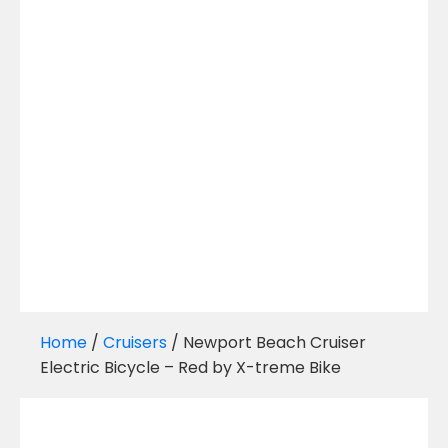
Home
/
Cruisers
/ Newport Beach Cruiser
Electric Bicycle – Red by X-treme Bike