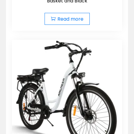
Basket and Black
Read more