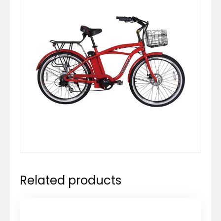
Related products