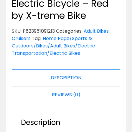
Electric Bicycle – Red
by X-treme Bike
SKU:
P823951091213
Categories:
Adult Bikes
,
Cruisers
Tag:
Home Page/Sports &
Outdoors/Bikes/Adult Bikes/Electric
Transportation/Electric Bikes
DESCRIPTION
REVIEWS (0)
Description