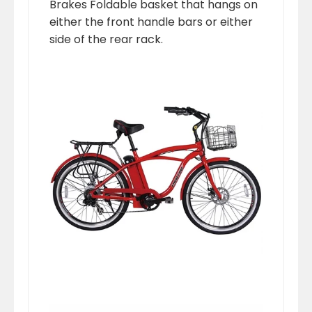
Brakes Foldable basket that hangs on
either the front handle bars or either
side of the rear rack.