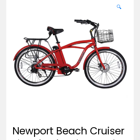
🔍
Newport Beach Cruiser