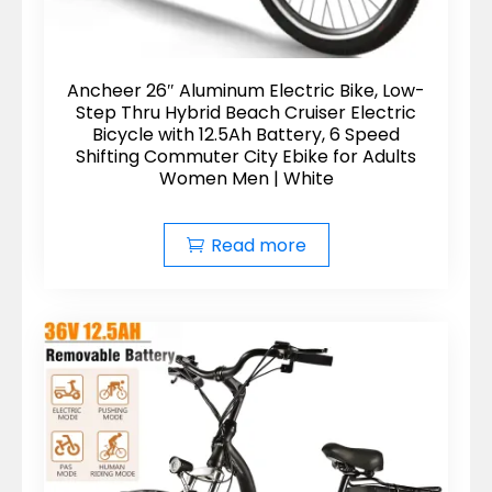
Ancheer 26″ Aluminum Electric Bike, Low-
Step Thru Hybrid Beach Cruiser Electric
Bicycle with 12.5Ah Battery, 6 Speed
Shifting Commuter City Ebike for Adults
Women Men | White
Read more