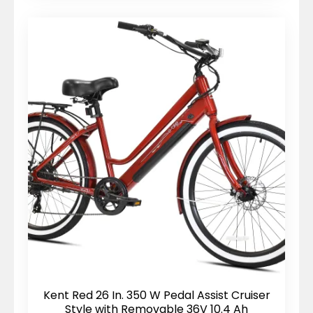
Kent Red 26 In. 350 W Pedal Assist Cruiser
Style with Removable 36V 10.4 Ah