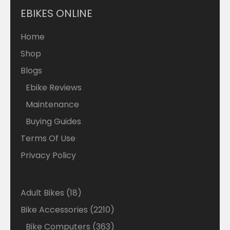
EBIKES ONLINE
Home
Shop
Blogs
Ebike Reviews
Maintenance
Buying Guides
Terms Of Use
Privacy Policy
18
Adult Bikes
18
products
2210
Bike Accessories
2210
products
363
Bike Computers
363