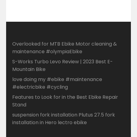
Overlooked for MTB Ebike Motor cleaning &
maintenance #olympiaEbike
S-Works Turbo Levo Review | 2023 Best E-
Mountain Bike
love doing my #ebike #maintenance
#electricbike #cycling
Features to Look for in the Best Ebike Repair
Stand
suspension fork installation Plutus 27.5 fork
installation in Hero lectro ebike