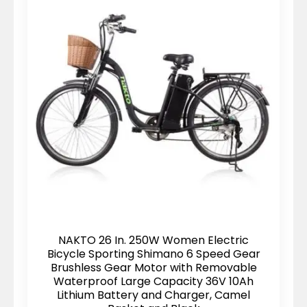
NAKTO 26 In. 250W Women Electric
Bicycle Sporting Shimano 6 Speed Gear
Brushless Gear Motor with Removable
Waterproof Large Capacity 36V 10Ah
Lithium Battery and Charger, Camel