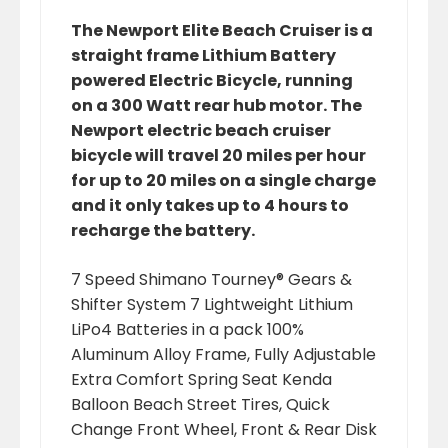
The Newport Elite Beach Cruiser is a
straight frame Lithium Battery
powered Electric Bicycle, running
on a 300 Watt rear hub motor. The
Newport electric beach cruiser
bicycle will travel 20 miles per hour
for up to 20 miles on a single charge
and it only takes up to 4 hours to
recharge the battery.
7 Speed Shimano Tourney® Gears &
Shifter System 7 Lightweight Lithium
LiPo4 Batteries in a pack 100%
Aluminum Alloy Frame, Fully Adjustable
Extra Comfort Spring Seat Kenda
Balloon Beach Street Tires, Quick
Change Front Wheel, Front & Rear Disk