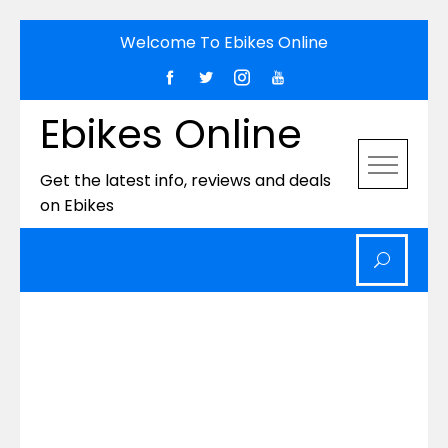
Skip
Welcome To Ebikes Online
to
content
Ebikes Online
Get the latest info, reviews and deals
on Ebikes