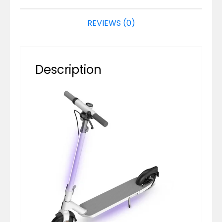
REVIEWS (0)
Description