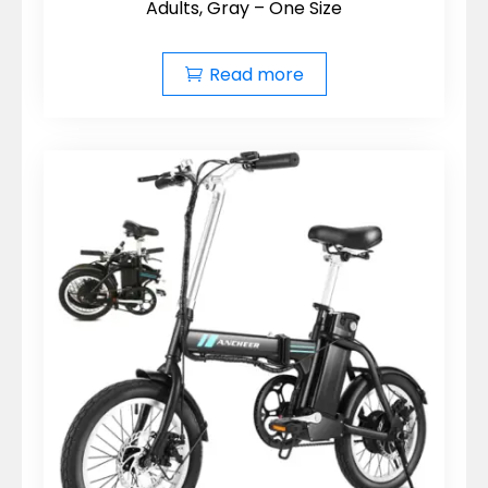
Adults, Gray – One Size
Read more