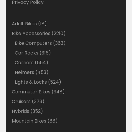
Privacy Policy
18
Adult Bikes
18
products
2210
Bike Accessories
2210
products
363
Bike Computers
363
products
316
Car Racks
316
products
554
Carriers
554
products
453
Helmets
453
products
524
Lights & Locks
524
products
348
Commuter Bikes
348
products
373
Cruisers
373
products
352
Hybrids
352
products
88
Mountain Bikes
88
products