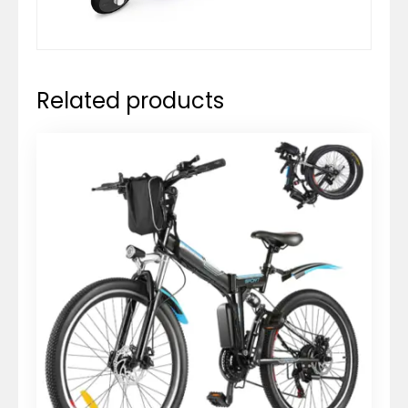
Related products