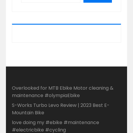
Overlooked for MTB Ebike Motor cleaning &
maintenance #olympiaEbike
S-Works Turbo Levo Review | 2023 Best E-
Mountain Bike
love doing my #ebike #maintenance
#electricbike #cycling