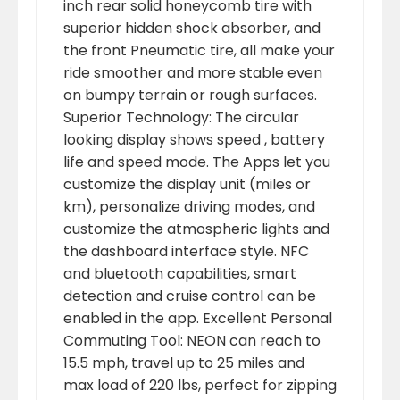
inch rear solid honeycomb tire with
superior hidden shock absorber, and
the front Pneumatic tire, all make your
ride smoother and more stable even
on bumpy terrain or rough surfaces.
Superior Technology: The circular
looking display shows speed , battery
life and speed mode. The Apps let you
customize the display unit (miles or
km), personalize driving modes, and
customize the atmospheric lights and
the dashboard interface style. NFC
and bluetooth capabilities, smart
detection and cruise control can be
enabled in the app. Excellent Personal
Commuting Tool: NEON can reach to
15.5 mph, travel up to 25 miles and
max load of 220 lbs, perfect for zipping