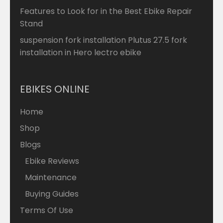
Features to Look for in the Best Ebike Repair
Stand
suspension fork installation Plutus 27.5 fork
installation in Hero lectro ebike
EBIKES ONLINE
Home
Shop
Blogs
Ebike Reviews
Maintenance
Buying Guides
Terms Of Use