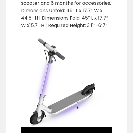
scooter and 6 months for accessories.
Dimensions Unfold: 45″ L x 17.7″ W x
44.5″ H | Dimensions Fold: 45″ L x 17.7″
W x15.7″ H | Required Height: 3’11”-6’7″.