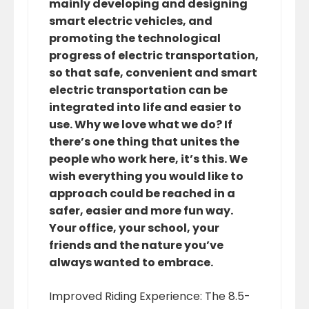
mainly developing and designing
smart electric vehicles, and
promoting the technological
progress of electric transportation,
so that safe, convenient and smart
electric transportation can be
integrated into life and easier to
use. Why we love what we do? If
there’s one thing that unites the
people who work here, it’s this. We
wish everything you would like to
approach could be reached in a
safer, easier and more fun way.
Your office, your school, your
friends and the nature you’ve
always wanted to embrace.
Improved Riding Experience: The 8.5-