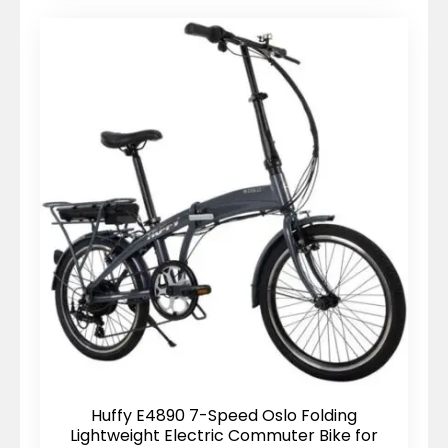
Huffy E4890 7-Speed Oslo Folding
Lightweight Electric Commuter Bike for