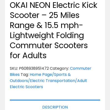
OKAI NEON Electric Kick
Scooter – 25 Miles
Range & 15.5 mph-
Lightweight Folding
Commuter Scooters
for Adults
SKU:
P608938951472
Category:
Commuter
Bikes
Tag:
Home Page/Sports &
Outdoors/Electric Transportation/Adult
Electric Scooters
DESCRIPTION