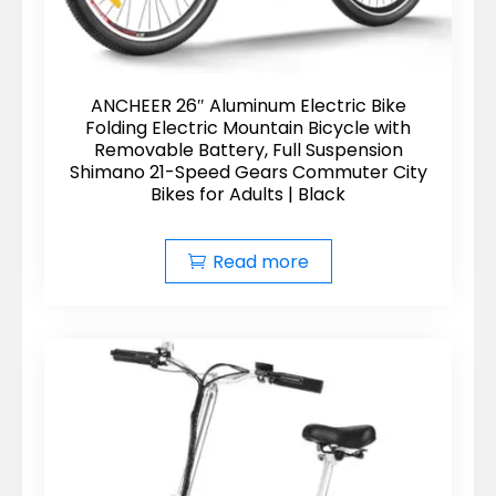
ANCHEER 26″ Aluminum Electric Bike
Folding Electric Mountain Bicycle with
Removable Battery, Full Suspension
Shimano 21-Speed Gears Commuter City
Bikes for Adults | Black
Read more