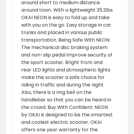
around short to medium distance
around town. With a lightweight 35.2lbs
OKAI NEON is easy to fold up and take
with you on the go. Easy storage in car
trunks and placed in various public
transportation. Being Safe With NEON:
The mechanical disc braking system
and non-slip pedal improve security of
the sport scooter. Bright front and
rear LED lights and atmospheric lights
make this scooter a safe choice for
riding in traffic and during the night.
Also, there is a ring bell on the
handlebar so that you can be heard in
the crowd. Buy With Confident: NEON
by OKAI is designed to be the smartest
and coolest electric scooter. OKAI
offers one year warranty for the