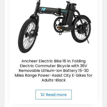
Ancheer Electric Bike 16 In. Folding
Electric Commuter Bicycle with 36V
Removable Lithium-Ion Battery 15-30
Miles Range Power-Assist City E-bikes for
Adults-Black
Read more