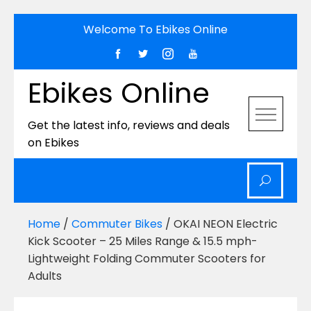
Skip
Welcome To Ebikes Online
to
content
Ebikes Online
Get the latest info, reviews and deals
on Ebikes
Home
/
Commuter Bikes
/ OKAI NEON Electric
Kick Scooter – 25 Miles Range & 15.5 mph-
Lightweight Folding Commuter Scooters for
Adults