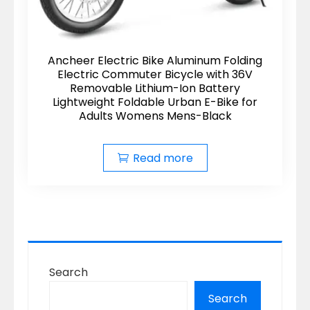
Ancheer Electric Bike Aluminum Folding
Electric Commuter Bicycle with 36V
Removable Lithium-Ion Battery
Lightweight Foldable Urban E-Bike for
Adults Womens Mens-Black
Read more
Search
Search