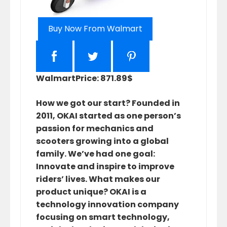
Buy Now From Walmart
Walmart
Price: 871.89$
How we got our start? Founded in
2011, OKAI started as one person’s
passion for mechanics and
scooters growing into a global
family. We’ve had one goal:
Innovate and inspire to improve
riders’ lives. What makes our
product unique? OKAI is a
technology innovation company
focusing on smart technology,