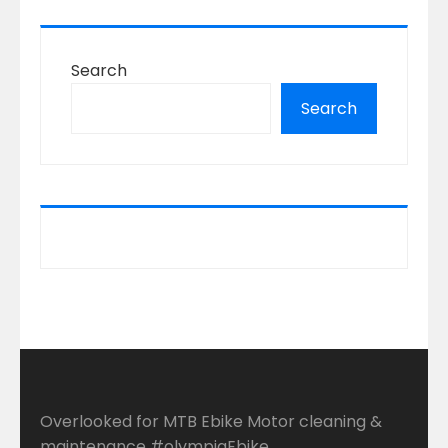
Search
Search
Overlooked for MTB Ebike Motor cleaning &
maintenance #olympiaEbike