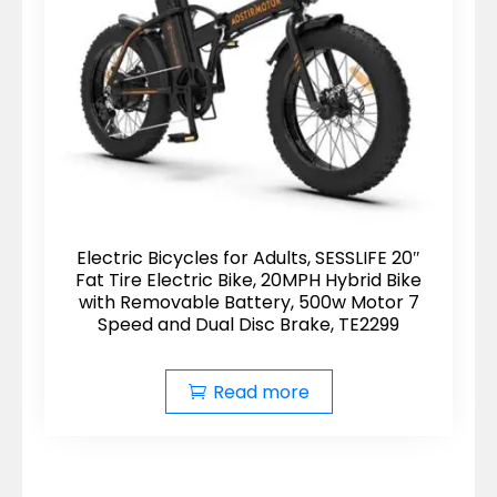
Electric Bicycles for Adults, SESSLIFE 20″
Fat Tire Electric Bike, 20MPH Hybrid Bike
with Removable Battery, 500w Motor 7
Speed and Dual Disc Brake, TE2299
Read more