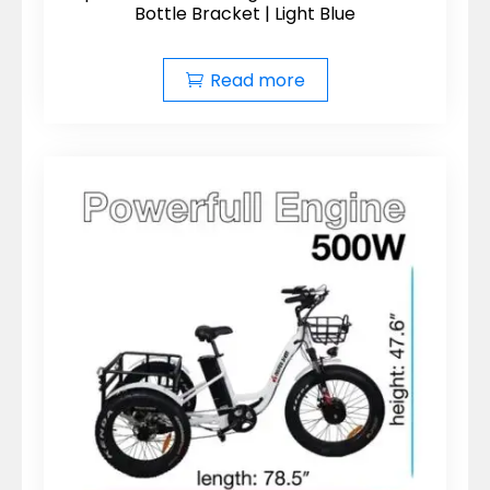
Bottle Bracket | Light Blue
Read more