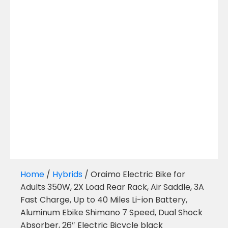
Home
/
Hybrids
/ Oraimo Electric Bike for
Adults 350W, 2X Load Rear Rack, Air Saddle, 3A
Fast Charge, Up to 40 Miles Li-ion Battery,
Aluminum Ebike Shimano 7 Speed, Dual Shock
Absorber, 26″ Electric Bicycle black