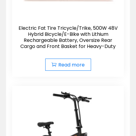
Electric Fat Tire Tricycle/Trike, 500W 48V
Hybrid Bicycle/E-Bike with Lithium
Rechargeable Battery, Oversize Rear
Cargo and Front Basket for Heavy-Duty
Read more