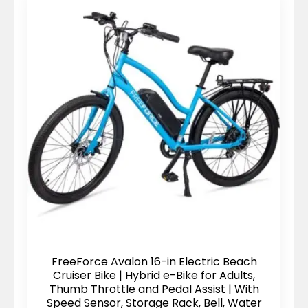
FreeForce Avalon 16-in Electric Beach
Cruiser Bike | Hybrid e-Bike for Adults,
Thumb Throttle and Pedal Assist | With
Speed Sensor, Storage Rack, Bell, Water