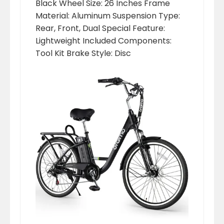
‎Black Wheel Size: ‎26 Inches Frame
Material: ‎Aluminum Suspension Type:
‎Rear, Front, Dual Special Feature:
‎Lightweight Included Components:
‎Tool Kit Brake Style: ‎Disc