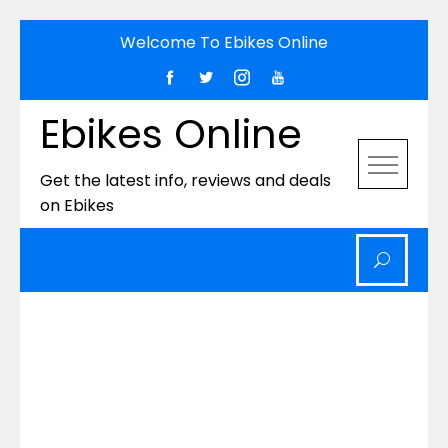
Skip
Welcome To Ebikes Online
to
content
Ebikes Online
Get the latest info, reviews and deals
on Ebikes