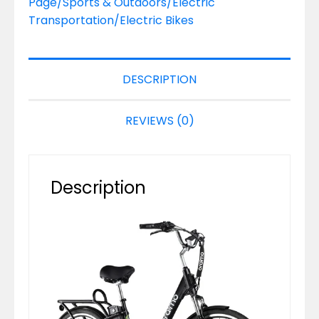
Page/Sports & Outdoors/Electric
Transportation/Electric Bikes
DESCRIPTION
REVIEWS (0)
Description