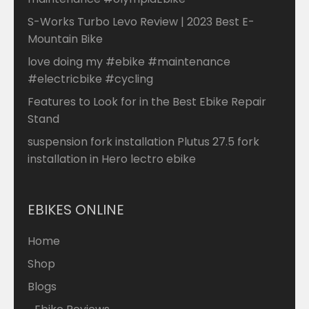
S-Works Turbo Levo Review | 2023 Best E-
Mountain Bike
love doing my #ebike #maintenance
#electricbike #cycling
Features to Look for in the Best Ebike Repair
Stand
suspension fork installation Plutus 27.5 fork
installation in Hero lectro ebike
EBIKES ONLINE
Home
Shop
Blogs