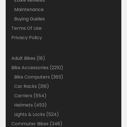
Ebike Reviews
Maintenance
Buying Guides
Terms Of Use
Privacy Policy
18
Adult Bikes
18
products
2210
Bike Accessories
2210
products
363
Bike Computers
363
products
316
Car Racks
316
products
554
Carriers
554
products
453
Helmets
453
products
524
Lights & Locks
524
products
348
Commuter Bikes
348