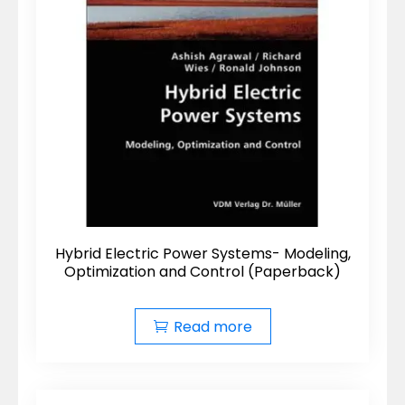
Hybrid Electric Power Systems- Modeling,
Optimization and Control (Paperback)
Read more