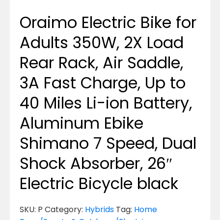
Oraimo Electric Bike for
Adults 350W, 2X Load
Rear Rack, Air Saddle,
3A Fast Charge, Up to
40 Miles Li-ion Battery,
Aluminum Ebike
Shimano 7 Speed, Dual
Shock Absorber, 26″
Electric Bicycle black
SKU:
P
Category:
Hybrids
Tag:
Home