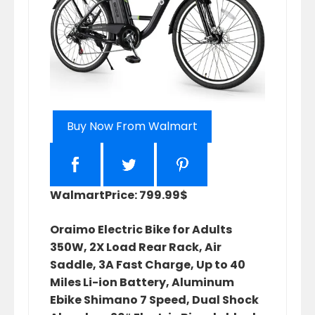
Buy Now From Walmart
Walmart
Price: 799.99$
Oraimo Electric Bike for Adults
350W, 2X Load Rear Rack, Air
Saddle, 3A Fast Charge, Up to 40
Miles Li-ion Battery, Aluminum
Ebike Shimano 7 Speed, Dual Shock