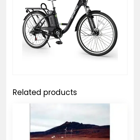
Related products