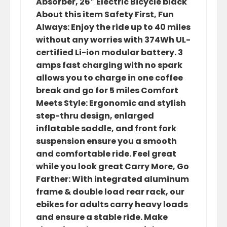
Absorber, 26″ Electric Bicycle black
About this item Safety First, Fun
Always: Enjoy the ride up to 40 miles
without any worries with 374Wh UL-
certified Li-ion modular battery. 3
amps fast charging with no spark
allows you to charge in one coffee
break and go for 5 miles Comfort
Meets Style: Ergonomic and stylish
step-thru design, enlarged
inflatable saddle, and front fork
suspension ensure you a smooth
and comfortable ride. Feel great
while you look great Carry More, Go
Farther: With integrated aluminum
frame & double load rear rack, our
ebikes for adults carry heavy loads
and ensure a stable ride. Make