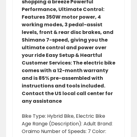
shopping a breeze Powerful
Performance, Ultimate Control:
Features 350W motor power, 4
working modes, 3 pedal-assist
levels, front & rear disc brakes, and
Shimano 7-speed, giving you the
ultimate control and power over
your ride Easy Setup & Heartful
Customer Services: The electric bike
comes with a 12-month warranty
and is 85% pre-assembled with
instructions and tools included.
Contact the US local call center for
any assistance
Bike Type: ‎Hybrid Bike, Electric Bike
Age Range (Description): ‎Adult Brand:
‎Oraimo Number of Speeds: ‎7 Color: