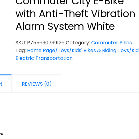
Commuter City E-Bike
with Anti-Theft Vibration
Alarm System White
SKU:
P755630739126
Category:
Commuter Bikes
Tag:
Home Page/Toys/Kids' Bikes & Riding Toys/Kid
Electric Transportation
N
REVIEWS (0)