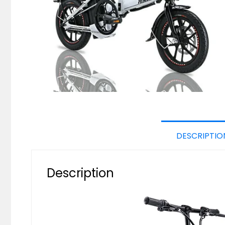
DESCRIPTIO
Description