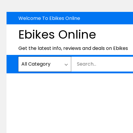
Skip
Welcome To Ebikes Online
to
Ebikes Online
content
Get the latest info, reviews and deals on Ebikes