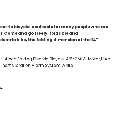
ctric bicycle is suitable for many people who are
. Come and go freely, foldable and
ectric bike, the folding dimension of the 14″
s,14Inch Folding Electric Bicycle, 48V 350W Motor,13Ah
-Theft Vibration Alarm System White