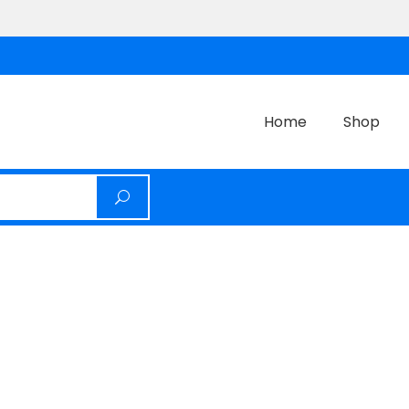
Home
Shop