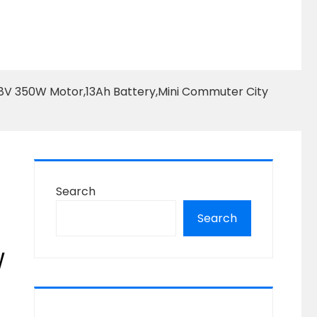
, 48V 350W Motor,13Ah Battery,Mini Commuter City
Search
Search
W