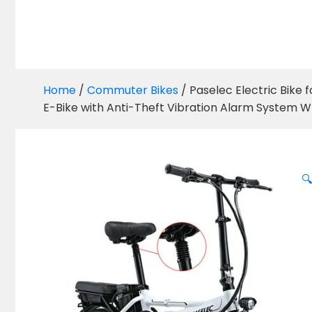
Home
/
Commuter Bikes
/ Paselec Electric Bike 
E-Bike with Anti-Theft Vibration Alarm System W
🔍