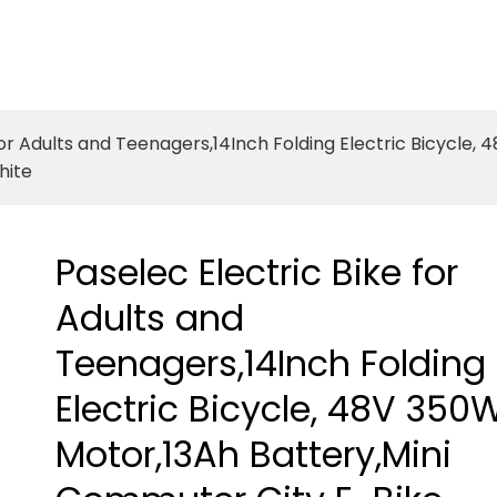
for Adults and Teenagers,14Inch Folding Electric Bicycle
hite
Paselec Electric Bike for
Adults and
Teenagers,14Inch Folding
Electric Bicycle, 48V 350
Motor,13Ah Battery,Mini