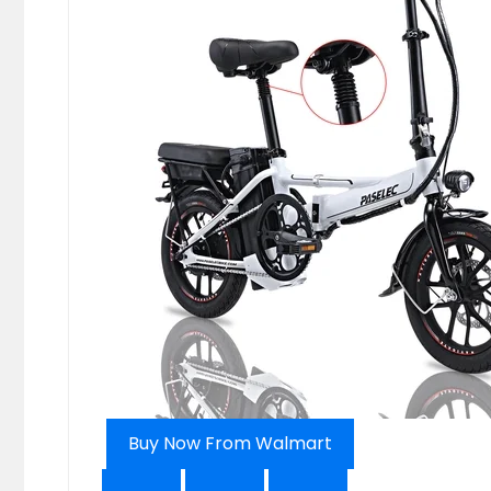
Buy Now From Walmart