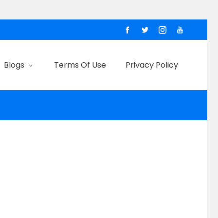
Blogs
Terms Of Use
Privacy Policy