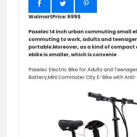
Walmart
Price: 699$
Paselec 14 inch urban commuting small ele
commuting to work, adults and teenagers
portable.Moreover, as a kind of compact el
ebike is smaller, which is convenie
Paselec Electric Bike for Adults and Teenager
Battery,Mini Commuter City E-Bike with Anti