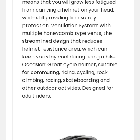
means that you will grow less fatigued
from carrying a helmet on your head,
while still providing firm safety
protection. Ventilation System: With
multiple honeycomb type vents, the
streamlined design that reduces
helmet resistance area, which can
keep you stay cool during riding a bike.
Occasion: Great cycle helmet, suitable
for commuting, riding, cycling, rock
climbing, racing, skateboarding and
other outdoor activities. Designed for
adult riders.