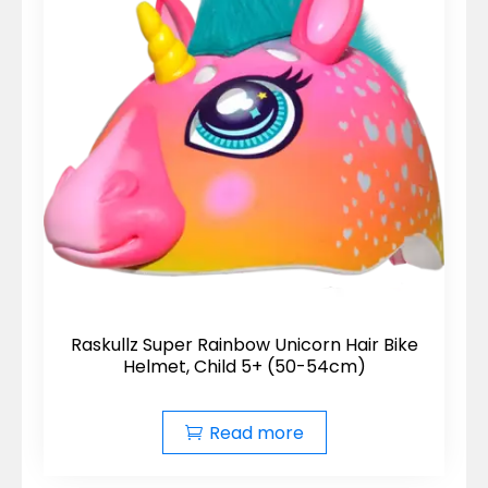
Raskullz Super Rainbow Unicorn Hair Bike
Helmet, Child 5+ (50-54cm)
Read more