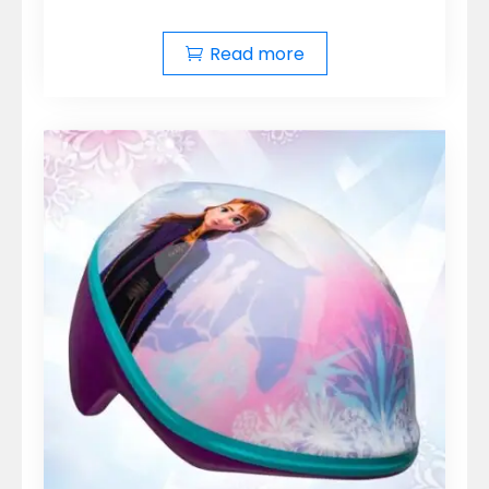
Read more