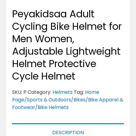
Peyakidsaa Adult
Cycling Bike Helmet for
Men Women,
Adjustable Lightweight
Helmet Protective
Cycle Helmet
SKU:
P
Category:
Helmets
Tag:
Home
Page/Sports & Outdoors/Bikes/Bike Apparel &
Footwear/Bike Helmets
DESCRIPTION