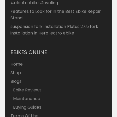
#electricbike #cycling
Features to Look for in the Best Ebike Repair
Stand
suspension fork installation Plutus 27.5 fork
installation in Hero lectro ebike
EBIKES ONLINE
Home
Shop
Blogs
Ebike Reviews
Maintenance
Buying Guides
Terms Of Use