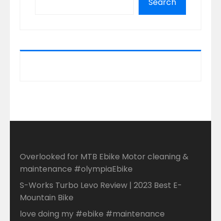
Search
Overlooked for MTB Ebike Motor cleaning &
maintenance #olympiaEbike
S-Works Turbo Levo Review | 2023 Best E-
Mountain Bike
love doing my #ebike #maintenance