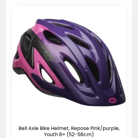
Bell Axle Bike Helmet, Repose Pink/purple,
Youth 8+ (52-58cm)