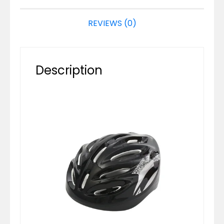
REVIEWS (0)
Description