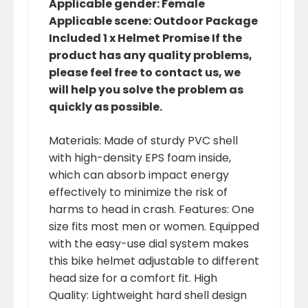
Applicable gender: Female
Applicable scene: Outdoor Package
Included 1 x Helmet Promise If the
product has any quality problems,
please feel free to contact us, we
will help you solve the problem as
quickly as possible.
Materials: Made of sturdy PVC shell
with high-density EPS foam inside,
which can absorb impact energy
effectively to minimize the risk of
harms to head in crash. Features: One
size fits most men or women. Equipped
with the easy-use dial system makes
this bike helmet adjustable to different
head size for a comfort fit. High
Quality: Lightweight hard shell design