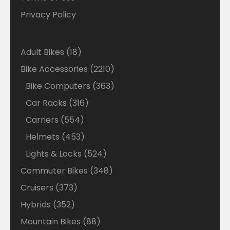
Privacy Policy
18
Adult Bikes
18
products
2210
Bike Accessories
2210
products
363
Bike Computers
363
products
316
Car Racks
316
products
554
Carriers
554
products
453
Helmets
453
products
524
Lights & Locks
524
products
348
Commuter Bikes
348
products
373
Cruisers
373
products
352
Hybrids
352
products
88
Mountain Bikes
88