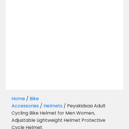
Home
/
Bike
Accessories
/
Helmets
/ Peyakidsaa Adult
Cycling Bike Helmet for Men Women,
Adjustable Lightweight Helmet Protective
Cycle Helmet