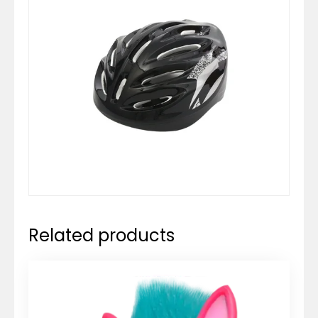
Related products