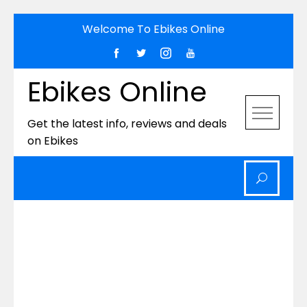
Skip
Welcome To Ebikes Online
to
content
Ebikes Online
Get the latest info, reviews and deals
on Ebikes