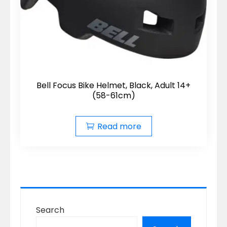
Bell Focus Bike Helmet, Black, Adult 14+
(58-61cm)
Read more
Search