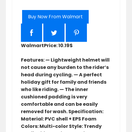
Buy Now From Walmart
Walmart
Price: 10.19$
Features: — Lightweight helmet will
not cause any burden to the rider’s
head during cycling. — A perfect
holiday gift for family and friends
who like riding. — The inner
cushioned padding is very
comfortable and can be easily
removed for wash. Specification:
Material: PVC shell + EPS Foam
Colors: Multi-color Style: Trendy