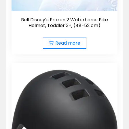
Bell Disney’s Frozen 2 Waterhorse Bike
Helmet, Toddler 3+, (48-52 cm)
Read more