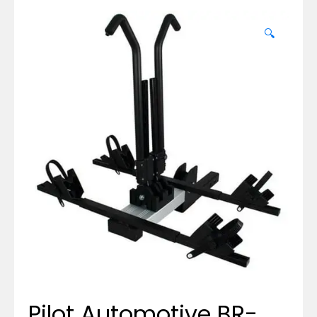
🔍
Pilot Automotive BR-