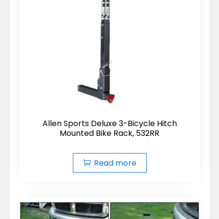
Allen Sports Deluxe 3-Bicycle Hitch
Mounted Bike Rack, 532RR
Read more