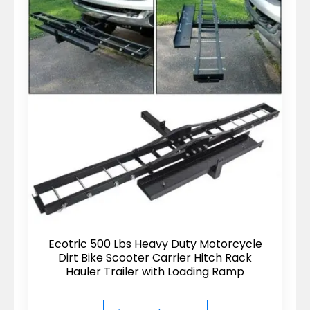
Ecotric 500 Lbs Heavy Duty Motorcycle
Dirt Bike Scooter Carrier Hitch Rack
Hauler Trailer with Loading Ramp