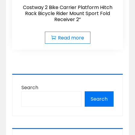
Costway 2 Bike Carrier Platform Hitch
Rack Bicycle Rider Mount Sport Fold
Receiver 2”
Read more
Search
Search