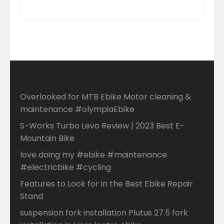
Overlooked for MTB Ebike Motor cleaning &
maintenance #olympiaEbike
S-Works Turbo Levo Review | 2023 Best E-
Mountain Bike
love doing my #ebike #maintenance
#electricbike #cycling
Features to Look for in the Best Ebike Repair
Stand
suspension fork installation Plutus 27.5 fork