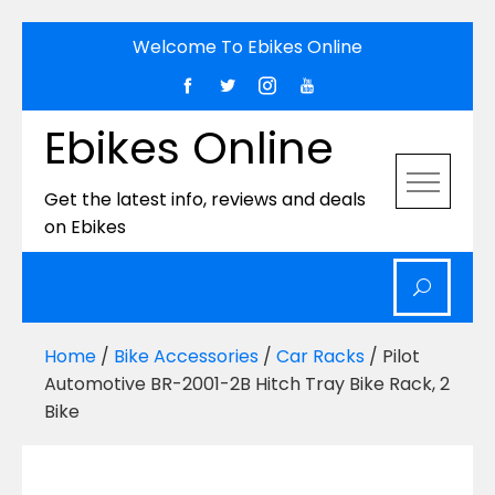
Skip
Welcome To Ebikes Online
to
content
Ebikes Online
Get the latest info, reviews and deals
on Ebikes
Home
/
Bike Accessories
/
Car Racks
/ Pilot
Automotive BR-2001-2B Hitch Tray Bike Rack, 2
Bike