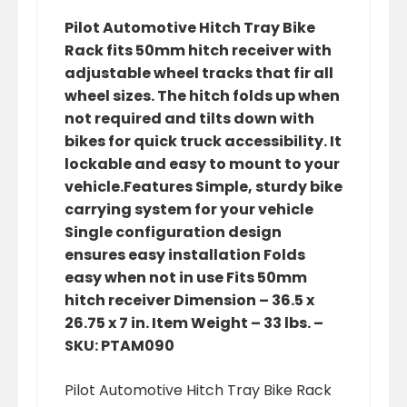
Pilot Automotive Hitch Tray Bike
Rack fits 50mm hitch receiver with
adjustable wheel tracks that fir all
wheel sizes. The hitch folds up when
not required and tilts down with
bikes for quick truck accessibility. It
lockable and easy to mount to your
vehicle.Features Simple, sturdy bike
carrying system for your vehicle
Single configuration design
ensures easy installation Folds
easy when not in use Fits 50mm
hitch receiver Dimension – 36.5 x
26.75 x 7 in. Item Weight – 33 lbs. –
SKU: PTAM090
Pilot Automotive Hitch Tray Bike Rack