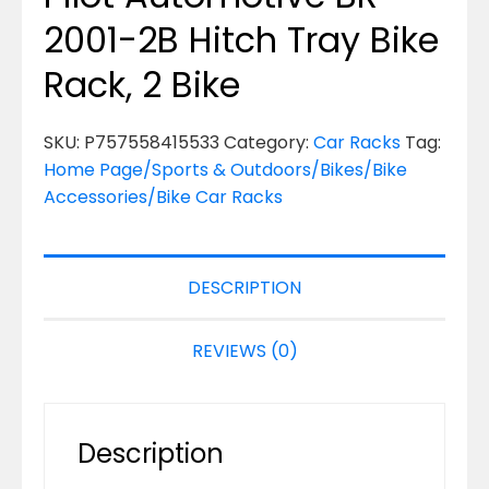
2001-2B Hitch Tray Bike
Rack, 2 Bike
SKU:
P757558415533
Category:
Car Racks
Tag:
Home Page/Sports & Outdoors/Bikes/Bike
Accessories/Bike Car Racks
DESCRIPTION
REVIEWS (0)
Description