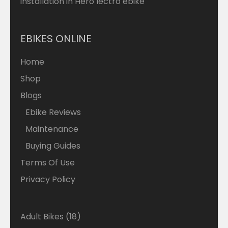
installation in Hero lectro ebike
EBIKES ONLINE
Home
Shop
Blogs
Ebike Reviews
Maintenance
Buying Guides
Terms Of Use
Privacy Policy
18
Adult Bikes
18