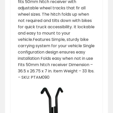
fits 50mm hitch receiver with
adjustable wheel tracks that fir all
wheel sizes. The hitch folds up when
not required and tilts down with bikes
for quick truck accessibility. It lockable
and easy to mount to your
vehicle.Features Simple, sturdy bike
carrying system for your vehicle Single
configuration design ensures easy
installation Folds easy when not in use
Fits 50mm hitch receiver Dimension –
36.5 x 26.75 x 7 in. Item Weight – 33 lbs.
– SKU: PTAM090