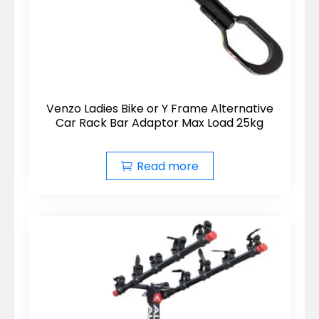
Venzo Ladies Bike or Y Frame Alternative
Car Rack Bar Adaptor Max Load 25kg
Read more