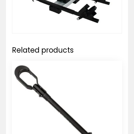
Related products