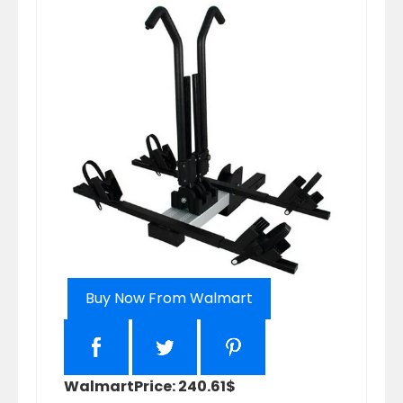
Buy Now From Walmart
Walmart
Price: 240.61$