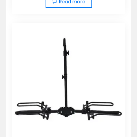
Read more