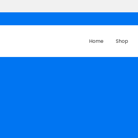
Home
Shop