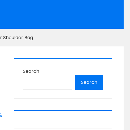
r Shoulder Bag
Search
Search
&