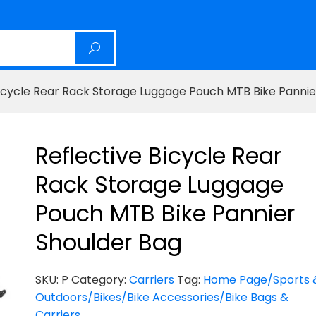
Bicycle Rear Rack Storage Luggage Pouch MTB Bike Pannie
Reflective Bicycle Rear
Rack Storage Luggage
Pouch MTB Bike Pannier
Shoulder Bag
SKU:
P
Category:
Carriers
Tag:
Home Page/Sports 
Outdoors/Bikes/Bike Accessories/Bike Bags &
Carriers