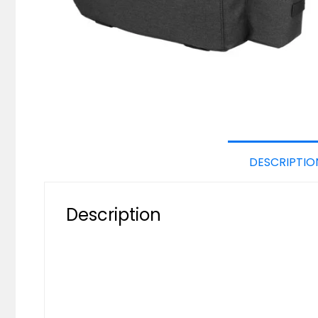
DESCRIPTIO
Description