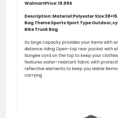
Walmart
Price: 19.99$
Description: Material:Polyester Size:38×
Bag Theme:Sports Sport Type:Outdoor,cyc
Bike Trunk Bag
Its large capacity provides your items with 
distance riding Open-top rear pocket with ela
bungee cord on the top to keep your clothes
features water-resistant fabric with protecti
reflective elements to keep you visible Remo
carrying