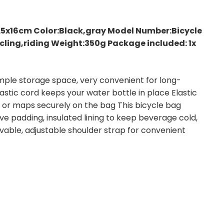
15.5x16cm Color:Black,gray Model Number:Bicycle
ling,riding Weight:350g Package included: 1x
ample storage space, very convenient for long-
stic cord keeps your water bottle in place Elastic
 or maps securely on the bag This bicycle bag
ve padding, insulated lining to keep beverage cold,
vable, adjustable shoulder strap for convenient