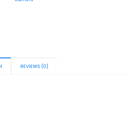
N
REVIEWS (0)