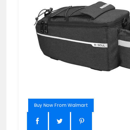
Buy Now From Walmart