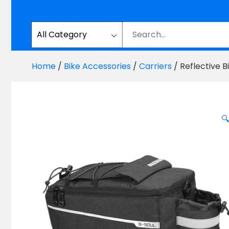
Home
/
Bike Accessories
/
Carriers
/ Reflective 
🔍