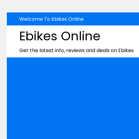
Skip
Welcome To Ebikes Online
to
Ebikes Online
content
Get the latest info, reviews and deals on Ebikes