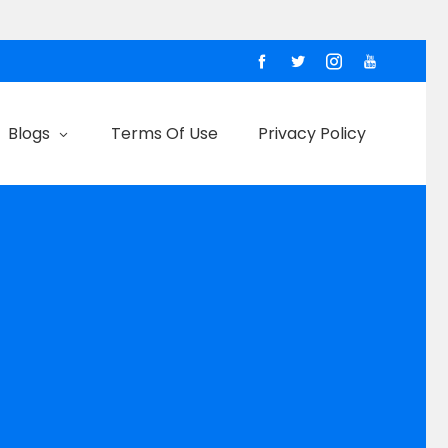
Blogs
Terms Of Use
Privacy Policy