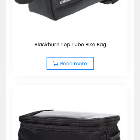
Blackburn Top Tube Bike Bag
Read more