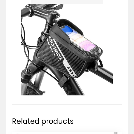
Related products