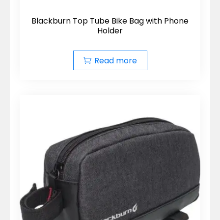
Blackburn Top Tube Bike Bag with Phone
Holder
Read more