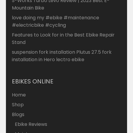
S-Works Turbo Levo Review | 2023 Best E-
Mountain Bike
love doing my #ebike #maintenance
#electricbike #cycling
Features to Look for in the Best Ebike Repair
Stand
suspension fork installation Plutus 27.5 fork
installation in Hero lectro ebike
EBIKES ONLINE
Home
Shop
Blogs
Ebike Reviews