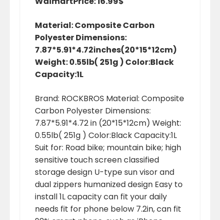
Walmart
Price: 16.99$
Material: Composite Carbon
Polyester Dimensions:
7.87*5.91*4.72inches(20*15*12cm)
Weight: 0.55lb( 251g ) Color:Black
Capacity:1L
Brand: ROCKBROS Material: Composite
Carbon Polyester Dimensions:
7.87*5.91*4.72 in (20*15*12cm) Weight:
0.55lb( 251g ) Color:Black Capacity:1L
Suit for: Road bike; mountain bike; high
sensitive touch screen classified
storage design U-type sun visor and
dual zippers humanized design Easy to
install 1L capacity can fit your daily
needs fit for phone below 7.2in, can fit