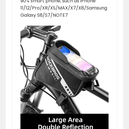
90% smart phone, such as iPhone
11/12/Pro/XR/XS/MAX/X7/X8/Samsung
Galaxy S8/S7/NOTE7