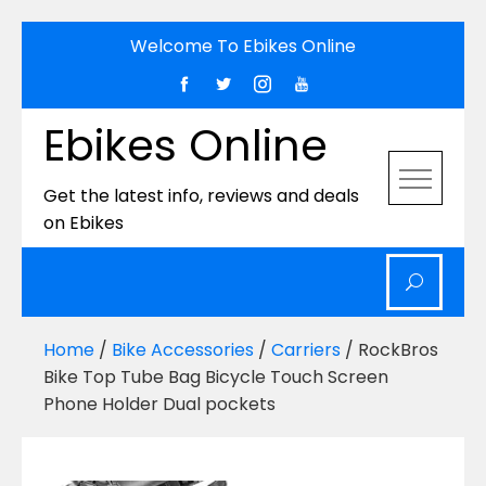
Skip
Welcome To Ebikes Online
to
content
Ebikes Online
Get the latest info, reviews and deals
on Ebikes
Home
/
Bike Accessories
/
Carriers
/ RockBros
Bike Top Tube Bag Bicycle Touch Screen
Phone Holder Dual pockets