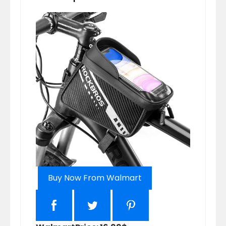
Buy Now From Walmart