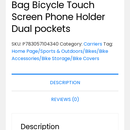
Bag Bicycle Touch
Screen Phone Holder
Dual pockets
SKU:
P783057104340
Category:
Carriers
Tag:
Home Page/Sports & Outdoors/Bikes/Bike
Accessories/Bike Storage/Bike Covers
DESCRIPTION
REVIEWS (0)
Description