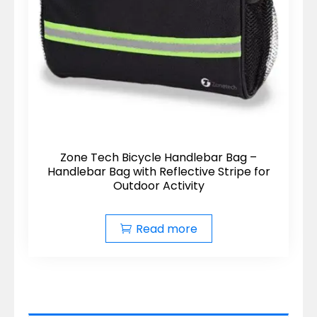
Zone Tech Bicycle Handlebar Bag –
Handlebar Bag with Reflective Stripe for
Outdoor Activity
Read more