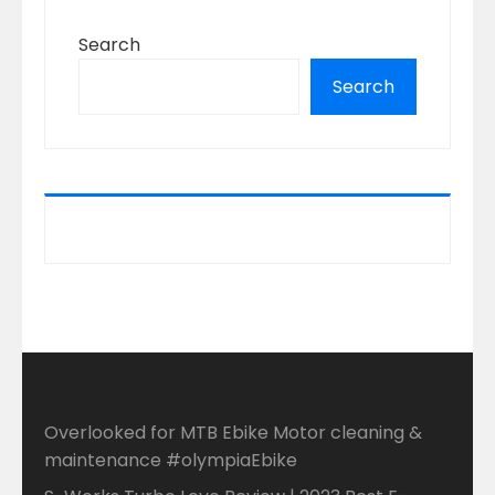
Search
Search
Overlooked for MTB Ebike Motor cleaning &
maintenance #olympiaEbike