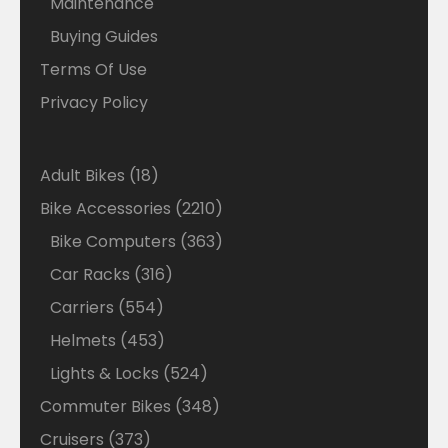
Maintenance
Buying Guides
Terms Of Use
Privacy Policy
18
Adult Bikes
18
products
2210
Bike Accessories
2210
products
363
Bike Computers
363
products
316
Car Racks
316
products
554
Carriers
554
products
453
Helmets
453
products
524
Lights & Locks
524
products
348
Commuter Bikes
348
products
373
Cruisers
373