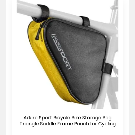
Aduro Sport Bicycle Bike Storage Bag
Triangle Saddle Frame Pouch for Cycling