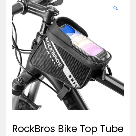
🔍
RockBros Bike Top Tube