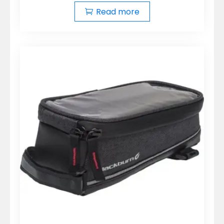
Read more