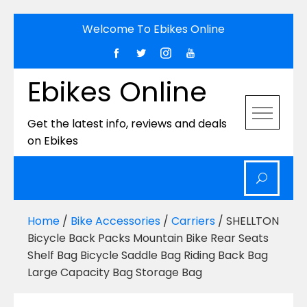
Skip
Welcome To Ebikes Online
to
content
Ebikes Online
Get the latest info, reviews and deals
on Ebikes
Home
/
Bike Accessories
/
Carriers
/ SHELLTON
Bicycle Back Packs Mountain Bike Rear Seats
Shelf Bag Bicycle Saddle Bag Riding Back Bag
Large Capacity Bag Storage Bag