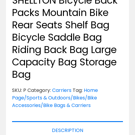
SHELLTON Bicycle Back
Packs Mountain Bike
Rear Seats Shelf Bag
Bicycle Saddle Bag
Riding Back Bag Large
Capacity Bag Storage
Bag
SKU:
P
Category:
Carriers
Tag:
Home
Page/Sports & Outdoors/Bikes/Bike
Accessories/Bike Bags & Carriers
DESCRIPTION