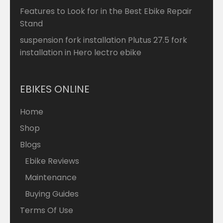
Features to Look for in the Best Ebike Repair
Stand
suspension fork installation Plutus 27.5 fork
installation in Hero lectro ebike
EBIKES ONLINE
Home
Shop
Blogs
Ebike Reviews
Maintenance
Buying Guides
Terms Of Use