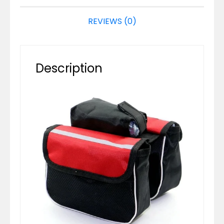
REVIEWS (0)
Description