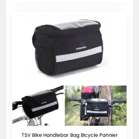
TSV Bike Handlebar Bag Bicycle Pannier