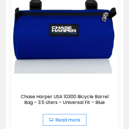
Chase Harper USA 10300 Bicycle Barrel
Bag – 3.5 Liters – Universal Fit – Blue
Read more