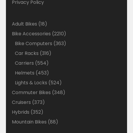
Privacy Policy
18
Adult Bikes
18
products
2210
Bike Accessories
2210
products
363
Bike Computers
363
products
316
Car Racks
316
products
554
Carriers
554
products
453
Helmets
453
products
524
Lights & Locks
524
products
348
Commuter Bikes
348
products
373
Cruisers
373
products
352
Hybrids
352
products
88
Mountain Bikes
88
products