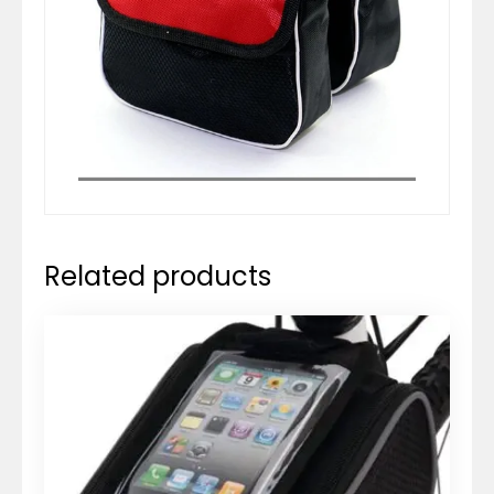
Related products