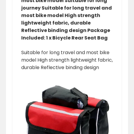
most bike model Suitable for long
journey Suitable for long travel and
most bike model High strength
lightweight fabric, durable
Reflective binding design Package
Included: 1 x Bicycle Rear Seat Bag
Suitable for long travel and most bike
model High strength lightweight fabric,
durable Reflective binding design