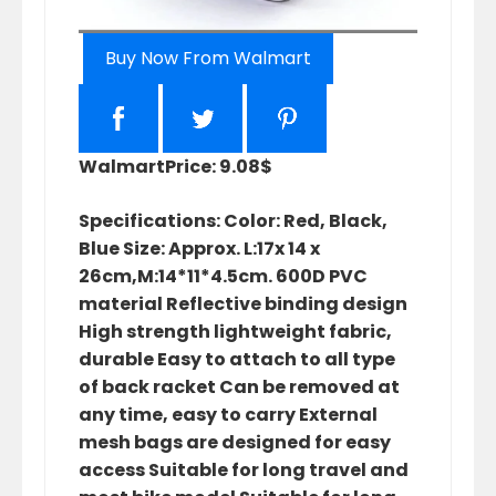
Buy Now From Walmart
Walmart
Price: 9.08$
Specifications: Color: Red, Black,
Blue Size: Approx. L:17x 14 x
26cm,M:14*11*4.5cm. 600D PVC
material Reflective binding design
High strength lightweight fabric,
durable Easy to attach to all type
of back racket Can be removed at
any time, easy to carry External
mesh bags are designed for easy
access Suitable for long travel and