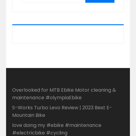
Overlooked for MTB Ebike Motor cleaning &
maintenance #olympiaEbike
S-Works Turbo Levo Review | 2023 Best E-
Mountain Bike
love doing my #ebike #maintenance
#electricbike #cycling