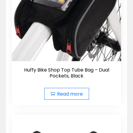
Huffy Bike Shop Top Tube Bag – Dual
Pockets, Black
Read more