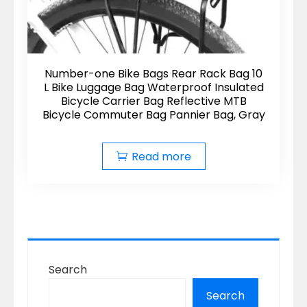
Number-one Bike Bags Rear Rack Bag 10
L Bike Luggage Bag Waterproof Insulated
Bicycle Carrier Bag Reflective MTB
Bicycle Commuter Bag Pannier Bag, Gray
Read more
Search
Search