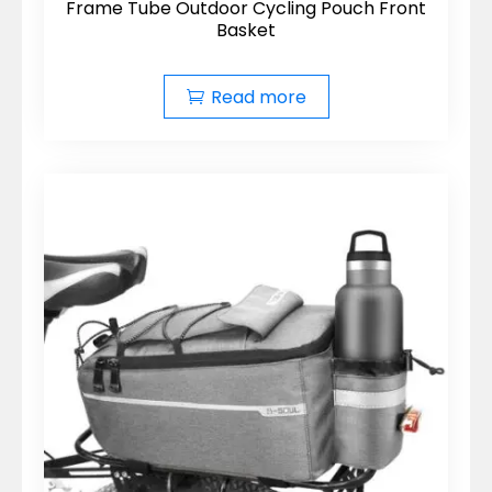
Frame Tube Outdoor Cycling Pouch Front
Basket
Read more