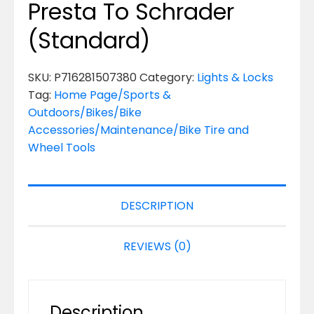
Presta To Schrader
(Standard)
SKU:
P716281507380
Category:
Lights & Locks
Tag:
Home Page/Sports &
Outdoors/Bikes/Bike
Accessories/Maintenance/Bike Tire and
Wheel Tools
DESCRIPTION
REVIEWS (0)
Description