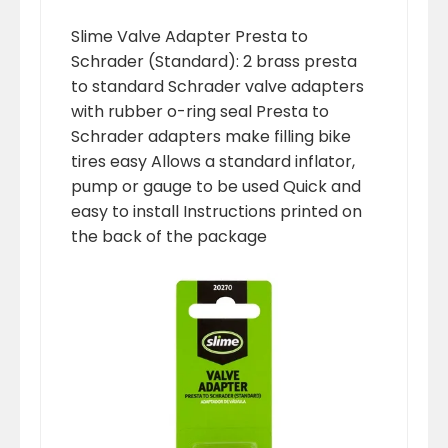
Slime Valve Adapter Presta to
Schrader (Standard): 2 brass presta
to standard Schrader valve adapters
with rubber o-ring seal Presta to
Schrader adapters make filling bike
tires easy Allows a standard inflator,
pump or gauge to be used Quick and
easy to install Instructions printed on
the back of the package