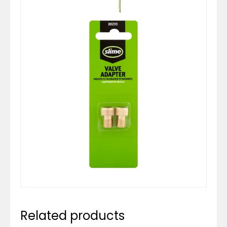
Related products