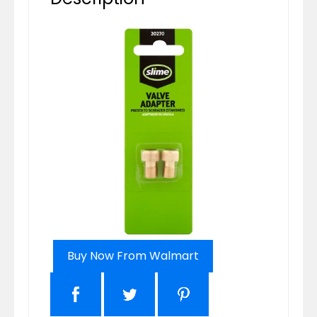
Buy Now From Walmart