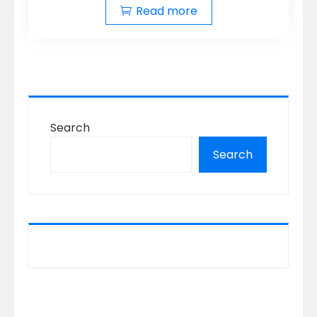
Read more
Search
Search