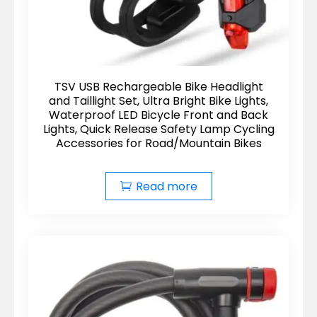
TSV USB Rechargeable Bike Headlight
and Taillight Set, Ultra Bright Bike Lights,
Waterproof LED Bicycle Front and Back
Lights, Quick Release Safety Lamp Cycling
Accessories for Road/Mountain Bikes
Read more