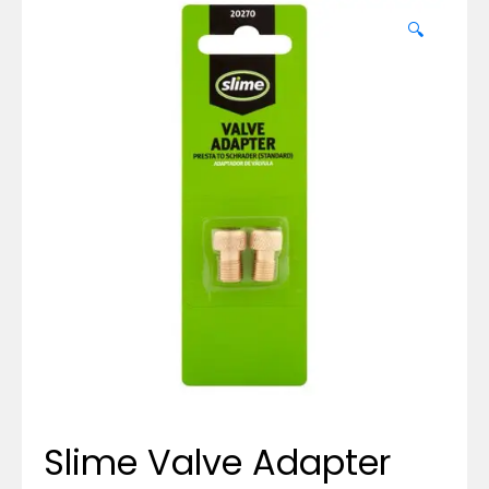
🔍
Slime Valve Adapter