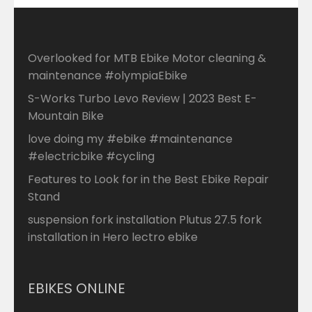
Overlooked for MTB Ebike Motor cleaning &
maintenance #olympiaEbike
S-Works Turbo Levo Review | 2023 Best E-
Mountain Bike
love doing my #ebike #maintenance
#electricbike #cycling
Features to Look for in the Best Ebike Repair
Stand
suspension fork installation Plutus 27.5 fork
installation in Hero lectro ebike
EBIKES ONLINE