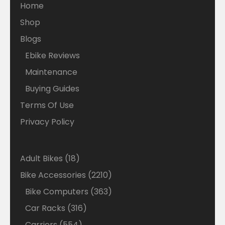
Home
Shop
Blogs
Ebike Reviews
Maintenance
Buying Guides
Terms Of Use
Privacy Policy
18
Adult Bikes
18
products
2210
Bike Accessories
2210
products
363
Bike Computers
363
products
316
Car Racks
316
products
554
Carriers
554