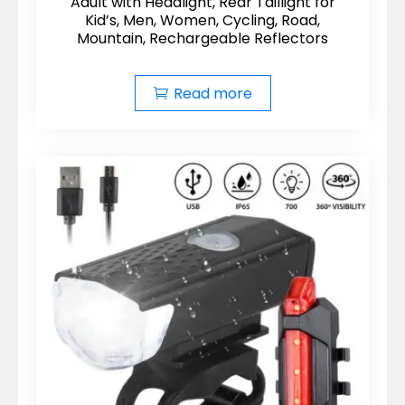
Adult with Headlight, Rear Taillight for
Kid’s, Men, Women, Cycling, Road,
Mountain, Rechargeable Reflectors
Read more