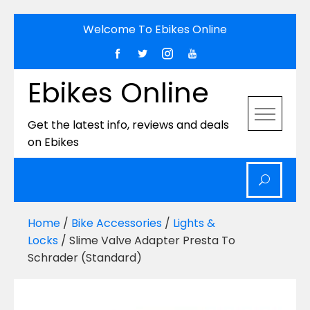
Skip
Welcome To Ebikes Online
to
content
Ebikes Online
Get the latest info, reviews and deals
on Ebikes
Home
/
Bike Accessories
/
Lights &
Locks
/ Slime Valve Adapter Presta To
Schrader (Standard)