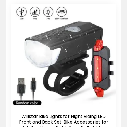
Willstar Bike Lights for Night Riding LED
Front and Back Set. Bike Accessories for