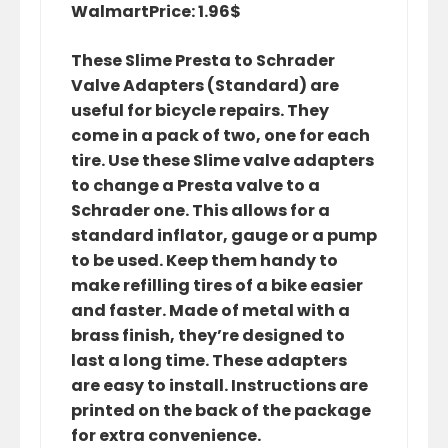
Walmart
Price: 1.96$
These Slime Presta to Schrader
Valve Adapters (Standard) are
useful for bicycle repairs. They
come in a pack of two, one for each
tire. Use these Slime valve adapters
to change a Presta valve to a
Schrader one. This allows for a
standard inflator, gauge or a pump
to be used. Keep them handy to
make refilling tires of a bike easier
and faster. Made of metal with a
brass finish, they’re designed to
last a long time. These adapters
are easy to install. Instructions are
printed on the back of the package
for extra convenience.