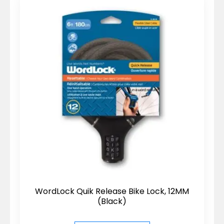
WordLock Quik Release Bike Lock, 12MM
(Black)