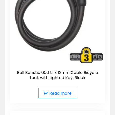
Bell Ballistic 600 5′ x 12mm Cable Bicycle
Lock with Lighted Key, Black
Read more