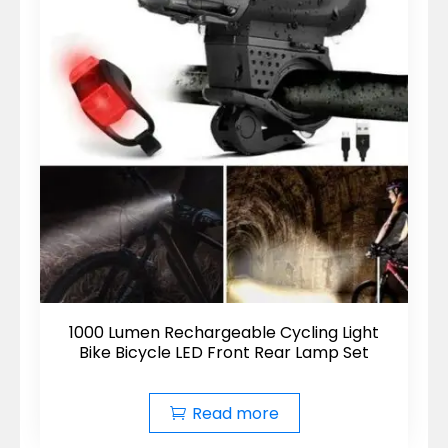
1000 Lumen Rechargeable Cycling Light
Bike Bicycle LED Front Rear Lamp Set
Read more