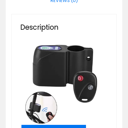
REVIEWS (0)
Description