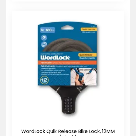
WordLock Quik Release Bike Lock, 12MM