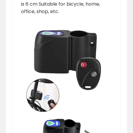
is 6 cm Suitable for bicycle, home,
office, shop, etc.