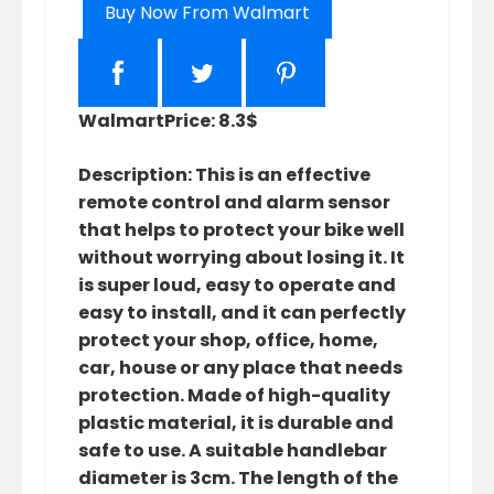
Buy Now From Walmart
Walmart
Price: 8.3$
Description: This is an effective
remote control and alarm sensor
that helps to protect your bike well
without worrying about losing it. It
is super loud, easy to operate and
easy to install, and it can perfectly
protect your shop, office, home,
car, house or any place that needs
protection. Made of high-quality
plastic material, it is durable and
safe to use. A suitable handlebar
diameter is 3cm. The length of the