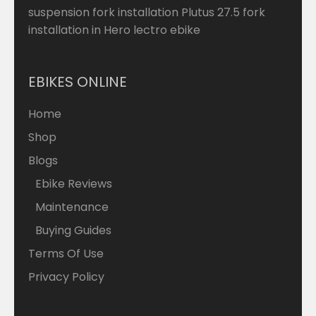
suspension fork installation Plutus 27.5 fork
installation in Hero lectro ebike
EBIKES ONLINE
Home
Shop
Blogs
Ebike Reviews
Maintenance
Buying Guides
Terms Of Use
Privacy Policy