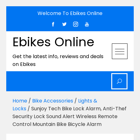
Skip
Welcome To Ebikes Online
to
content
Ebikes Online
Get the latest info, reviews and deals
on Ebikes
Home
/
Bike Accessories
/
Lights &
Locks
/ Sunjoy Tech Bike Lock Alarm, Anti-Thef
Security Lock Sound Alert Wireless Remote
Control Mountain Bike Bicycle Alarm