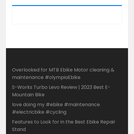
Overlooked for MTB Ebike Motor cleaning &
maintenance #olympiaEbike
S-Works Turbo Levo Review | 2023 Best E-
Mountain Bike
love doing my #ebike #maintenance
#electricbike #cycling
Features to Look for in the Best Ebike Repair
Stand