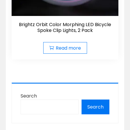
Brightz Orbit Color Morphing LED Bicycle
Spoke Clip Lights, 2 Pack
Read more
Search
Search