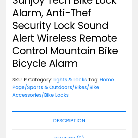
Sunjoy Tech Bike Lock
Alarm, Anti-Thef
Security Lock Sound
Alert Wireless Remote
Control Mountain Bike
Bicycle Alarm
SKU:
P
Category:
Lights & Locks
Tag:
Home
Page/Sports & Outdoors/Bikes/Bike
Accessories/Bike Locks
DESCRIPTION