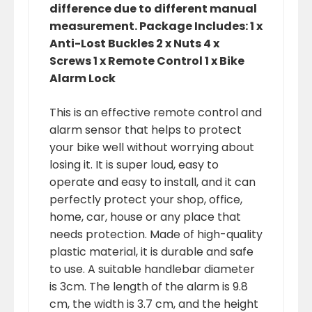
difference due to different manual
measurement. Package Includes: 1 x
Anti-Lost Buckles 2 x Nuts 4 x
Screws 1 x Remote Control 1 x Bike
Alarm Lock
This is an effective remote control and
alarm sensor that helps to protect
your bike well without worrying about
losing it. It is super loud, easy to
operate and easy to install, and it can
perfectly protect your shop, office,
home, car, house or any place that
needs protection. Made of high-quality
plastic material, it is durable and safe
to use. A suitable handlebar diameter
is 3cm. The length of the alarm is 9.8
cm, the width is 3.7 cm, and the height