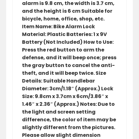
alarm is 9.8 cm, the width is 3.7 cm,
and the height is 6 cm Suitable for
bicycle, home, office, shop, etc.
Item Name: Bike Alarm Lock
Material: Plastic Batteries: 1 x 9V
Battery (Not Included) How to Use:
Press the red button to arm the
defense, and it will beep once; press
the gray button to cancel the anti-
theft, and it will beep twice. Size
Details: Suitable Handlebar
Diameter: 3cm/1.18″ (Approx.) Lock
Size: 9.8cm x 3.7cm x 6cm/3.86″ x
1.46″ x 2.36″ (Approx.) Notes: Due to
the light and screen setting
difference, the color of item may be
slightly different from the pictures.
Please allow slight dimension