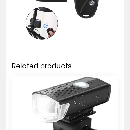
Related products