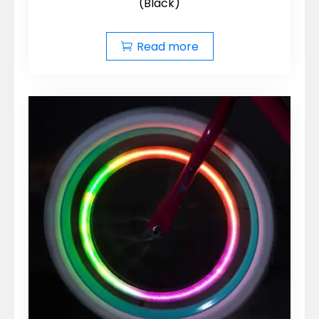
(Black)
Read more