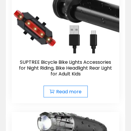
SUPTREE Bicycle Bike Lights Accessories
for Night Riding, Bike Headlight Rear Light
for Adult Kids
Read more