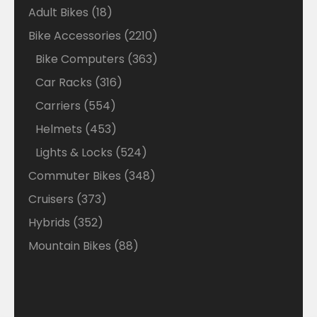
18
Adult Bikes
18
products
2210
Bike Accessories
2210
products
363
Bike Computers
363
products
316
Car Racks
316
products
554
Carriers
554
products
453
Helmets
453
products
524
Lights & Locks
524
products
348
Commuter Bikes
348
products
373
Cruisers
373
products
352
Hybrids
352
products
88
Mountain Bikes
88
products