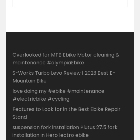
Overlooked for MTB Ebike Motor cleaning &
maintenance #olympiaEbike
S-Works Turbo Levo Review | 2023 Best E-
Mountain Bike
love doing my #ebike #maintenance
#electricbike #cycling
Features to Look for in the Best Ebike Repair
Stand
suspension fork installation Plutus 27.5 fork
installation in Hero lectro ebike