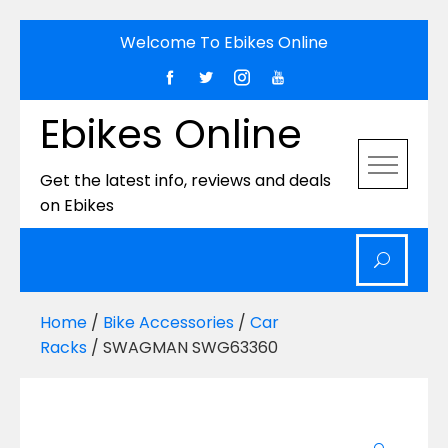
Skip
Welcome To Ebikes Online
to
content
Ebikes Online
Get the latest info, reviews and deals
on Ebikes
Home
/
Bike Accessories
/
Car
Racks
/ SWAGMAN SWG63360