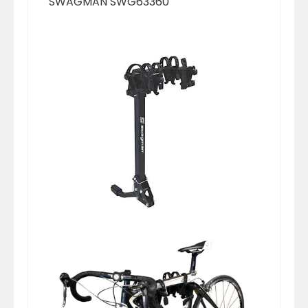
SWAGMAN SWG63360