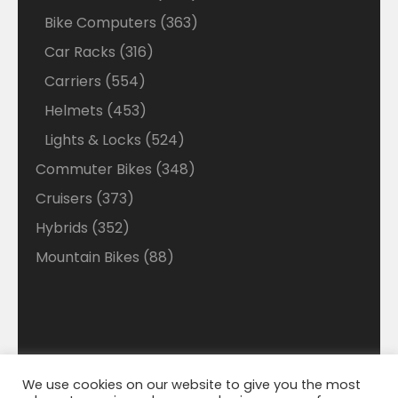
products
363
Bike Computers
363
products
316
Car Racks
316
products
554
Carriers
554
products
453
Helmets
453
products
524
Lights & Locks
524
products
348
Commuter Bikes
348
products
373
Cruisers
373
products
352
Hybrids
352
products
88
Mountain Bikes
88
products
We use cookies on our website to give you the most
Disclaimer: Welcome to our Walmart Affiliate site