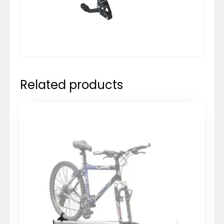
Related products