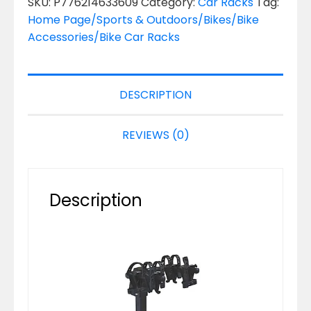
SKU:
P776214633609
Category:
Car Racks
Tag:
Home Page/Sports & Outdoors/Bikes/Bike
Accessories/Bike Car Racks
DESCRIPTION
REVIEWS (0)
Description