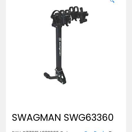
🔍
SWAGMAN SWG63360