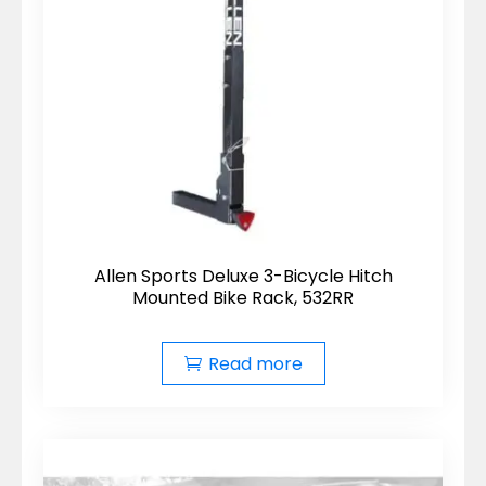
Allen Sports Deluxe 3-Bicycle Hitch
Mounted Bike Rack, 532RR
Read more