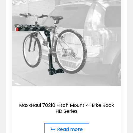
MaxxHaul 70210 Hitch Mount 4-Bike Rack
HD Series
Read more