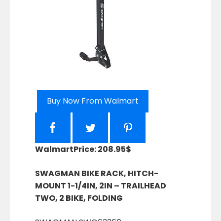
Buy Now From Walmart
Walmart
Price: 208.95$
SWAGMAN BIKE RACK, HITCH-
MOUNT 1-1/4IN, 2IN – TRAILHEAD
TWO, 2 BIKE, FOLDING