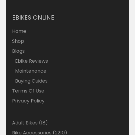
EBIKES ONLINE
Home
Shop
Blogs
Ebike Reviews
Maintenance
Buying Guides
Terms Of Use
Privacy Policy
18
Adult Bikes
18
products
2210
Bike Accessories
2210