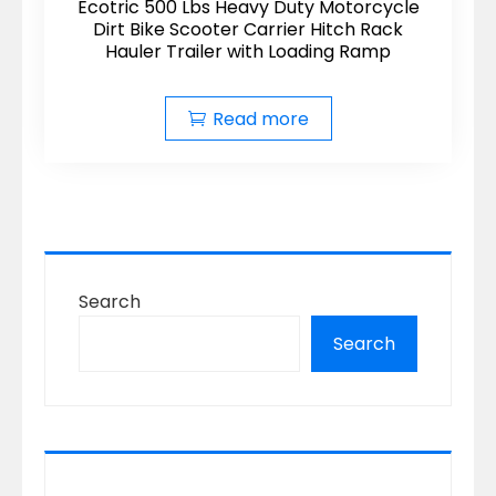
Ecotric 500 Lbs Heavy Duty Motorcycle
Dirt Bike Scooter Carrier Hitch Rack
Hauler Trailer with Loading Ramp
Read more
Search
Search