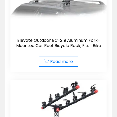
Elevate Outdoor BC-219 Aluminum Fork-
Mounted Car Roof Bicycle Rack, Fits 1 Bike
Read more