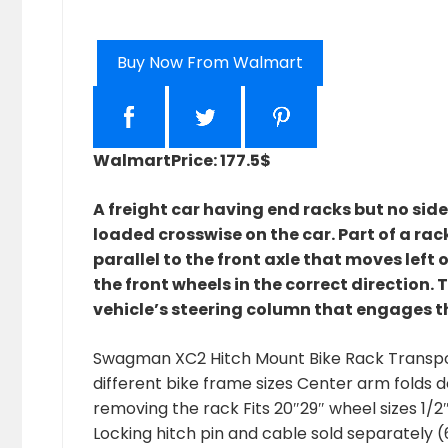
Buy Now From Walmart
Walmart
Price: 177.5$
A freight car having end racks but no sid
loaded crosswise on the car. Part of a rac
parallel to the front axle that moves left 
the front wheels in the correct direction. 
vehicle’s steering column that engages t
Swagman XC2 Hitch Mount Bike Rack Transport
different bike frame sizes Center arm folds d
removing the rack Fits 20″29″ wheel sizes 1/2
Locking hitch pin and cable sold separately 