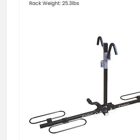
Rack Weight: 25.3lbs