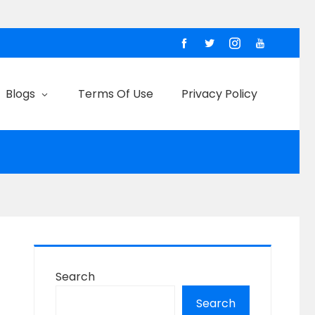
Blogs
Terms Of Use
Privacy Policy
Search
Search