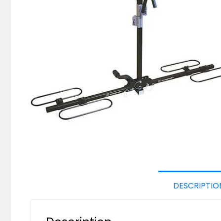
DESCRIPTIO