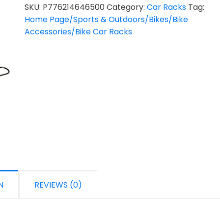
SKU:
P776214646500
Category:
Car Racks
Tag:
Home Page/Sports & Outdoors/Bikes/Bike
Accessories/Bike Car Racks
N
REVIEWS (0)