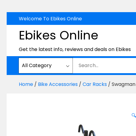
Skip
Welcome To Ebikes Online
to
Ebikes Online
content
Get the latest info, reviews and deals on Ebikes
Home
/
Bike Accessories
/
Car Racks
/ Swagman 
🔍