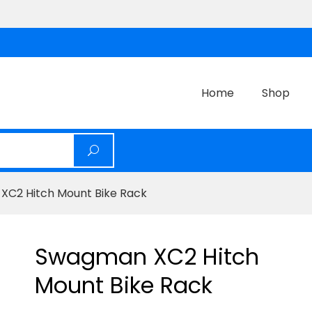
Home
Shop
XC2 Hitch Mount Bike Rack
Swagman XC2 Hitch
Mount Bike Rack