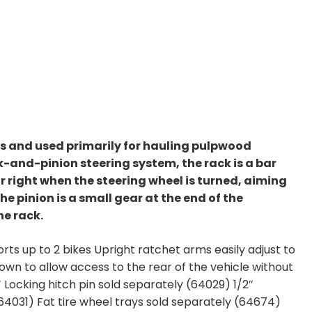
es and used primarily for hauling pulpwood
k-and-pinion steering system, the rack is a bar
or right when the steering wheel is turned, aiming
The pinion is a small gear at the end of the
he rack.
s up to 2 bikes Upright ratchet arms easily adjust to
own to allow access to the rear of the vehicle without
″ Locking hitch pin sold separately (64029) 1/2″
(64031) Fat tire wheel trays sold separately (64674)