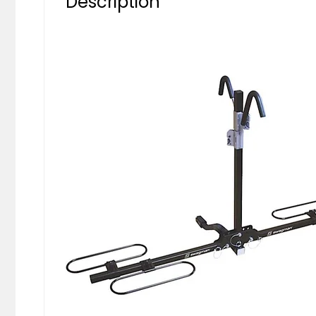
Description