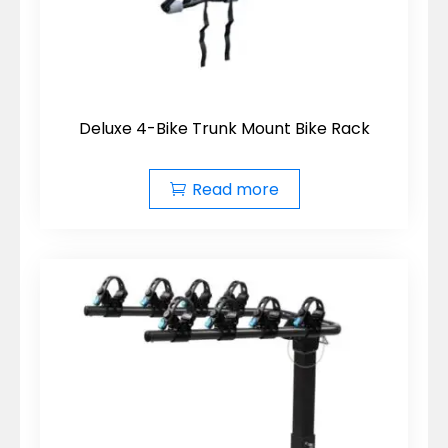
Deluxe 4-Bike Trunk Mount Bike Rack
Read more