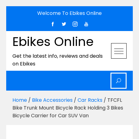
Skip
Welcome To Ebikes Online
to
content
Ebikes Online
Get the latest info, reviews and deals
on Ebikes
Home
/
Bike Accessories
/
Car Racks
/ TFCFL
Bike Trunk Mount Bicycle Rack Holding 3 Bikes
Bicycle Carrier for Car SUV Van