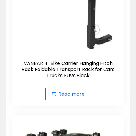
VANBAR 4-Bike Carrier Hanging Hitch
Rack Foldable Transport Rack for Cars
Trucks SUVs,Black
Read more