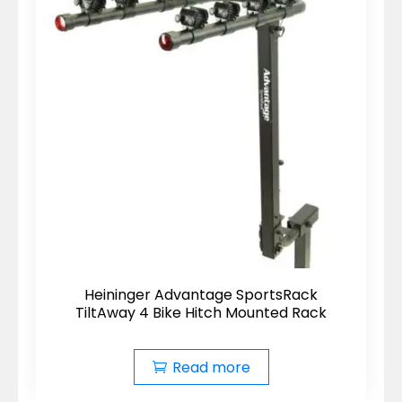
Heininger Advantage SportsRack
TiltAway 4 Bike Hitch Mounted Rack
Read more