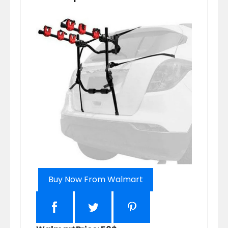
Buy Now From Walmart