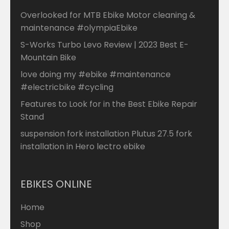
Overlooked for MTB Ebike Motor cleaning &
maintenance #olympiaEbike
S-Works Turbo Levo Review | 2023 Best E-
Mountain Bike
love doing my #ebike #maintenance
#electricbike #cycling
Features to Look for in the Best Ebike Repair
Stand
suspension fork installation Plutus 27.5 fork
installation in Hero lectro ebike
EBIKES ONLINE
Home
Shop