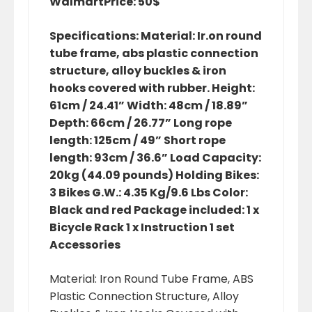
Walmart
Price: 50$
Specifications: Material: Ir.on round
tube frame, abs plastic connection
structure, alloy buckles & iron
hooks covered with rubber. Height:
61cm / 24.41” Width: 48cm / 18.89”
Depth: 66cm / 26.77” Long rope
length: 125cm / 49” Short rope
length: 93cm / 36.6” Load Capacity:
20kg (44.09 pounds) Holding Bikes:
3 Bikes G.W.: 4.35 Kg/9.6 Lbs Color:
Black and red Package included: 1 x
Bicycle Rack 1 x Instruction 1 set
Accessories
Material: Iron Round Tube Frame, ABS
Plastic Connection Structure, Alloy