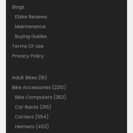
Blogs
Ebike Reviews
Maintenance
Buying Guides
Terms Of Use
Privacy Policy
18
Adult Bikes
18
products
2210
Bike Accessories
2210
products
363
Bike Computers
363
products
316
Car Racks
316
products
554
Carriers
554
products
453
Helmets
453