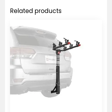
Related products