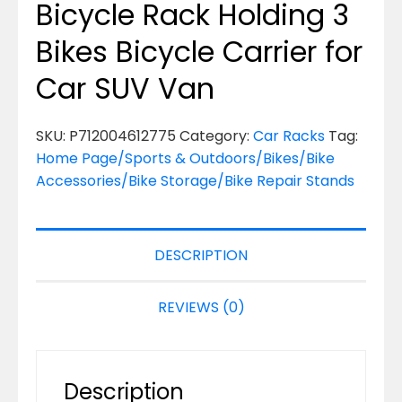
Bicycle Rack Holding 3
Bikes Bicycle Carrier for
Car SUV Van
SKU:
P712004612775
Category:
Car Racks
Tag:
Home Page/Sports & Outdoors/Bikes/Bike
Accessories/Bike Storage/Bike Repair Stands
DESCRIPTION
REVIEWS (0)
Description