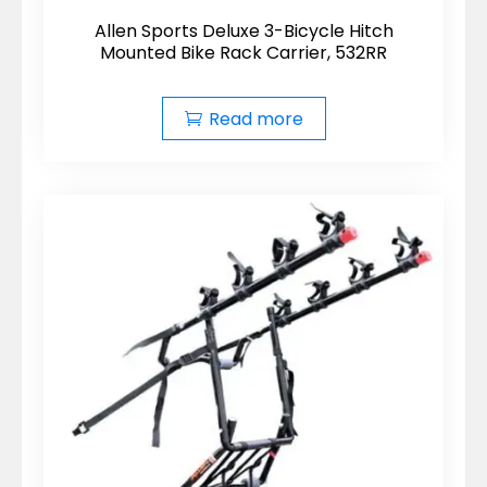
Allen Sports Deluxe 3-Bicycle Hitch
Mounted Bike Rack Carrier, 532RR
Read more