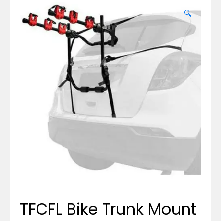
🔍
TFCFL Bike Trunk Mount