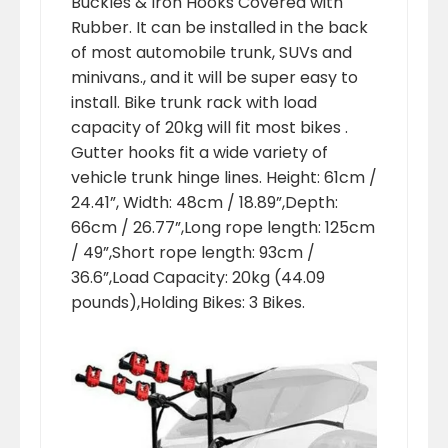
Buckles & Iron Hooks Covered with
Rubber. It can be installed in the back
of most automobile trunk, SUVs and
minivans., and it will be super easy to
install. Bike trunk rack with load
capacity of 20kg will fit most bikes .
Gutter hooks fit a wide variety of
vehicle trunk hinge lines. Height: 61cm /
24.41”, Width: 48cm / 18.89”,Depth:
66cm / 26.77”,Long rope length: 125cm
/ 49”,Short rope length: 93cm /
36.6”,Load Capacity: 20kg (44.09
pounds),Holding Bikes: 3 Bikes.