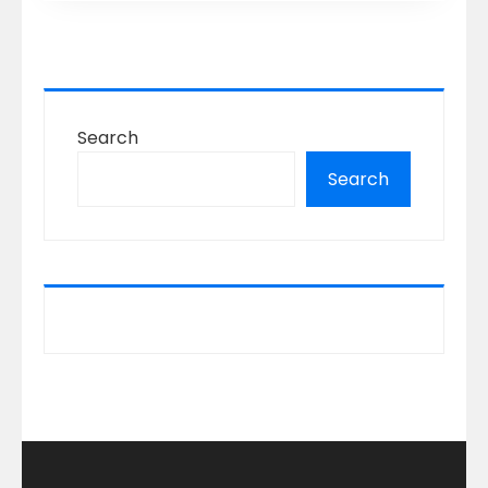
Search
Search