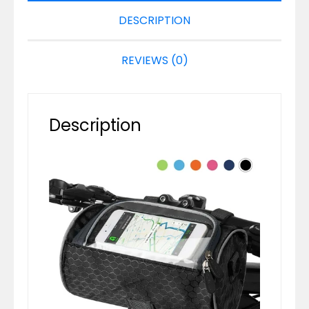
DESCRIPTION
REVIEWS (0)
Description