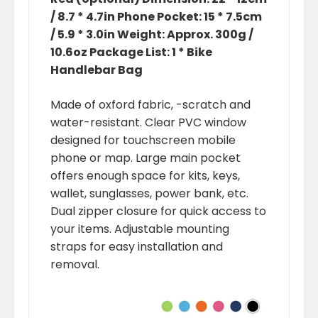
/ 8.7 * 4.7in Phone Pocket: 15 * 7.5cm
/ 5.9 * 3.0in Weight: Approx. 300g /
10.6oz Package List: 1 * Bike
Handlebar Bag
Made of oxford fabric, -scratch and
water-resistant. Clear PVC window
designed for touchscreen mobile
phone or map. Large main pocket
offers enough space for kits, keys,
wallet, sunglasses, power bank, etc.
Dual zipper closure for quick access to
your items. Adjustable mounting
straps for easy installation and
removal.