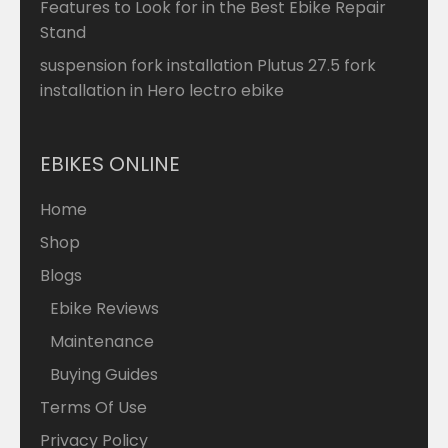
Features to Look for in the Best Ebike Repair
Stand
suspension fork installation Plutus 27.5 fork
installation in Hero lectro ebike
EBIKES ONLINE
Home
Shop
Blogs
Ebike Reviews
Maintenance
Buying Guides
Terms Of Use
Privacy Policy