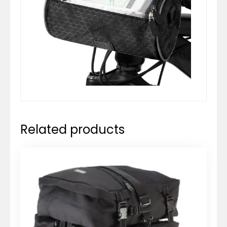
Related products