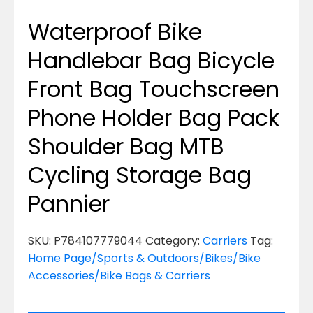
Waterproof Bike
Handlebar Bag Bicycle
Front Bag Touchscreen
Phone Holder Bag Pack
Shoulder Bag MTB
Cycling Storage Bag
Pannier
SKU:
P784107779044
Category:
Carriers
Tag:
Home Page/Sports & Outdoors/Bikes/Bike
Accessories/Bike Bags & Carriers