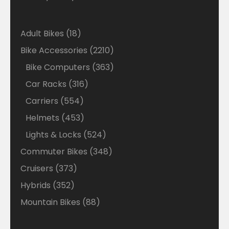
18
Adult Bikes
18
products
2210
Bike Accessories
2210
products
363
Bike Computers
363
products
316
Car Racks
316
products
554
Carriers
554
products
453
Helmets
453
products
524
Lights & Locks
524
products
348
Commuter Bikes
348
products
373
Cruisers
373
products
352
Hybrids
352
products
88
Mountain Bikes
88
products