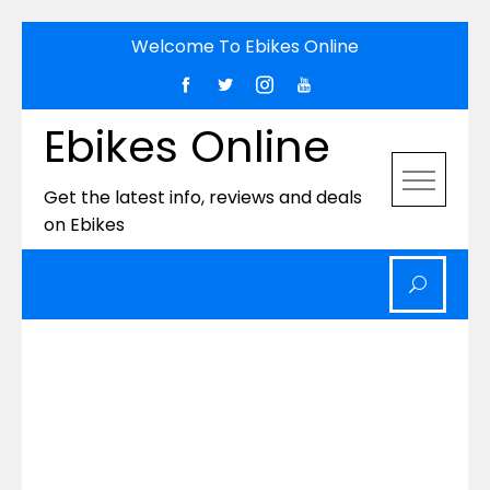
Skip
Welcome To Ebikes Online
to
content
Ebikes Online
Get the latest info, reviews and deals
on Ebikes