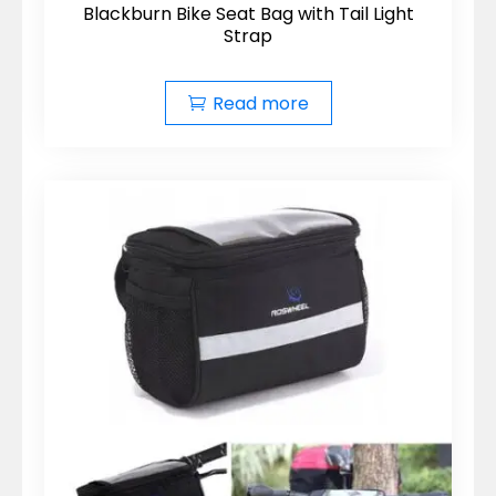
Blackburn Bike Seat Bag with Tail Light
Strap
Read more