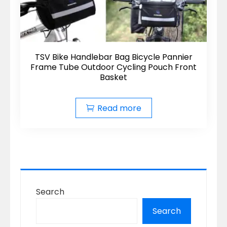
TSV Bike Handlebar Bag Bicycle Pannier
Frame Tube Outdoor Cycling Pouch Front
Basket
Read more
Search
Search