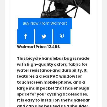
Buy Now From Walmart
Walmart
Price: 12.49$
This bicycle handlebar bag is made
with high-quality oxford fabric for
water resistance and durability. It
features a clear PVC window for
touchscreen mobile phone, and a
large main pocket that has enough
space for your cycling accessories.
It is easy to install on the handlebar
and can also be used as a shoulder