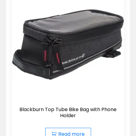
Blackburn Top Tube Bike Bag with Phone
Holder
Read more