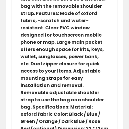
bag with the removable shoulder
strap. Features: Made of oxford
fabric, -scratch and water-
resistant. Clear PVC window
designed for touchscreen mobile
phone or map. Large main pocket
offers enough space for kits, keys,
wallet, sunglasses, power bank,
etc. Dual zipper closure for quick
access to your items. Adjustable
mounting straps for easy
installation and removal.
Removable adjustable shoulder
strap to use the bag as a shoulder
bag. Specifications: Material:
oxford fabric Color: Black / Blue /
Green / Orange / Dark Blue / Rose
Red (optional) Dimension: 22 * 12cm