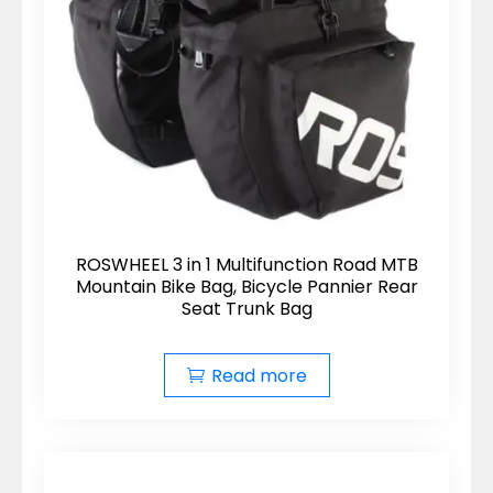
ROSWHEEL 3 in 1 Multifunction Road MTB
Mountain Bike Bag, Bicycle Pannier Rear
Seat Trunk Bag
Read more