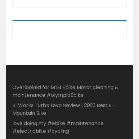
Overlooked for MTB Ebike Motor cleaning &
maintenance #olympiaEbike
S-Works Turbo Levo Review | 2023 Best E-
Mountain Bike
love doing my #ebike #maintenance
#electricbike #cycling