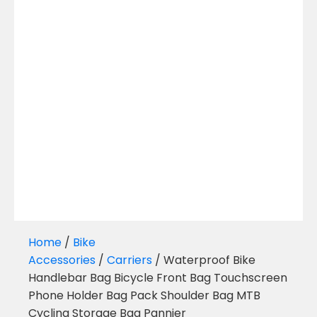
Home
/
Bike
Accessories
/
Carriers
/ Waterproof Bike
Handlebar Bag Bicycle Front Bag Touchscreen
Phone Holder Bag Pack Shoulder Bag MTB
Cycling Storage Bag Pannier