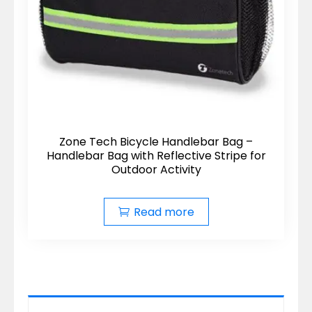
Zone Tech Bicycle Handlebar Bag –
Handlebar Bag with Reflective Stripe for
Outdoor Activity
Read more