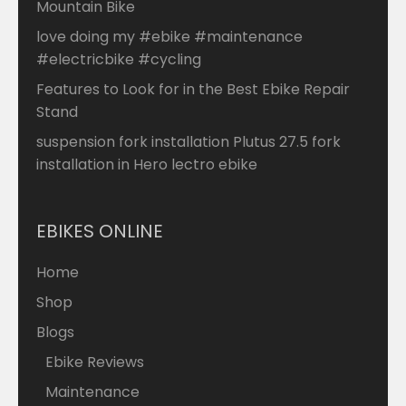
Mountain Bike
love doing my #ebike #maintenance
#electricbike #cycling
Features to Look for in the Best Ebike Repair
Stand
suspension fork installation Plutus 27.5 fork
installation in Hero lectro ebike
EBIKES ONLINE
Home
Shop
Blogs
Ebike Reviews
Maintenance