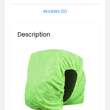
REVIEWS (0)
Description