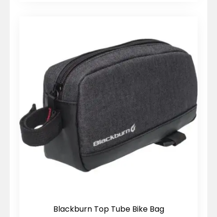
Blackburn Top Tube Bike Bag