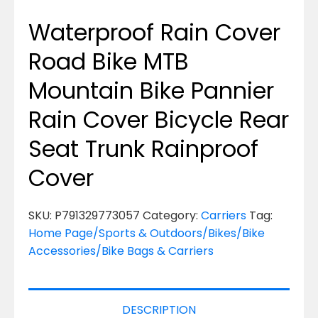
Waterproof Rain Cover
Road Bike MTB
Mountain Bike Pannier
Rain Cover Bicycle Rear
Seat Trunk Rainproof
Cover
SKU:
P791329773057
Category:
Carriers
Tag:
Home Page/Sports & Outdoors/Bikes/Bike
Accessories/Bike Bags & Carriers
DESCRIPTION