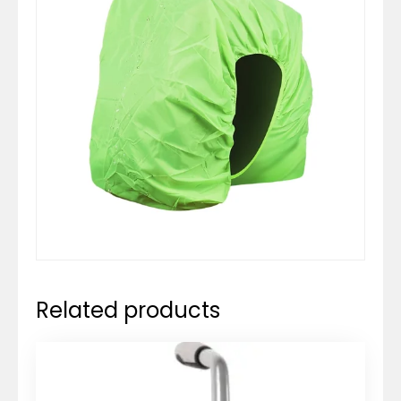
Related products