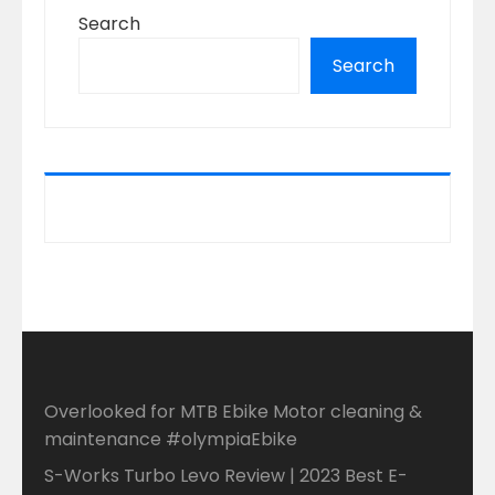
Search
Search
Overlooked for MTB Ebike Motor cleaning &
maintenance #olympiaEbike
S-Works Turbo Levo Review | 2023 Best E-