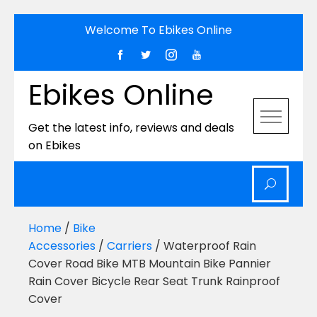
Skip
Welcome To Ebikes Online
to
content
Ebikes Online
Get the latest info, reviews and deals
on Ebikes
Home
/
Bike
Accessories
/
Carriers
/ Waterproof Rain
Cover Road Bike MTB Mountain Bike Pannier
Rain Cover Bicycle Rear Seat Trunk Rainproof
Cover