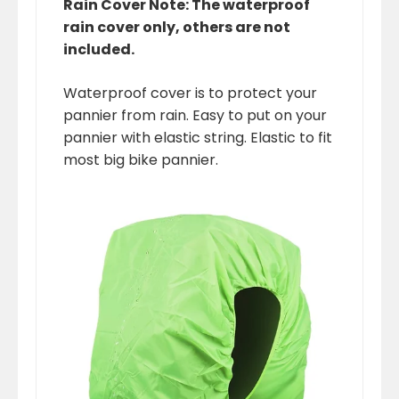
Rain Cover Note: The waterproof
rain cover only, others are not
included.
Waterproof cover is to protect your
pannier from rain. Easy to put on your
pannier with elastic string. Elastic to fit
most big bike pannier.