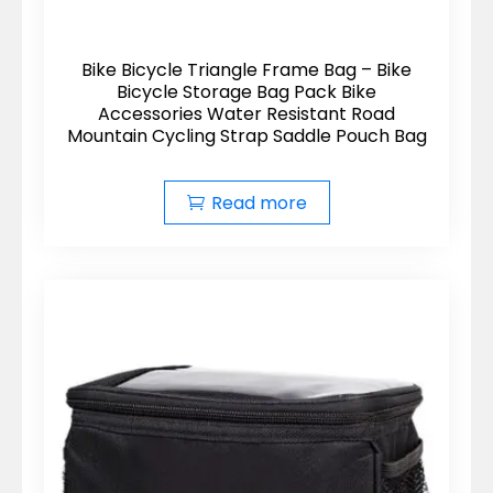
Bike Bicycle Triangle Frame Bag – Bike
Bicycle Storage Bag Pack Bike
Accessories Water Resistant Road
Mountain Cycling Strap Saddle Pouch Bag
Read more