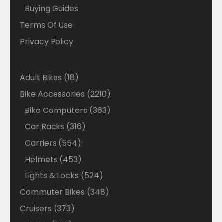
Buying Guides
Terms Of Use
Privacy Policy
18
Adult Bikes
18
products
2210
Bike Accessories
2210
products
363
Bike Computers
363
products
316
Car Racks
316
products
554
Carriers
554
products
453
Helmets
453
products
524
Lights & Locks
524
products
348
Commuter Bikes
348
products
373
Cruisers
373
products