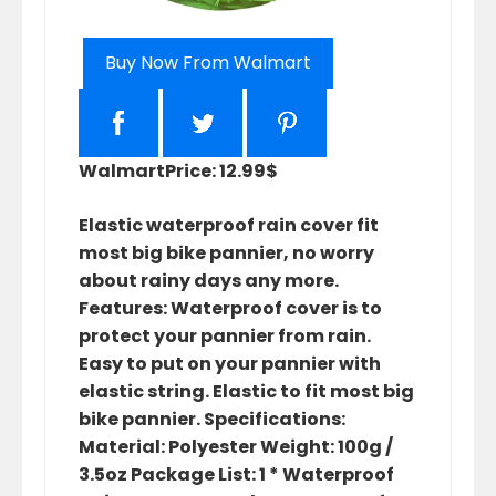
Buy Now From Walmart
Walmart
Price: 12.99$
Elastic waterproof rain cover fit
most big bike pannier, no worry
about rainy days any more.
Features: Waterproof cover is to
protect your pannier from rain.
Easy to put on your pannier with
elastic string. Elastic to fit most big
bike pannier. Specifications:
Material: Polyester Weight: 100g /
3.5oz Package List: 1 * Waterproof