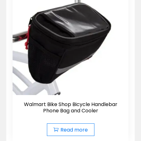
Walmart Bike Shop Bicycle Handlebar
Phone Bag and Cooler
Read more