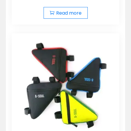
Read more