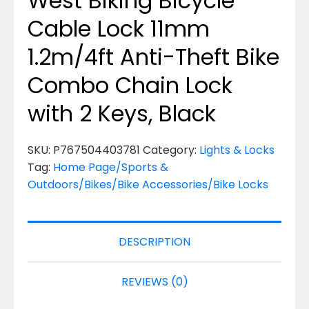
West Biking Bicycle
Cable Lock 11mm
1.2m/4ft Anti-Theft Bike
Combo Chain Lock
with 2 Keys, Black
SKU:
P767504403781
Category:
Lights & Locks
Tag:
Home Page/Sports &
Outdoors/Bikes/Bike Accessories/Bike Locks
DESCRIPTION
REVIEWS (0)