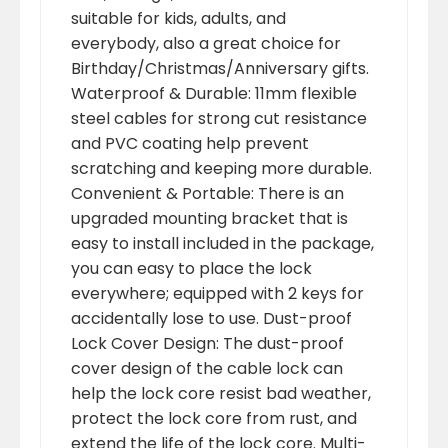
suitable for kids, adults, and
everybody, also a great choice for
Birthday/Christmas/Anniversary gifts.
Waterproof & Durable: 11mm flexible
steel cables for strong cut resistance
and PVC coating help prevent
scratching and keeping more durable.
Convenient & Portable: There is an
upgraded mounting bracket that is
easy to install included in the package,
you can easy to place the lock
everywhere; equipped with 2 keys for
accidentally lose to use. Dust-proof
Lock Cover Design: The dust-proof
cover design of the cable lock can
help the lock core resist bad weather,
protect the lock core from rust, and
extend the life of the lock core. Multi-