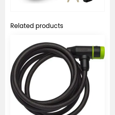
Related products