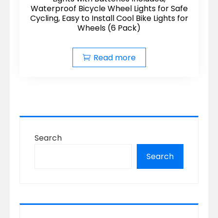
Waterproof Bicycle Wheel Lights for Safe
Cycling, Easy to Install Cool Bike Lights for
Wheels (6 Pack)
Read more
Search
Search