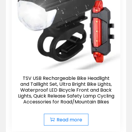
TSV USB Rechargeable Bike Headlight
and Taillight Set, Ultra Bright Bike Lights,
Waterproof LED Bicycle Front and Back
Lights, Quick Release Safety Lamp Cycling
Accessories for Road/Mountain Bikes
Read more