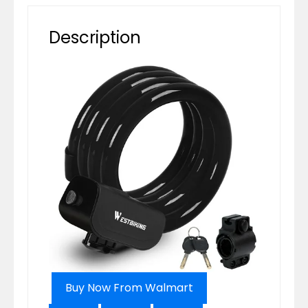
Description
Buy Now From Walmart