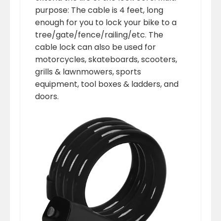
purpose: The cable is 4 feet, long
enough for you to lock your bike to a
tree/gate/fence/railing/etc. The
cable lock can also be used for
motorcycles, skateboards, scooters,
grills & lawnmowers, sports
equipment, tool boxes & ladders, and
doors.