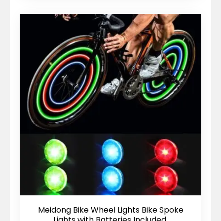
Meidong Bike Wheel Lights Bike Spoke
Lights with Batteries Included,