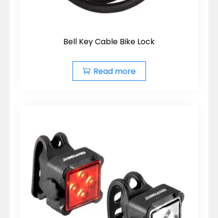
Bell Key Cable Bike Lock
Read more