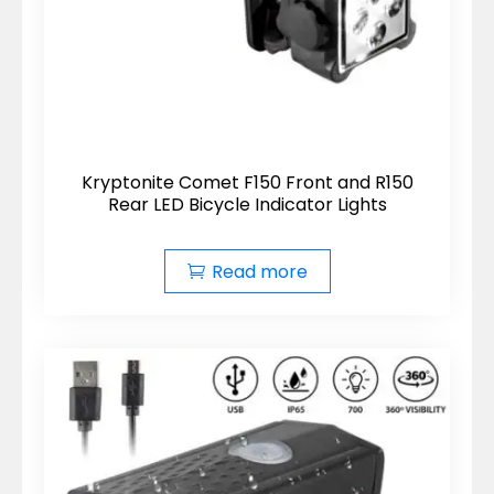
Kryptonite Comet F150 Front and R150
Rear LED Bicycle Indicator Lights
Read more