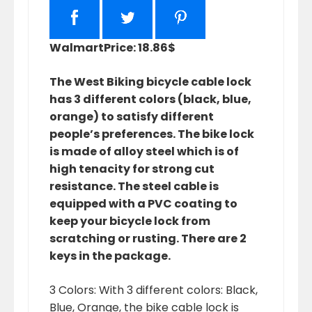
Walmart
Price: 18.86$
The West Biking bicycle cable lock
has 3 different colors (black, blue,
orange) to satisfy different
people’s preferences. The bike lock
is made of alloy steel which is of
high tenacity for strong cut
resistance. The steel cable is
equipped with a PVC coating to
keep your bicycle lock from
scratching or rusting. There are 2
keys in the package.
3 Colors: With 3 different colors: Black,
Blue, Orange, the bike cable lock is