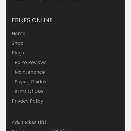
EBIKES ONLINE
Home
Shop
Blogs
Ebike Reviews
Maintenance
Buying Guides
Terms Of Use
Privacy Policy
18
Adult Bikes
18
products