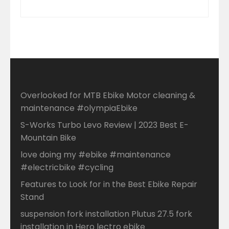
Overlooked for MTB Ebike Motor cleaning &
maintenance #olympiaEbike
S-Works Turbo Levo Review | 2023 Best E-
Mountain Bike
love doing my #ebike #maintenance
#electricbike #cycling
Features to Look for in the Best Ebike Repair
Stand
suspension fork installation Plutus 27.5 fork
installation in Hero lectro ebike