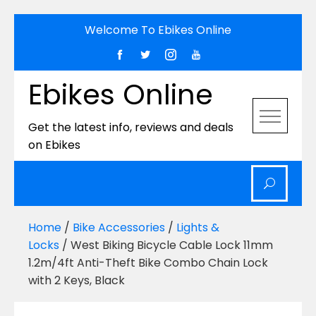
Skip
Welcome To Ebikes Online
to
content
Ebikes Online
Get the latest info, reviews and deals
on Ebikes
Home
/
Bike Accessories
/
Lights &
Locks
/ West Biking Bicycle Cable Lock 11mm
1.2m/4ft Anti-Theft Bike Combo Chain Lock
with 2 Keys, Black