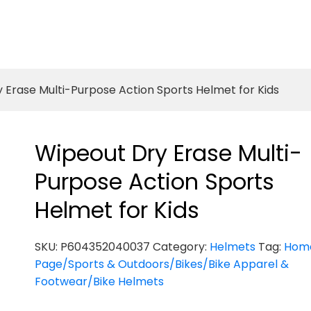
 Erase Multi-Purpose Action Sports Helmet for Kids
Wipeout Dry Erase Multi-
Purpose Action Sports
Helmet for Kids
SKU:
P604352040037
Category:
Helmets
Tag:
Hom
Page/Sports & Outdoors/Bikes/Bike Apparel &
Footwear/Bike Helmets