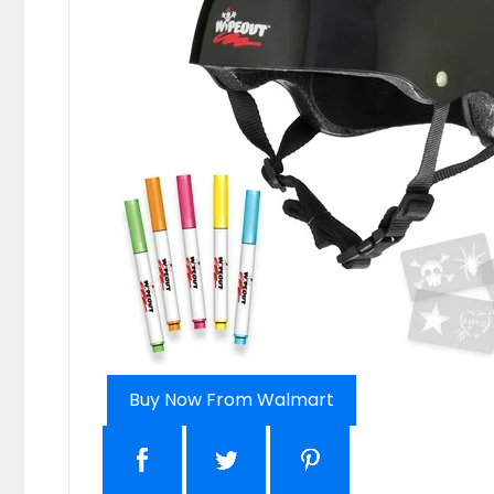
Buy Now From Walmart