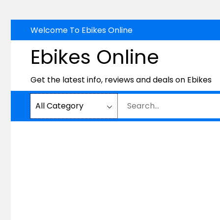
Skip
Welcome To Ebikes Online
to
Ebikes Online
content
Get the latest info, reviews and deals on Ebikes