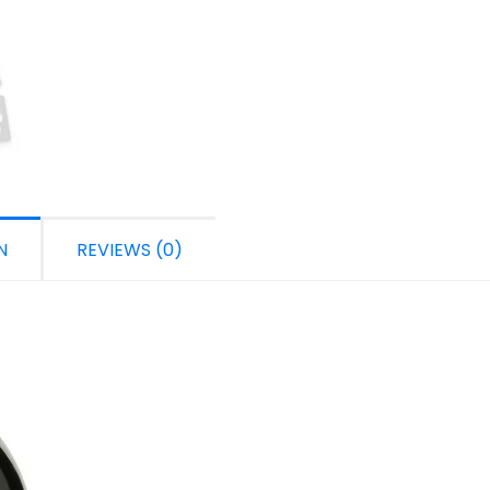
N
REVIEWS (0)