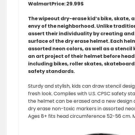
Walmart
Price: 29.99$
The wipeout dry-erase kid’s bike, skate, 
envy of the neighborhood. Unlike traditi
assert their individuality by creating an
surface of the dry erase helmet. Each hel
assorted neon colors, as well as a stenci
an art project of their helmet before head
including bikes, roller skates, skateboar
safety standards.
Sturdy and stylish, kids can draw stencil des
fresh look. Complies with U.S. CPSC safety s
the helmet can be erased and a new design cr
dry erase non-toxic markers in assorted neon
Ages 8+ fits head circumference 52-56 cm. M