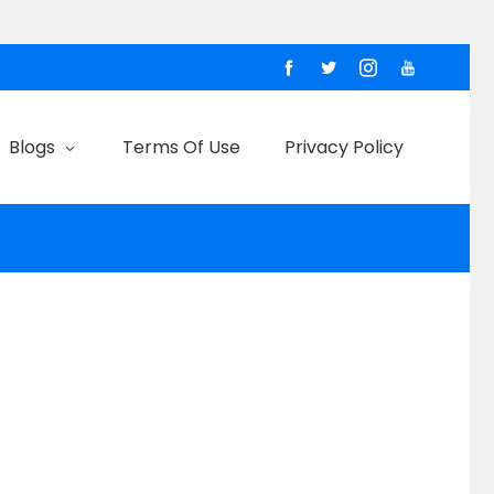
Blogs
Terms Of Use
Privacy Policy