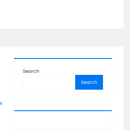
Search
Search
e