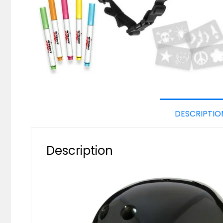
DESCRIPTIO
Description