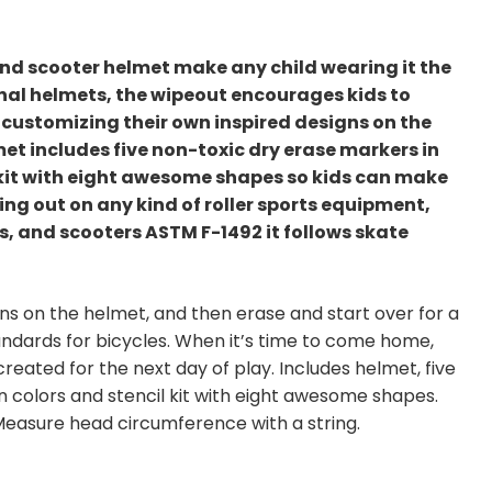
and scooter helmet make any child wearing it the
onal helmets, the wipeout encourages kids to
d customizing their own inspired designs on the
met includes five non-toxic dry erase markers in
l kit with eight awesome shapes so kids can make
ing out on any kind of roller sports equipment,
ds, and scooters ASTM F-1492 it follows skate
igns on the helmet, and then erase and start over for a
tandards for bicycles. When it’s time to come home,
eated for the next day of play. Includes helmet, five
 colors and stencil kit with eight awesome shapes.
easure head circumference with a string.