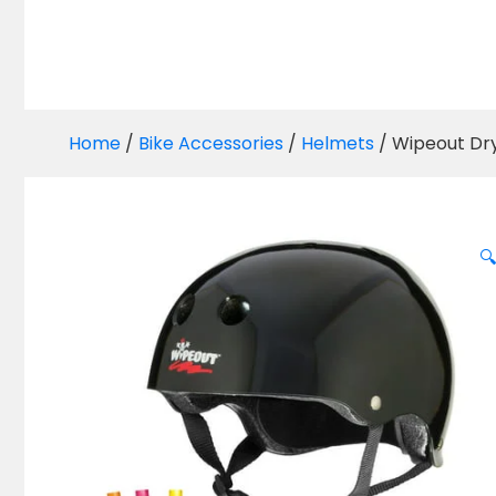
Home
/
Bike Accessories
/
Helmets
/ Wipeout Dry
🔍