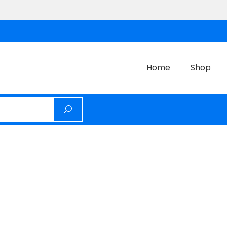
Home
Shop