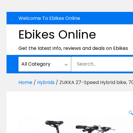
Skip
Welcome To Ebikes Online
to
Ebikes Online
content
Get the latest info, reviews and deals on Ebikes
Home
/
Hybrids
/ ZUKKA 27-Speed Hybrid bike, 700
🔍