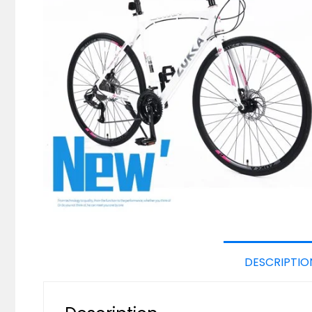
DESCRIPTIO