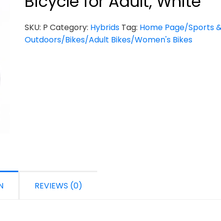
Bicycle for Adult, White
SKU:
P
Category:
Hybrids
Tag:
Home Page/Sports 
Outdoors/Bikes/Adult Bikes/Women's Bikes
N
REVIEWS (0)