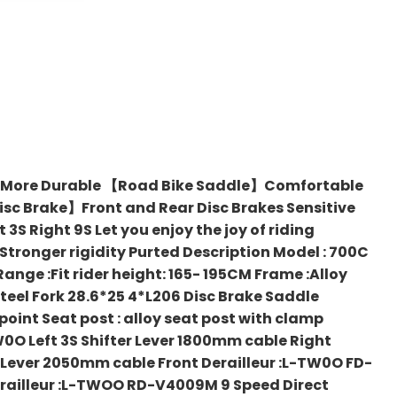
 More Durable 【Road Bike Saddle】Comfortable
Disc Brake】Front and Rear Disc Brakes Sensitive
Right 9S Let you enjoy the joy of riding
onger rigidity Purted Description Model : 700C
Range :Fit rider height: 165- 195CM Frame :Alloy
steel Fork 28.6*25 4*L206 Disc Brake Saddle
point Seat post : alloy seat post with clamp
0O Left 3S Shifter Lever 1800mm cable Right
t Lever 2050mm cable Front Derailleur :L-TW0O FD-
erailleur :L-TWOO RD-V4009M 9 Speed Direct