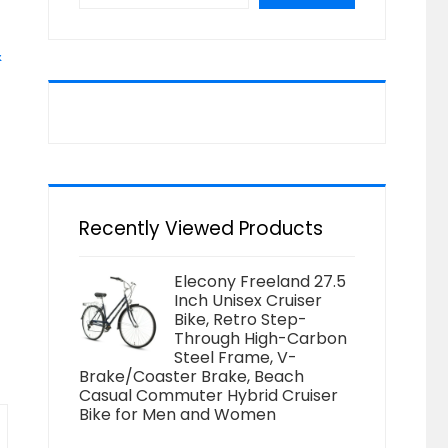
&
Recently Viewed Products
Elecony Freeland 27.5
Inch Unisex Cruiser
Bike, Retro Step-
Through High-Carbon
Steel Frame, V-
Brake/Coaster Brake, Beach
Casual Commuter Hybrid Cruiser
Bike for Men and Women