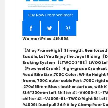
Buy Now From Walmart
Walmart
Price: 419.99$
【Alloy FrameHigh】Strength, Reinforced
Saddle, Let You Enjoy the Joyof Riding 【
Braking System 【LTWOO 3*9S】LWOO Left 3S 
【Prowheel Crank】High-grade Crankset Str
Road Bike Size :700C Color : White Height 
frame, 700C outer cable Fork :700C rigid 
:270x155mm Black leather surface, with K 
31.6*300mm Left Shifter :SL-V4009-3 L-TW
shifter :SL -V4009-9 L-TW0O Right 9S Lef
R4009L Dual pull 34.9 Alloy Clamp Rear D