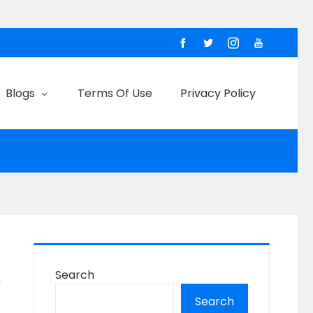
Blogs
Terms Of Use
Privacy Policy
Search
y
Search