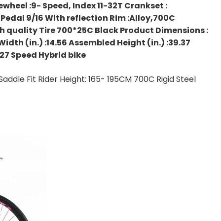
wheel :9- Speed, Index 11-32T Crankset :
edal 9/16 With reflection Rim :Alloy,700C
 quality Tire 700*25C Black Product Dimensions :
dth (in.) :14.56 Assembled Height (in.) :39.37
 27 Speed Hybrid bike
addle Fit Rider Height: 165- 195CM 700C Rigid Steel