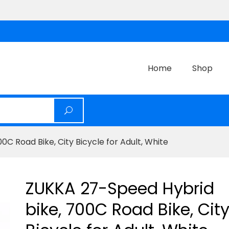
Home
Shop
C Road Bike, City Bicycle for Adult, White
ZUKKA 27-Speed Hybrid
bike, 700C Road Bike, Cit