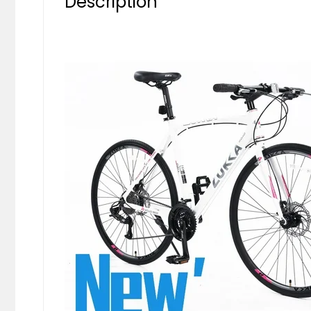
Description