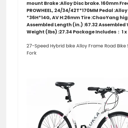
mount Brake :Alloy Disc brake. 160mm Free
PROWHEEL, 24/34/42T*170MM Pedal :Alloy P
*36H*14G, AV H:26mm Tire :ChaoYang high
Assembled Length (in.) :67.32 Assembled Wi
Weight (lbs) :27.34 Package Includes： 1 x
27-Speed Hybrid bike Alloy Frame Road Bike S
Fork