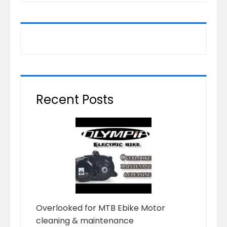
Recent Posts
Overlooked for MTB Ebike Motor
cleaning & maintenance