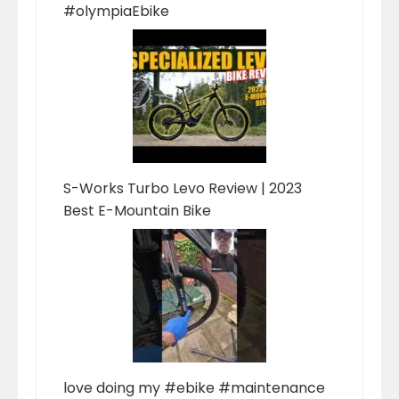
#olympiaEbike
S-Works Turbo Levo Review | 2023
Best E-Mountain Bike
love doing my #ebike #maintenance