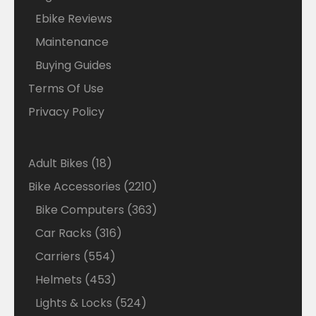
Ebike Reviews
Maintenance
Buying Guides
Terms Of Use
Privacy Policy
18
Adult Bikes
18
products
2210
Bike Accessories
2210
products
363
Bike Computers
363
products
316
Car Racks
316
products
554
Carriers
554
products
453
Helmets
453
products
524
Lights & Locks
524