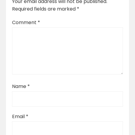
Your email address will not be published.
Required fields are marked
*
Comment
*
Name
*
Email
*