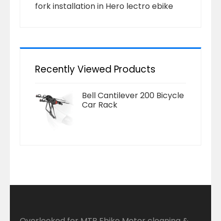
fork installation in Hero lectro ebike
Recently Viewed Products
Bell Cantilever 200 Bicycle
Car Rack
Overlooked for MTB Ebike Motor cleaning &