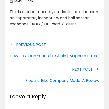
MAINTENANCE
This is a video made by students for education
on separation, inspection, and hall sensor
exchange. By IG / Dr.
Road ⚡ Latest …
Post
PREVIOUS POST
navigation
How To Clean Your Bike Chain | Magnum Bikes
NEXT POST
Electric Bike Company Model A Review
Leave a Reply