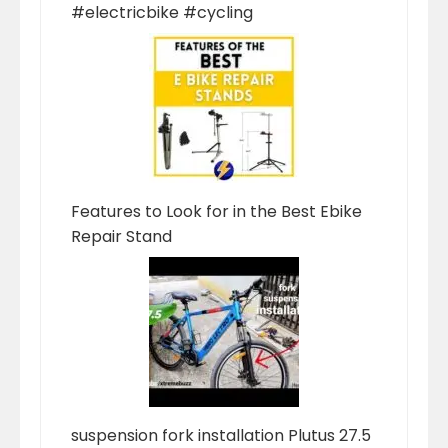
#electricbike #cycling
Features to Look for in the Best Ebike
Repair Stand
suspension fork installation Plutus 27.5