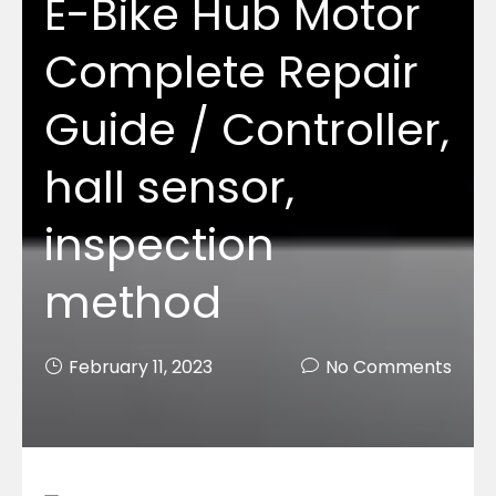
E-Bike Hub Motor
Complete Repair
Guide / Controller,
hall sensor,
inspection
method
February 11, 2023
No Comments