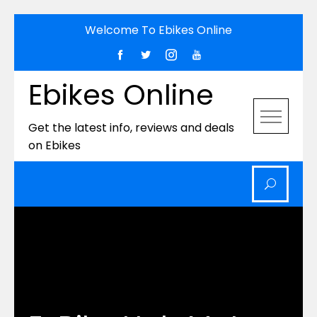
Skip
Welcome To Ebikes Online
to
content
Ebikes Online
Get the latest info, reviews and deals
on Ebikes