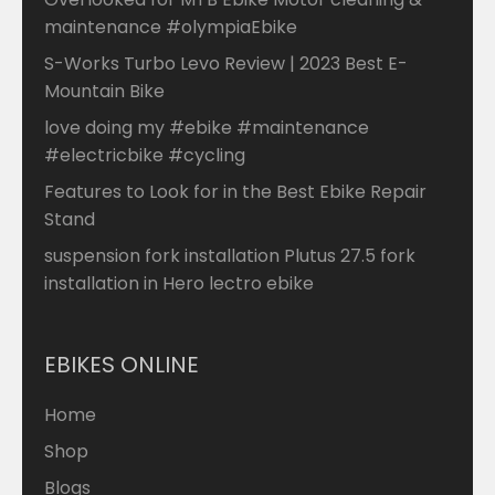
maintenance #olympiaEbike
S-Works Turbo Levo Review | 2023 Best E-
Mountain Bike
love doing my #ebike #maintenance
#electricbike #cycling
Features to Look for in the Best Ebike Repair
Stand
suspension fork installation Plutus 27.5 fork
installation in Hero lectro ebike
EBIKES ONLINE
Home
Shop
Blogs