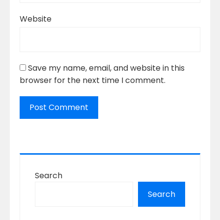
Website
Save my name, email, and website in this
browser for the next time I comment.
Search
Search