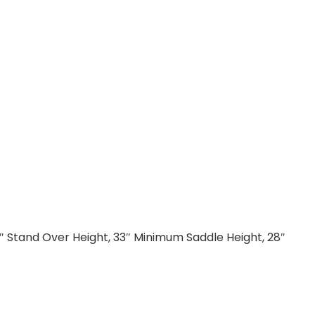
5″ Stand Over Height, 33″ Minimum Saddle Height, 28″