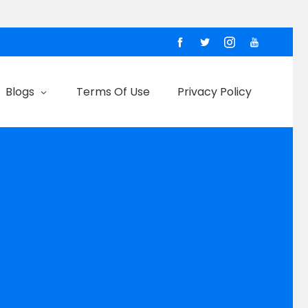
Blogs
Terms Of Use
Privacy Policy