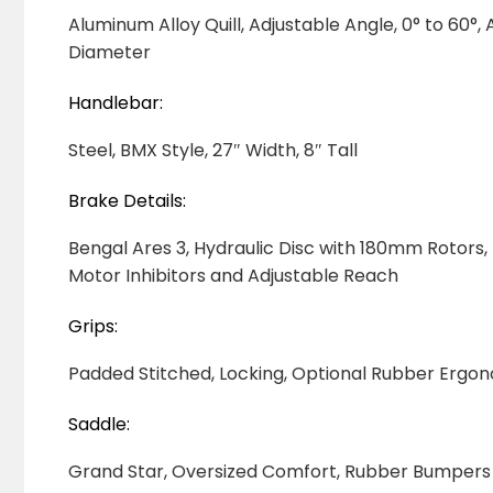
Aluminum Alloy Quill, Adjustable Angle, 0° to 60
Diameter
Handlebar:
Steel, BMX Style, 27″ Width, 8″ Tall
Brake Details:
Bengal Ares 3, Hydraulic Disc with 180mm Rotors, 
Motor Inhibitors and Adjustable Reach
Grips:
Padded Stitched, Locking, Optional Rubber Ergo
Saddle:
Grand Star, Oversized Comfort, Rubber Bumpers