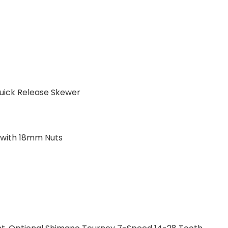
Quick Release Skewer
 with 18mm Nuts