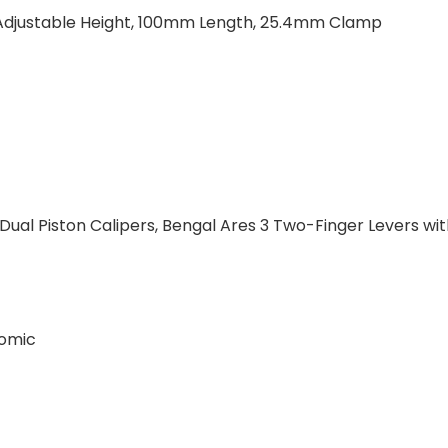
°, Adjustable Height, 100mm Length, 25.4mm Clamp
Dual Piston Calipers, Bengal Ares 3 Two-Finger Levers wi
nomic