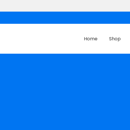
Home
Shop