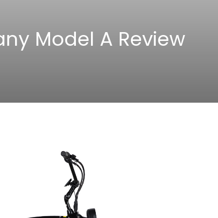
any Model A Review