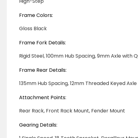
High-Step
Frame Colors:
Gloss Black
Frame Fork Details:
Rigid Steel, 100mm Hub Spacing, 9mm Axle with 
Frame Rear Details:
135mm Hub Spacing, 12mm Threaded Keyed Axle
Attachment Points:
Rear Rack, Front Rack Mount, Fender Mount
Gearing Details: