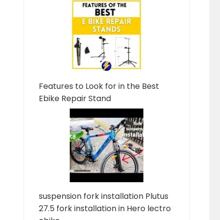
Features to Look for in the Best
Ebike Repair Stand
suspension fork installation Plutus
27.5 fork installation in Hero lectro