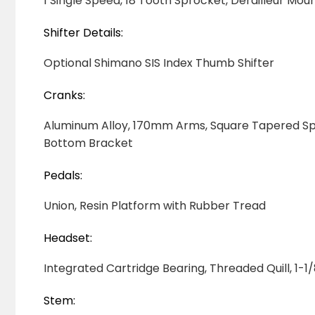
1
Single Speed, 18 Tooth Sprocket, Derailleur Mo
Shifter Details:
Optional Shimano SIS Index Thumb Shifter
Cranks:
Aluminum Alloy, 170mm Arms, Square Tapered Spi
Bottom Bracket
Pedals:
Union, Resin Platform with Rubber Tread
Headset:
Integrated Cartridge Bearing, Threaded Quill, 1-1
Stem: