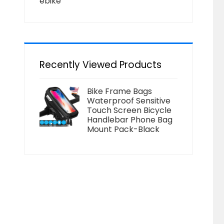
ebike
Recently Viewed Products
Bike Frame Bags
Waterproof Sensitive
Touch Screen Bicycle
Handlebar Phone Bag
Mount Pack-Black