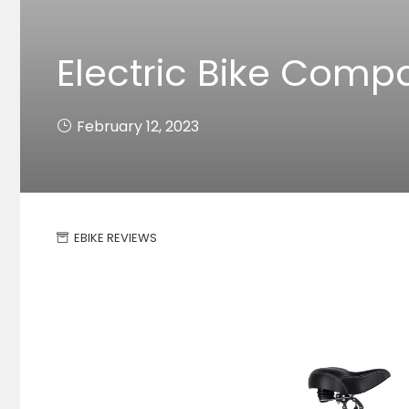
Electric Bike Comp
February 12, 2023
EBIKE REVIEWS