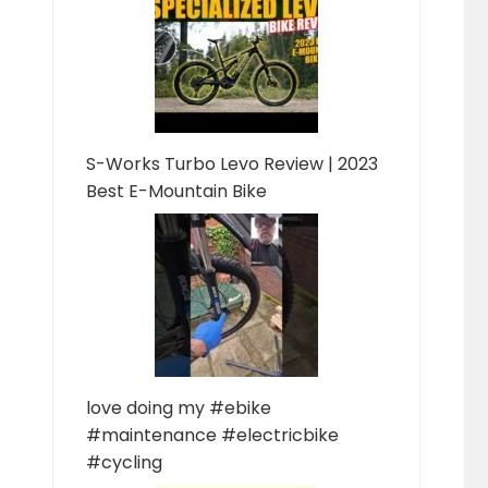
S-Works Turbo Levo Review | 2023
Best E-Mountain Bike
love doing my #ebike
#maintenance #electricbike
#cycling