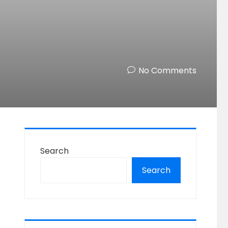
No Comments
Search
Search