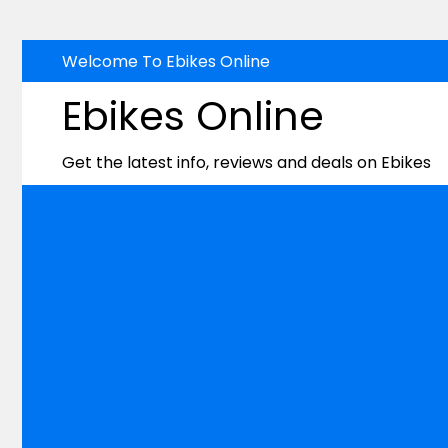
Skip
Welcome To Ebikes Online
to
Ebikes Online
content
Get the latest info, reviews and deals on Ebikes