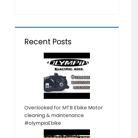
Recent Posts
Overlooked for MTB Ebike Motor
cleaning & maintenance
#olympiaEbike