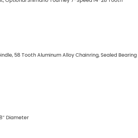
unt, Optional Shimano Tourney 7-Speed 14-28 Tooth
ndle, 58 Tooth Aluminum Alloy Chainring, Sealed Bearing
/8″ Diameter