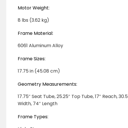
Motor Weight:
8 lbs (3.62 kg)
Frame Material:
6061 Aluminum Alloy
Frame Sizes:
17.75 in (45.08 cm)
Geometry Measurements:
17.75″ Seat Tube, 25.25″ Top Tube, 17″ Reach, 30.
Width, 74″ Length
Frame Types: