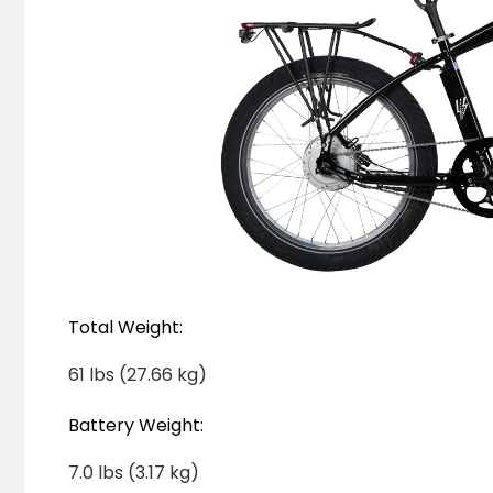
Total Weight:
61 lbs (27.66 kg)
Battery Weight:
7.0 lbs (3.17 kg)