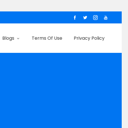
Blogs
Terms Of Use
Privacy Policy