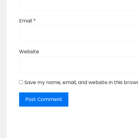
Email
*
Website
Save my name, email, and website in this brow