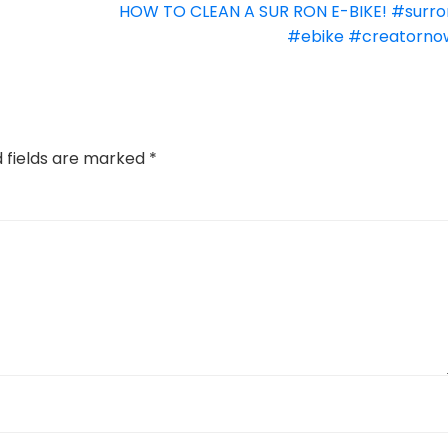
HOW TO CLEAN A SUR RON E-BIKE! #surro
#ebike #creatorno
d fields are marked
*