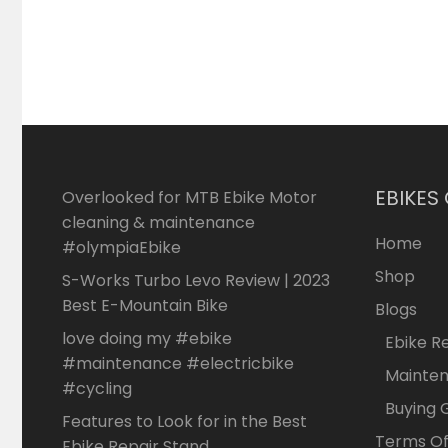
EBIKES
Overlooked for MTB Ebike Motor
cleaning & maintenance
Home
#olympiaEbike
Shop
S-Works Turbo Levo Review | 2023
Best E-Mountain Bike
Blogs
love doing my #ebike
Ebike R
#maintenance #electricbike
Mainte
#cycling
Buying 
Features to Look for in the Best
Terms Of
Ebike Repair Stand