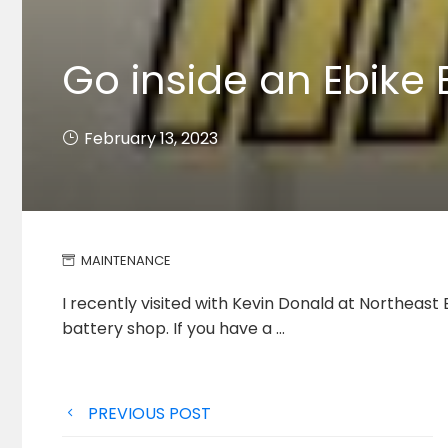
Go inside an Ebike 
February 13, 2023
MAINTENANCE
I recently visited with Kevin Donald at Northeast
battery shop.
If you have a …
Post
PREVIOUS POST
navigation