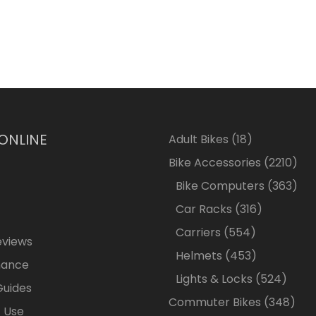
 ONLINE
18
Adult Bikes
18
products
2210
Bike Accessories
2210
pro
363
Bike Computers
363
pro
316
Car Racks
316
products
554
Carriers
554
eviews
products
453
Helmets
453
nance
products
524
Lights & Locks
524
Guides
produ
348
Commuter Bikes
348
 Use