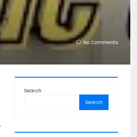
No Comments
Search
Search