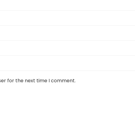
ser for the next time I comment.