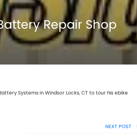
Battery Repair Shop
 Battery Systems in Windsor Locks, CT to tour his ebike
NEXT POST