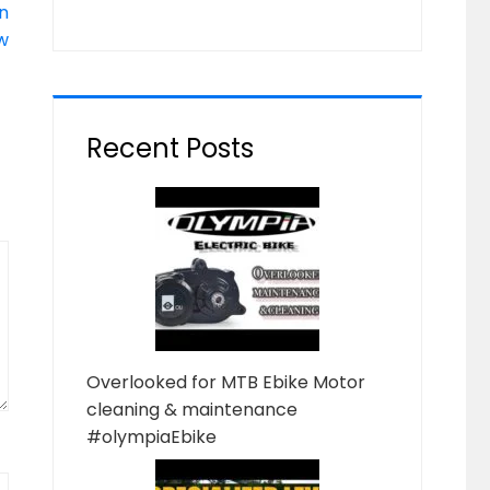
n
w
Recent Posts
Overlooked for MTB Ebike Motor
cleaning & maintenance
#olympiaEbike