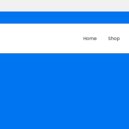
Home
Shop