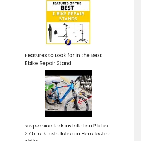
Features to Look for in the Best
Ebike Repair Stand
suspension fork installation Plutus
27.5 fork installation in Hero lectro