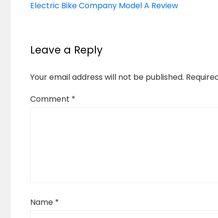
Electric Bike Company Model A Review
Leave a Reply
Your email address will not be published.
Require
Comment
*
Name
*