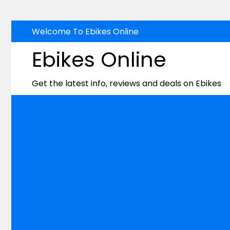
Skip
Welcome To Ebikes Online
to
Ebikes Online
content
Get the latest info, reviews and deals on Ebikes