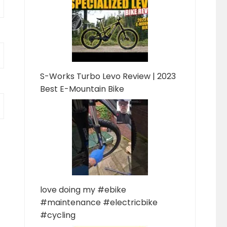
S-Works Turbo Levo Review | 2023
Best E-Mountain Bike
love doing my #ebike
#maintenance #electricbike
#cycling