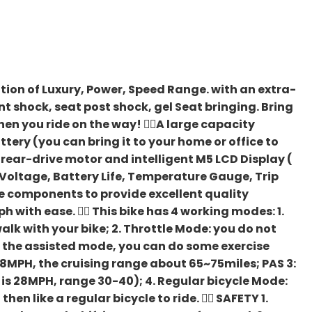
ination of Luxury, Power, Speed Range. with an extra-
nt shock, seat post shock, gel Seat bringing. Bring
en you ride on the way! 🚴‍♀️A large capacity
ery (you can bring it to your home or office to
ear-drive motor and intelligent M5 LCD Display (
, Voltage, Battery Life, Temperature Gauge, Trip
e components to provide excellent quality
with ease. 🚴‍♀️ This bike has 4 working modes: 1.
lk with your bike; 2. Throttle Mode: you do not
h the assisted mode, you can do some exercise
s 8MPH, the cruising range about 65~75miles; PAS 3:
 is 28MPH, range 30-40); 4. Regular bicycle Mode:
en like a regular bicycle to ride. 🚴‍♀️ SAFETY 1.