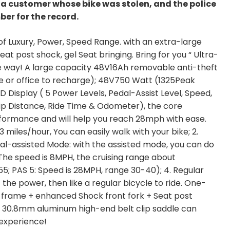
m a customer whose bike was stolen, and the police
ber for the record.
 of Luxury, Power, Speed Range. with an extra-large
eat post shock, gel Seat bringing. Bring for you “ Ultra-
e way! A large capacity 48V16Ah removable anti-theft
me or office to recharge); 48V750 Watt (1325Peak
 Display ( 5 Power Levels, Pedal-Assist Level, Speed,
ip Distance, Ride Time & Odometer), the core
formance and will help you reach 28mph with ease.
 miles/hour, You can easily walk with your bike; 2.
dal-assisted Mode: with the assisted mode, you can do
 The speed is 8MPH, the cruising range about
55; PAS 5: Speed is 28MPH, range 30-40); 4. Regular
the power, then like a regular bicycle to ride. One-
 frame + enhanced Shock front fork + Seat post
 30.8mm aluminum high-end belt clip saddle can
 experience!