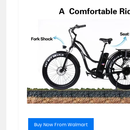
Buy Now From Walmart