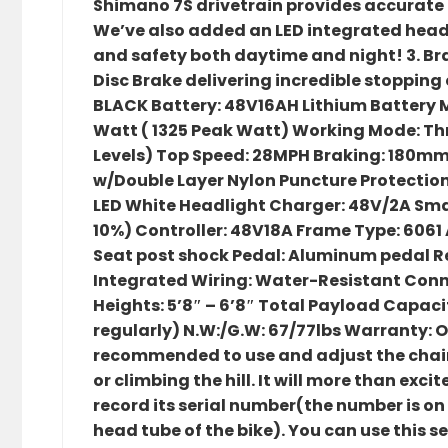
Shimano 7S drivetrain provides accurate a
We’ve also added an LED integrated headlig
and safety both daytime and night! 3. 
Disc Brake delivering incredible stopping c
BLACK Battery: 48V16AH Lithium Battery M
Watt ( 1325 Peak Watt) Working Mode: Thr
Levels) Top Speed: 28MPH Braking: 180mm D
w/Double Layer Nylon Puncture Protection
LED White Headlight Charger: 48V/2A Sma
10%) Controller: 48V18A Frame Type: 606
Seat post shock Pedal: Aluminum pedal 
Integrated Wiring: Water-Resistant Con
Heights: 5’8″ – 6’8″ Total Payload Capacit
regularly) N.W:/G.W: 67/77lbs Warranty: On
recommended to use and adjust the chain 
or climbing the hill. It will more than excite
record its serial number(the number is on
head tube of the bike). You can use this 