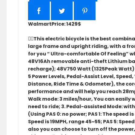
Walmart
Price: 1429$
🚴‍♀️This electric bicycle is the best comb
large frame and upright riding, with a fro
for you “ Ultra-comfortable Of Feeling” wh
48V16Ah removable anti-theft Lithium batt
recharge); 48V750 Watt (1325Peak Watt) r
5 Power Levels, Pedal-Assist Level, Speed
Distance, Ride Time & Odometer), the cor
performance and will help you reach 28mph 
Walk mode: 3 miles/hour, You can easily wa
need to ride; 3. Pedal-assisted Mode: wit
(Using PAS 0: no power; PAS 1: The speed i
Speed is 19MPH, range 45~55; PAS 5: Speed
also you can choose to turn off the power, th