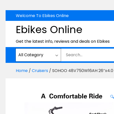
Skip
Welcome To Ebikes Online
to
Ebikes Online
content
Get the latest info, reviews and deals on Ebikes
Home
/
Cruisers
/ SOHOO 48V750W16AH 26″x4.0 Fat 
🔍