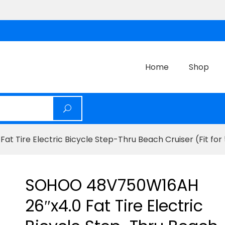
Home
Shop
Tire Electric Bicycle Step-Thru Beach Cruiser (Fit for 5
SOHOO 48V750W16AH
26″x4.0 Fat Tire Electric