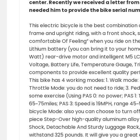
center. Recently we received a letter fro
needed him to provide the bike serial num
This electric bicycle is the best combination
frame and upright riding, with a front shock, s
comfortable Of Feeling” when you ride on th
Lithium battery (you can bring it to your ho
Watt) rear-drive motor and intelligent M5 LCD
Voltage, Battery Life, Temperature Gauge, Tr
components to provide excellent quality per
This bike has 4 working modes: 1. Walk mode: 3
Throttle Mode: you do not need to ride; 3. Pe
some exercise (Using PAS 0: no power; PAS 1:
65~75miles; PAS 3: Speed is 19MPH, range 45~
bicycle Mode: also you can choose to turn off 
piece Step-Over high-quality aluminum alloy
Shock, Detachable And Sturdy Luggage Rack,
withstand 325 pounds. It will give you a great