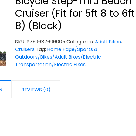
Bicycle Step-Thru Beach
Cruiser (Fit for 5ft 8 to 6ft
8) (Black)
SKU:
P759687696005
Categories:
Adult Bikes
,
Cruisers
Tag:
Home Page/Sports &
Outdoors/Bikes/Adult Bikes/Electric
Transportation/Electric Bikes
N
REVIEWS (0)