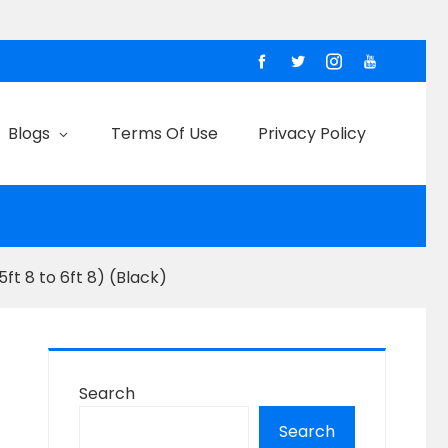
Blogs
Terms Of Use
Privacy Policy
ft 8 to 6ft 8) (Black)
Search
Search