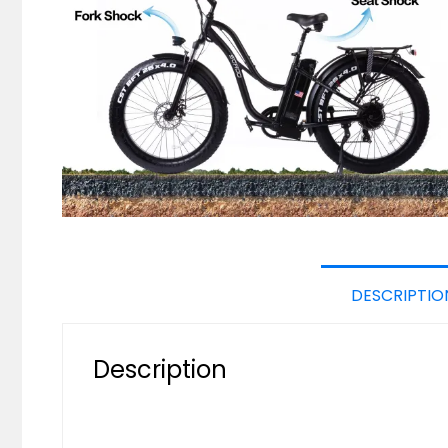
DESCRIPTIO
Description