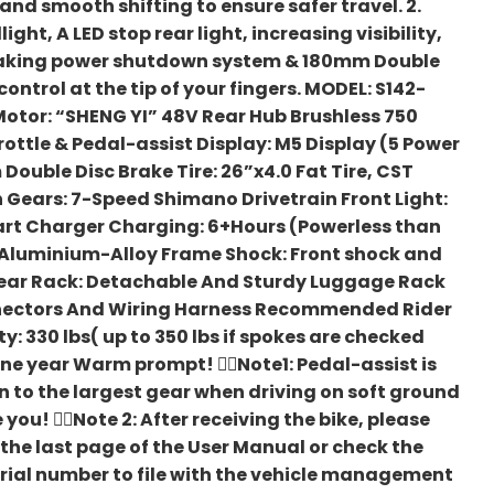
nd smooth shifting to ensure safer travel. 2.
ht, A LED stop rear light, increasing visibility,
Braking power shutdown system & 180mm Double
ontrol at the tip of your fingers. MODEL: S142-
otor: “SHENG YI” 48V Rear Hub Brushless 750
ottle & Pedal-assist Display: M5 Display (5 Power
ouble Disc Brake Tire: 26”x4.0 Fat Tire, CST
 Gears: 7-Speed Shimano Drivetrain Front Light:
rt Charger Charging: 6+Hours (Powerless than
1 Aluminium-Alloy Frame Shock: Front shock and
Rear Rack: Detachable And Sturdy Luggage Rack
nectors And Wiring Harness Recommended Rider
y: 330 lbs( up to 350 lbs if spokes are checked
e year Warm prompt! 🚴‍♀️Note1: Pedal-assist is
to the largest gear when driving on soft ground
 you! 🚴‍♀️Note 2: After receiving the bike, please
 the last page of the User Manual or check the
serial number to file with the vehicle management