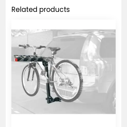
Related products