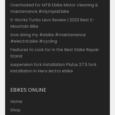
Overlooked for MTB Ebike Motor cleaning &
maintenance #olympiaEbike
S-Works Turbo Levo Review | 2023 Best E-
Mountain Bike
love doing my #ebike #maintenance
#electricbike #cycling
Features to Look for in the Best Ebike Repair
Stand
suspension fork installation Plutus 27.5 fork
installation in Hero lectro ebike
EBIKES ONLINE
Home
Shop