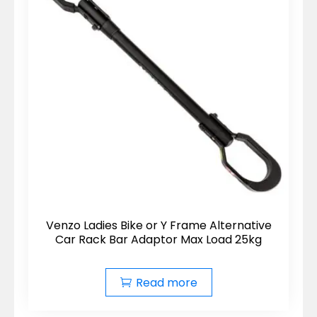
Venzo Ladies Bike or Y Frame Alternative
Car Rack Bar Adaptor Max Load 25kg
Read more