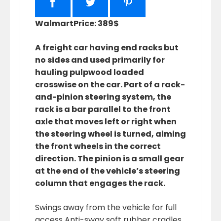
Walmart
Price: 389$
A freight car having end racks but
no sides and used primarily for
hauling pulpwood loaded
crosswise on the car. Part of a rack-
and-pinion steering system, the
rack is a bar parallel to the front
axle that moves left or right when
the steering wheel is turned, aiming
the front wheels in the correct
direction. The pinion is a small gear
at the end of the vehicle’s steering
column that engages the rack.
Swings away from the vehicle for full
access Anti-sway soft rubber cradles