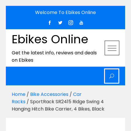
Skip
Welcome To Ebikes Online
to
content
Ebikes Online
Get the latest info, reviews and deals
on Ebikes
Home
/
Bike Accessories
/
Car
Racks
/ SportRack SR2415 Ridge Swing 4
Hanging Hitch Bike Carrier, 4 Bikes, Black