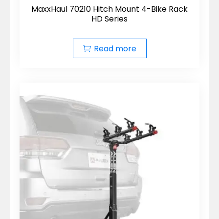
MaxxHaul 70210 Hitch Mount 4-Bike Rack
HD Series
Read more