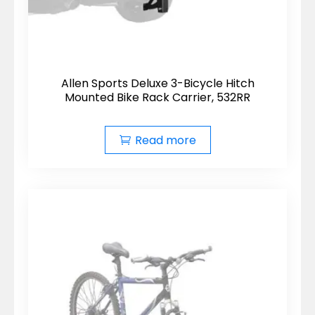
Allen Sports Deluxe 3-Bicycle Hitch
Mounted Bike Rack Carrier, 532RR
Read more