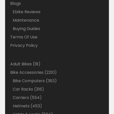
Blogs
Ebike Reviews
Maintenance
Buying Guides
Terms Of Use
Privacy Policy
18
Adult Bikes
18
products
2210
Bike Accessories
2210
products
363
Bike Computers
363
products
316
Car Racks
316
products
554
Carriers
554
products
453
Helmets
453
products