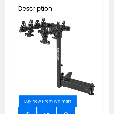
Description
Buy Now From Walmart