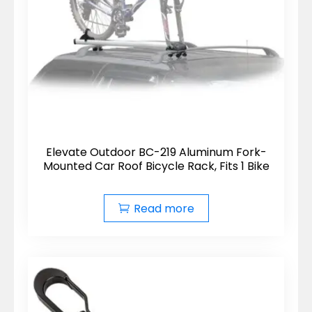
Elevate Outdoor BC-219 Aluminum Fork-
Mounted Car Roof Bicycle Rack, Fits 1 Bike
Read more