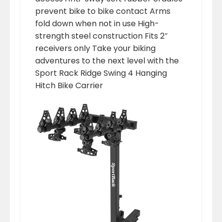
prevent bike to bike contact Arms
fold down when not in use High-
strength steel construction Fits 2″
receivers only Take your biking
adventures to the next level with the
Sport Rack Ridge Swing 4 Hanging
Hitch Bike Carrier