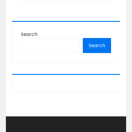
Search
Search