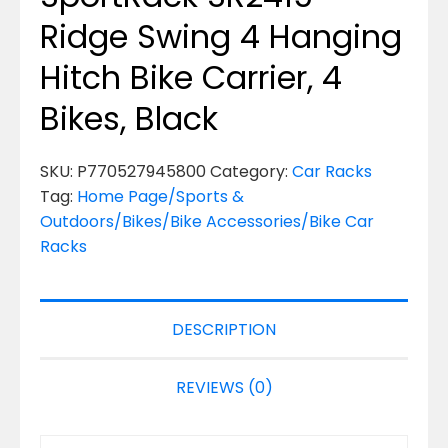
Ridge Swing 4 Hanging
Hitch Bike Carrier, 4
Bikes, Black
SKU:
P770527945800
Category:
Car Racks
Tag:
Home Page/Sports &
Outdoors/Bikes/Bike Accessories/Bike Car
Racks
DESCRIPTION
REVIEWS (0)