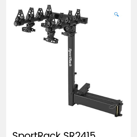
🔍
SportRack SR2415